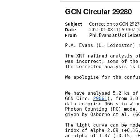
GCN Circular 29280
Subject
Correction to GCN 2927
Date
2021-01-08T11:59:30Z
(
6
From
Phil Evans at U of Leic
P.A. Evans (U. Leicester) r
The XRT refined analysis o
was incorrect, some of the 
The corrected analysis is b
We apologise for the confus
GCN Circ. 
29061
), from 3.0
data comprise 466 s in Wind
Photon Counting (PC) mode. 
given by Osborne et al. (
G
The light curve can be mode
index of alpha=2.09 (+0.16,
an alpha of 1.07 (+0.15, -0