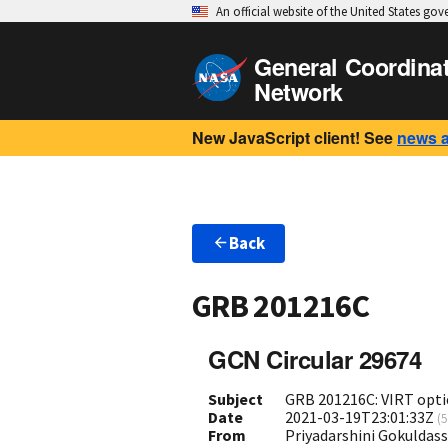
An official website of the United States go
General Coordina
Network
New JavaScript client! See
news 
Back
GRB 201216C
GCN Circular 29674
Subject
GRB 201216C: VIRT opti
Date
2021-03-19T23:01:33Z
(
5
From
Priyadarshini Gokuldass