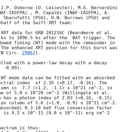
J.P. Osborne (U. Leicester), M.G. Bernardini

 Sbarufatti (PSU), D.N. Burrows (PSU) and

half of the Swift-XRT team:

 ks to 1896.5 ks after the  BAT trigger. The

owed Timing (WT) mode with the remainder in

The enhanced XRT position for this burst was

CN Circ. 
29067
).

lled with a power-law decay with a decay

 -0.09).

WT mode data can be fitted with an absorbed

(+0.17, -0.16). The

umn is  7.7 (+1.2, -1.1) x 10^21 cm^-2, in

e of 5.0 x 10^20 cm^-2 (Willingale et al.

 has a photon index of 2.03 (+0.16, -0.15)

on column of 5.6 (+1.0, -0.9) x 10^21 cm^-2.

bsorbed) 0.3-10 keV flux conversion factor

 is 4.2 x 10^-11 (8.0 x 10^-11) erg cm^-2

ectrum is thus:
