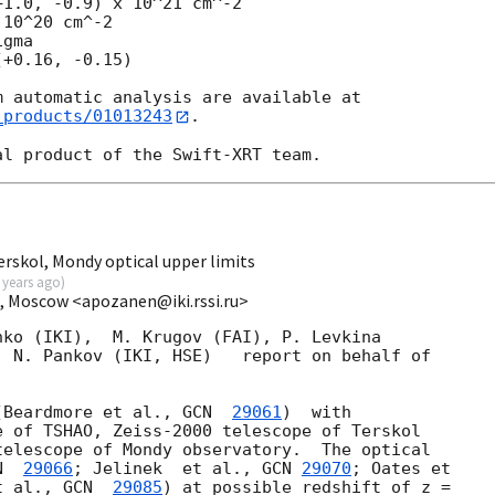
10^20 cm^-2

gma

_products/01013243
.

rskol, Mondy optical upper limits
 years ago
)
I, Moscow <apozanen@iki.rssi.ru>
ko (IKI),  M. Krugov (FAI), P. Levkina 

 N. Pankov (IKI, HSE)   report on behalf of 

(Beardmore et al., 
GCN  
29061
)  with 

 of TSHAO, Zeiss-2000 telescope of Terskol 

elescope of Mondy observatory.  The optical 

N  
29066
; Jelinek  et al., 
GCN 
29070
; Oates et 

t al., 
GCN  
29085
) at possible redshift of z = 
