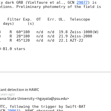
ly dark GRB (Vielfaure et al., 
GCN 
29077
) is 

tions. Preliminary photometry of the field is 

   Filter Exp.  OT   Err. UL.  Telescope

1    R  45*120   n/d  n/d  22.1 AZT-22

-B1.0 stars

cant detection in HAWC
 years ago
)
ania State University <hgayala@psu.edu>
TC, following the trigger by Swift-BAT

GCN 
29063
), HAWC observed the
