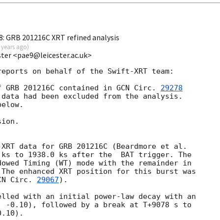
8: GRB 201216C XRT refined analysis
 years ago
)
ester <pae9@leicester.ac.uk>
eports on behalf of the Swift-XRT team:

f GRB 201216C contained in 
GCN Circ. 
29278
data had been excluded from the analysis.

elow.

ion.

 ks to 1938.0 ks after the  BAT trigger. The

owed Timing (WT) mode with the remainder in

The enhanced XRT position for this burst was

CN Circ. 
29067
).

lled with an initial power-law decay with an

 -0.10), followed by a break at T+9078 s to

.10).
