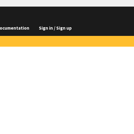
ocumentation
Sign in / Sign up