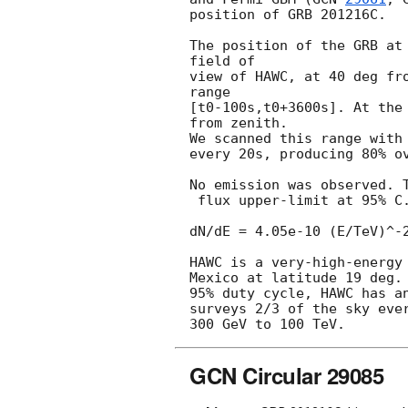
position of GRB 201216C.

The position of the GRB at 
field of

view of HAWC, at 40 deg fro
range

[t0-100s,t0+3600s]. At the 
from zenith.

We scanned this range with 
every 20s, producing 80% ov
No emission was observed. T
 flux upper-limit at 95% C.L. measured during the time range is

dN/dE = 4.05e-10 (E/TeV)^-2
HAWC is a very-high-energy 
Mexico at latitude 19 deg. 
95% duty cycle, HAWC has an
surveys 2/3 of the sky ever
GCN Circular 29085