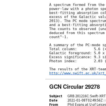
A spectrum formed from the 
power-law with a photon spe
best-fitting absorption col
excess of the Galactic valu
2013). The PC mode spectrum
and a best-fitting absorpti
The counts to observed (una
deduced from this spectrum 
count^-1. 

A summary of the PC-mode sp
Total column:        5.6 (+
Galactic foreground: 5.0 x 
Excess significance: 9.3 si
Photon index:        2.03 (
http://www.swift.ac.uk/xrt
GCN Circular 29278
Subject
GRB 201216C: Swift-XRT 
Date
2021-01-08T02:49:56Z
(
6
From
Phil Evans at U of Leic