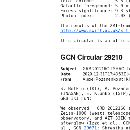
Total column:	     5.6 (+1.0, -0.9) x 10^21 cm^-2

Galactic foreground: 5.0 x 
Excess significance: 9.3 si
Photon index:	     2.03 (+0.16, -0.15)

http://www.swift.ac.uk/xrt
GCN Circular 29210
Subject
GRB 201216C: TSHAO, Te
Date
2020-12-31T17:43:53Z
(
6
From
Alexei Pozanenko at IK
S. Belkin (IKI), A. Pozanen
(INASAN), E. Klunko (ISTP),
GRB IKI FuN:

We observed   GRB 201216C 
Zeiss-1000 (West) telescope
observatory, and AZT-33IK t
afterglow (Izzo et al., 
GC
al., 
GCN 
29071
; Shrestha e