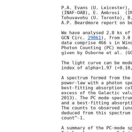
P.A. Evans (U. Leicester), 
(INAF-OAB), E. Ambrosi	(INAF-IASFPA) , M. Capalbi (INAF-IASFPA), A.

Tohuvavohu (U. Toronto), B.
A.P. Beardmore report on be
GCN Circ. 
29061
), from 3.0
data comprise 466 s in Wind
Photon Counting (PC) mode. 
given by Osborne et al. (
G
The light curve can be mode
index of alpha=1.97 (+0.10,
A spectrum formed from the 
power-law with a photon spectral index	of 2.35 
best-fitting absorption col
excess of the Galactic valu
2013). The PC mode spectrum
and a best-fitting absorpti
The counts to observed (una
deduced from this spectrum 
count^-1. 

A summary of the PC-mode sp