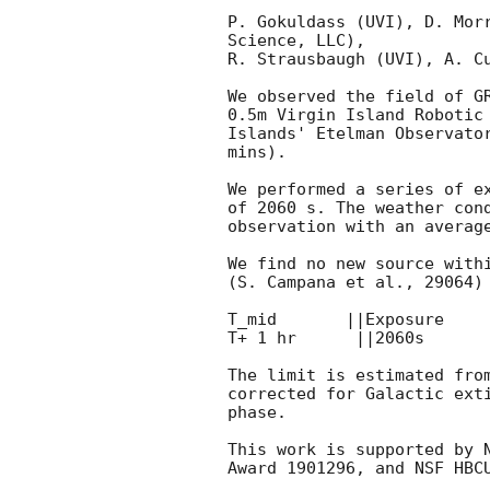
P. Gokuldass (UVI), D. Morr
Science, LLC),

R. Strausbaugh (UVI), A. Cu
We observed the field of G
0.5m Virgin Island Robotic 
Islands' Etelman Observator
mins).

We performed a series of ex
of 2060 s. The weather cond
observation with an average
We find no new source withi
(S. Campana et al., 29064) 
T_mid       ||Exposure     
T+ 1 hr      ||2060s       
The limit is estimated from
corrected for Galactic exti
phase.

This work is supported by N