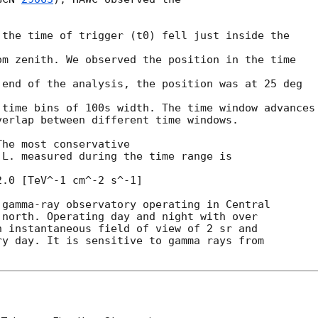
the time of trigger (t0) fell just inside the

m zenith. We observed the position in the time

end of the analysis, the position was at 25 deg

time bins of 100s width. The time window advances

erlap between different time windows.

he most conservative

.0 [TeV^-1 cm^-2 s^-1]

gamma-ray observatory operating in Central

north. Operating day and night with over

 instantaneous field of view of 2 sr and

y day. It is sensitive to gamma rays from
