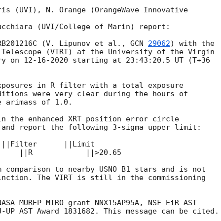
is (UVI), N. Orange (OrangeWave Innovative

cchiara (UVI/College of Marin) report:

RB201216C (V. Lipunov et al., 
GCN 
29062
) with the

Telescope (VIRT) at the University of the Virgin

y on 12-16-2020 starting at 23:43:20.5 UT (T+36

posures in R filter with a total exposure

itions were very clear during the hours of

 arimass of 1.0.

n the enhanced XRT position error circle

and report the following 3-sigma upper limit:

||Filter      ||Limit

    ||R            ||>20.65

 comparison to nearby USNO B1 stars and is not

nction. The VIRT is still in the commissioning

ASA-MUREP-MIRO grant NNX15AP95A, NSF EiR AST
