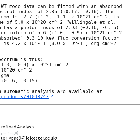
WT mode data can be fitted with an absorbed

ctral index  of 2.35 (+0.17, -0.16). The

umn is  7.7 (+1.2, -1.1) x 10^21 cm^-2, in

e of 5.0 x 10^20 cm^-2 (Willingale et al.

 has a photon index of 2.03 (+0.16, -0.15)

on column of 5.6 (+1.0, -0.9) x 10^21 cm^-2.

bsorbed) 0.3-10 keV flux conversion factor

 is 4.2 x 10^-11 (8.0 x 10^-11) erg cm^-2

ectrum is thus:

1.0, -0.9) x 10^21 cm^-2

10^20 cm^-2

gma

+0.16, -0.15)

_products/01013243
refined Analysis
 years ago
)
ester <pae9@leicester.ac.uk>