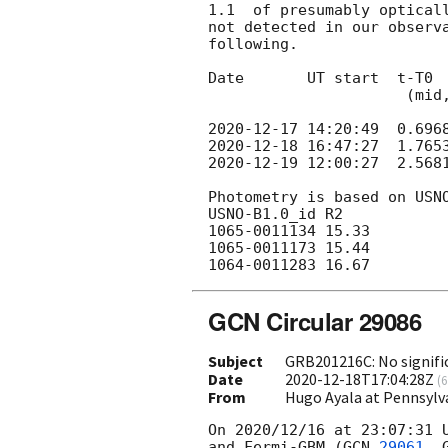
1.1  of presumably optical
not detected in our observa
following.

Date       UT start  t-T0  
                      (mid, days)      (s)

2020-12-17 14:20:49
2020-12-18 16:47:27
2020-12-19 12:00:27
  2.568
Photometry is based on USNO
USNO-B1.0_id R2

1065-0011134 15.33

1065-0011173 15.44

GCN Circular 29086
Subject
GRB201216C: No signifi
Date
2020-12-18T17:04:28Z
(
6
From
Hugo Ayala at Pennsylv
On 2020/12/16 at 23:07:31 U
and Fermi-GBM (
GCN 
29061
, 