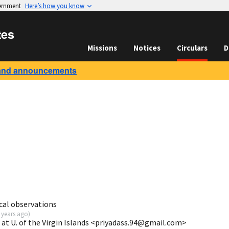
vernment
Here’s how you know
tes
Missions
Notices
Circulars
D
and announcements
cal observations
 years ago
)
 at U. of the Virgin Islands <priyadass.94@gmail.com>