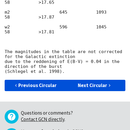
58           >17.65

m2                   645           1093              
58           >17.87

w2                   596           1045              
58           >17.81

The magnitudes in the table are not corrected 
for the Galactic extinction

due to the reddening of E(B-V) = 0.04 in the 
direction of the burst

Previous Circular
Next Circular
Questions or comments?
Contact GCN directly
.