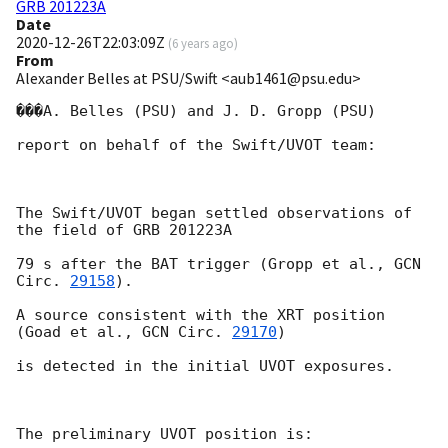
GRB 201223A
Date
2020-12-26T22:03:09Z
(
6 years ago
)
From
Alexander Belles at PSU/Swift <aub1461@psu.edu>
���A. Belles (PSU) and J. D. Gropp (PSU)

report on behalf of the Swift/UVOT team:

The Swift/UVOT began settled observations of 
the field of GRB 201223A

79 s after the BAT trigger (Gropp et al., 
GCN 
Circ. 
29158
).

A source consistent with the XRT position 
(Goad et al., 
GCN Circ. 
29170
)

is detected in the initial UVOT exposures.

The preliminary UVOT position is:
