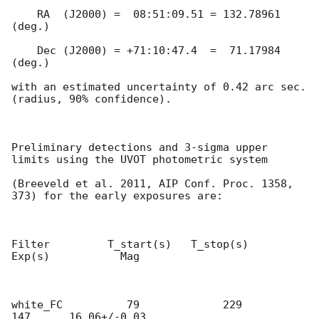
    RA  (J2000) =  08:51:09.51 = 132.78961 
(deg.)

    Dec (J2000) = +71:10:47.4  =  71.17984 
(deg.)

with an estimated uncertainty of 0.42 arc sec. 
(radius, 90% confidence).

Preliminary detections and 3-sigma upper 
limits using the UVOT photometric system

(Breeveld et al. 2011, AIP Conf. Proc. 1358, 
373) for the early exposures are:

Filter         T_start(s)   T_stop(s)      
Exp(s)           Mag

white_FC          79             229            
147      16.06+/-0.03
