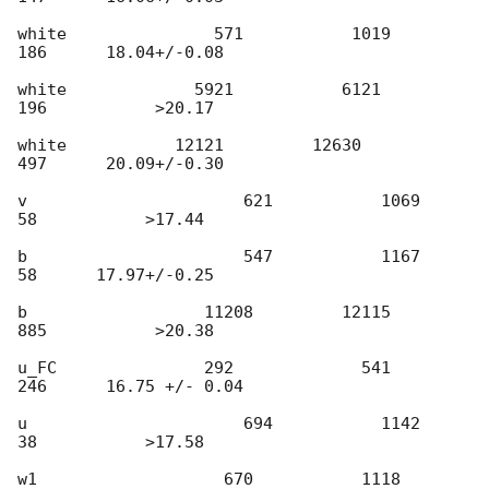
white               571           1019            
186      18.04+/-0.08

white             5921           6121            
196           >20.17

white           12121         12630            
497      20.09+/-0.30

v                      621           1069              
58           >17.44

b                      547           1167              
58      17.97+/-0.25

b                  11208         12115            
885           >20.38

u_FC               292             541            
246      16.75 +/- 0.04

u                      694           1142              
38           >17.58

w1                   670           1118              