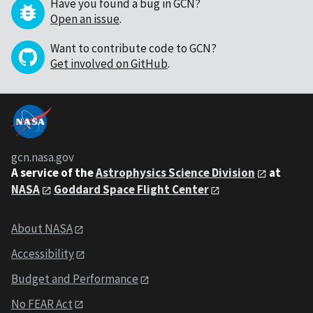
Have you found a bug in GCN?
Open an issue
.
Want to contribute code to GCN?
Get involved on GitHub
.
gcn.nasa.gov
A service of the
Astrophysics Science Division
at
NASA
Goddard Space Flight Center
About NASA
Accessibility
Budget and Performance
No FEAR Act