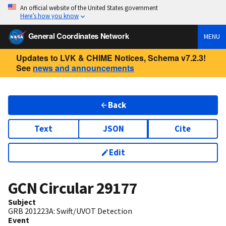
An official website of the United States government
Here’s how you know
General Coordinates Network
MENU
Updates to LVK & CHIME Notices, Schema v7.2.3!
See
news and announcements
Back
Text
JSON
Cite
Edit
GCN Circular
29177
Subject
GRB 201223A: Swift/UVOT Detection
Event