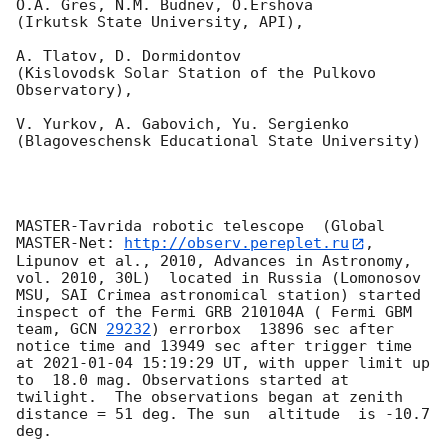
O.A. Gres, N.M. Budnev, O.Ershova 

(Irkutsk State University, API),

A. Tlatov, D. Dormidontov 

(Kislovodsk Solar Station of the Pulkovo 
Observatory),

V. Yurkov, A. Gabovich, Yu. Sergienko 

(Blagoveschensk Educational State University)

MASTER-Tavrida robotic telescope  (Global 
MASTER-Net: 
http://observ.pereplet.ru
, 
Lipunov et al., 2010, Advances in Astronomy, 
vol. 2010, 30L)  located in Russia (Lomonosov 
MSU, SAI Crimea astronomical station) started 
inspect of the Fermi GRB 210104A ( Fermi GBM 
team, 
GCN 
29232
) errorbox  13896 sec after 
notice time and 13949 sec after trigger time 
at 
2021-01-04 15:19:29
 UT, with upper limit up 
to  18.0 mag. Observations started at 
twilight.  The observations began at zenith 
distance = 51 deg. The sun  altitude  is -10.7 
deg. 
