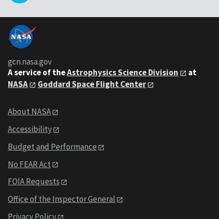
gcn.nasa.gov
A service of the
Astrophysics Science Division
at
NASA
Goddard Space Flight Center
About NASA
Accessibility
Budget and Performance
No FEAR Act
FOIA Requests
Office of the Inspector General
Privacy Policy