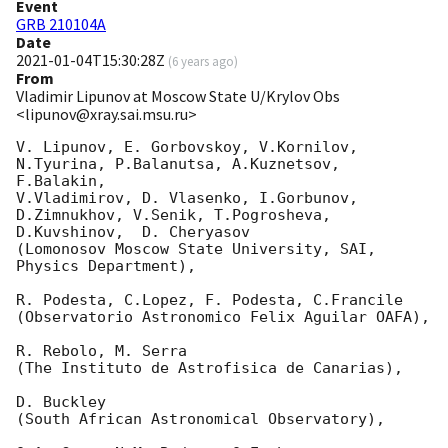
Event
GRB 210104A
Date
2021-01-04T15:30:28Z
(
6 years ago
)
From
Vladimir Lipunov at Moscow State U/Krylov Obs
<lipunov@xray.sai.msu.ru>
V. Lipunov, E. Gorbovskoy, V.Kornilov, 
N.Tyurina, P.Balanutsa, A.Kuznetsov, 
F.Balakin, 

V.Vladimirov, D. Vlasenko, I.Gorbunov, 
D.Zimnukhov, V.Senik, T.Pogrosheva,

D.Kuvshinov,  D. Cheryasov

(Lomonosov Moscow State University, SAI, 
Physics Department),

R. Podesta, C.Lopez, F. Podesta, C.Francile 

(Observatorio Astronomico Felix Aguilar OAFA),

R. Rebolo, M. Serra 

(The Instituto de Astrofisica de Canarias),

D. Buckley 

(South African Astronomical Observatory),
