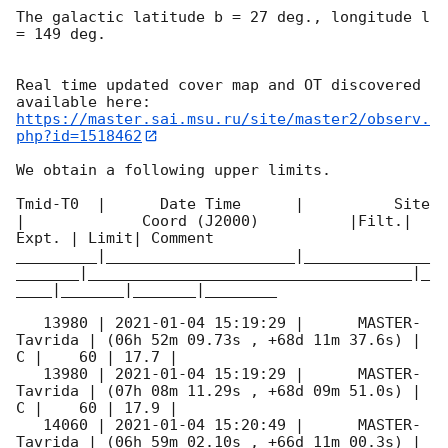
The galactic latitude b = 27 deg., longitude l 
= 149 deg.

Real time updated cover map and OT discovered 
https://master.sai.msu.ru/site/master2/observ.
php?id=1518462
We obtain a following upper limits.  

Tmid-T0  |      Date Time      |          Site       
|             Coord (J2000)          |Filt.| 
Expt. | Limit| Comment

_________|_____________________|______________
_______|____________________________________|_
____|_______|_______|________

   13980 | 
2021-01-04 15:19:29
 |      MASTER-
Tavrida | (06h 52m 09.73s , +68d 11m 37.6s) |   
C |    60 | 17.7 |        

   13980 | 
2021-01-04 15:19:29
 |      MASTER-
Tavrida | (07h 08m 11.29s , +68d 09m 51.0s) |   
C |    60 | 17.9 |        

   14060 | 
2021-01-04 15:20:49
 |      MASTER-
Tavrida | (06h 59m 02.10s , +66d 11m 00.3s) |   