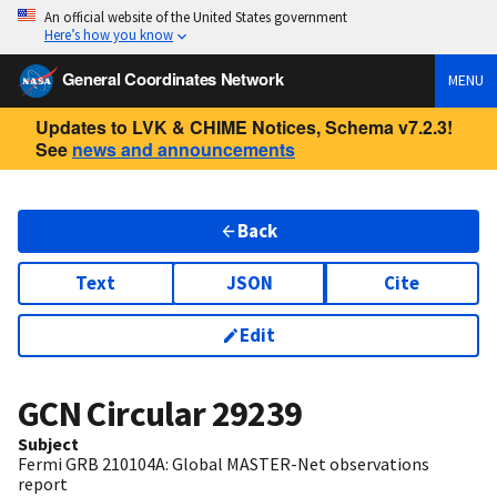
An official website of the United States government
Here’s how you know
General Coordinates Network
MENU
Updates to LVK & CHIME Notices, Schema v7.2.3!
See
news and announcements
Back
Text
JSON
Cite
Edit
GCN Circular
29239
Subject
Fermi GRB 210104A: Global MASTER-Net observations
report