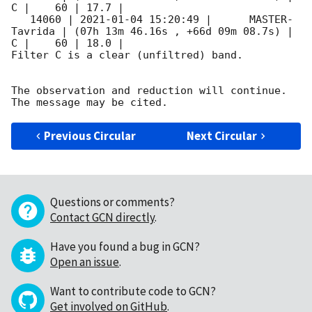
C |    60 | 17.7 |        

   14060 | 
2021-01-04 15:20:49
 |      MASTER-
Tavrida | (07h 13m 46.16s , +66d 09m 08.7s) |   
C |    60 | 18.0 |        

Filter C is a clear (unfiltred) band. 

The observation and reduction will continue. 

Previous Circular
Next Circular
Questions or comments?
Contact GCN directly
.
Have you found a bug in GCN?
Open an issue
.
Want to contribute code to GCN?
Get involved on GitHub
.