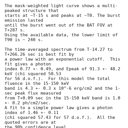
The mask-weighted light curve shows a multi-
peaked structure that

starts at ~T-15 s and peaks at ~T0. The burst 
emission lasted

until the burst went out of the BAT FOV at 
T+287 s.

Using the available data, the lower limit of 
T90 is ~ 240 s.

The time-averaged spectrum from T-14.27 to 
T+266.26 sec is best fit by

a power law with an exponential cutoff.  This 
fit gives a photon

index 0.77 +- 0.49, and Epeak of 91.3 +- 48.2 
keV (chi squared 50.53

for 56 d.o.f.).  For this model the total 
fluence in the 15-150 keV

band is 4.3 +- 0.3 x 10^-6 erg/cm2 and the 1-
sec peak flux measured

from T+0.09 sec in the 15-150 keV band is 1.0 
+- 0.2 ph/cm2/sec.

A fit to a simple power law gives a photon 
index of 1.46 +- 0.11

(chi squared 57.43 for 57 d.o.f.).  All the 
quoted errors are at

the 90% confidence level.
