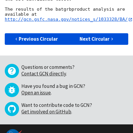
The results of the batgrbproduct analysis are 
http://gcn.gsfc.nasa.gov/notices_s/1033328/BA/
Previous Circular
Next Circular
Questions or comments?
Contact GCN directly
.
Have you found a bug in GCN?
Open an issue
.
Want to contribute code to GCN?
Get involved on GitHub
.