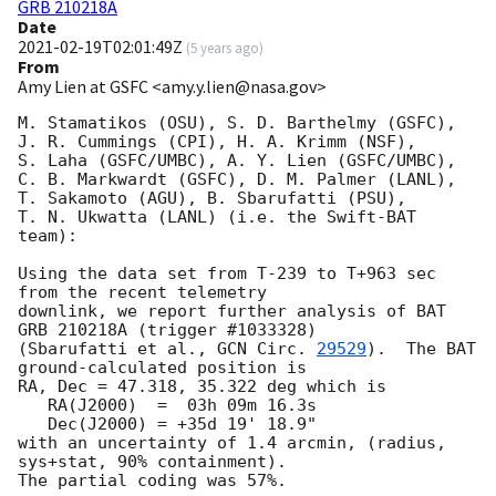
GRB 210218A
Date
2021-02-19T02:01:49Z
(
5 years ago
)
From
Amy Lien at GSFC <amy.y.lien@nasa.gov>
M. Stamatikos (OSU), S. D. Barthelmy (GSFC),

J. R. Cummings (CPI), H. A. Krimm (NSF),

S. Laha (GSFC/UMBC), A. Y. Lien (GSFC/UMBC),

C. B. Markwardt (GSFC), D. M. Palmer (LANL),

T. Sakamoto (AGU), B. Sbarufatti (PSU),

T. N. Ukwatta (LANL) (i.e. the Swift-BAT 
team):

Using the data set from T-239 to T+963 sec 
from the recent telemetry

downlink, we report further analysis of BAT 
GRB 210218A (trigger #1033328)

(Sbarufatti et al., 
GCN Circ. 
29529
).  The BAT 
ground-calculated position is

RA, Dec = 47.318, 35.322 deg which is

   RA(J2000)  =  03h 09m 16.3s

   Dec(J2000) = +35d 19' 18.9"

with an uncertainty of 1.4 arcmin, (radius, 
sys+stat, 90% containment).

The partial coding was 57%.
