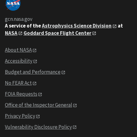
gcn.nasa.gov
A service of the
Astrophysics Science Division
at
NASA
Goddard Space Flight Center
About NASA
Accessibility
Budget and Performance
No FEAR Act
FOIA Requests
Office of the Inspector General
Privacy Policy
Vulnerability Disclosure Policy