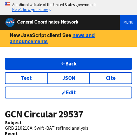
An official website of the United States government
Here’s how you know
General Coordinates Network
MENU
New JavaScript client! See
news and
announcements
Back
Text
JSON
Cite
Edit
GCN Circular
29537
Subject
GRB 210218A: Swift-BAT refined analysis
Event