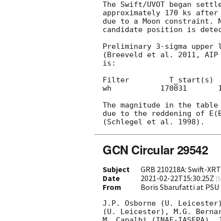
The Swift/UVOT began settle
approximately 170 ks after
due to a Moon constraint. N
candidate position is dete
Preliminary 3-sigma upper l
(Breeveld et al. 2011, AIP 
is:

Filter         T_start(s)  
wh           170031       1
The magnitude in the table 
due to the reddening of E(B
GCN Circular 29542
Subject
GRB 210218A: Swift-XRT
Date
2021-02-22T15:30:25Z
(
5
From
Boris Sbarufatti at PS
J.P. Osborne (U. Leicester)
(U. Leicester), M.G. Bernardini (IN
M. Capalbi (INAF-IASFPA), J