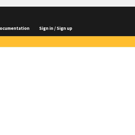
ocumentation
Sign in / Sign up