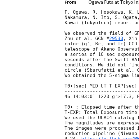
From
Ogawa Futa at Tokyo In
F. Ogawa, R. Hosokawa, K. L
Nakamura, N. Ito, S. Ogata,
Kawai (TokyoTech) report on
We observed the field of G
Zhu et al. 
GCN #
29530
, Xin
color (g', Rc, and Ic) CCD 
telescope of Akeno Observat
a series of 10 sec exposur
seconds after the Swift BAT
conditions. We did not find
circle (Sbarufatti et al. 
We obtained the 5-sigma lim
T0+[sec] MID-UT T-EXP[sec] 
--------------------------
46 14:03:01 1220 g'>17.3, R
--------------------------
T0+ : Elapsed time after th
T-EXP: Total Exposure time

We used the UCAC4 catalog f
The magnitudes are expresse
The images were processed i
reduction pipeline (Niwano 
4-24; 
https://github.com/M