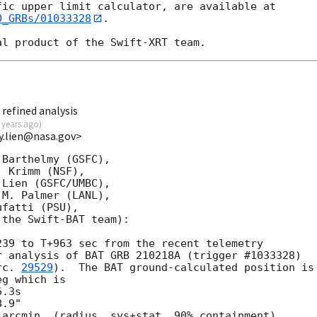
O_GRBs/01033328
.

refined analysis
 years ago
)
y.lien@nasa.gov>
Barthelmy (GSFC),

 Krimm (NSF),

Lien (GSFC/UMBC),

M. Palmer (LANL),

fatti (PSU),

the Swift-BAT team):

39 to T+963 sec from the recent telemetry

 analysis of BAT GRB 210218A (trigger #1033328)

rc. 
29529
).  The BAT ground-calculated position is

g which is

arcmin, (radius, sys+stat, 90% containment).
