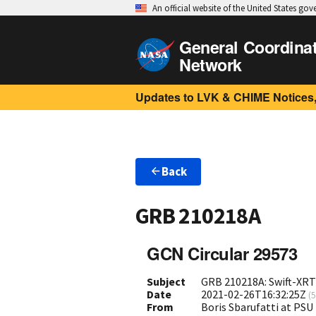
An official website of the United States go
General Coordina
Network
Updates to LVK & CHIME Notices,
Back
GRB 210218A
GCN Circular 29573
Subject
GRB 210218A: Swift-XRT
Date
2021-02-26T16:32:25Z
(
5
From
Boris Sbarufatti at PS