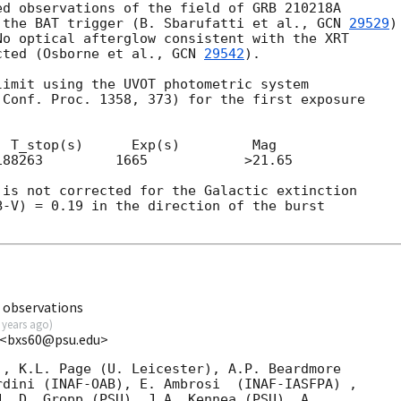
d observations of the field of GRB 210218A

 the BAT trigger (B. Sbarufatti et al., 
GCN 
29529
)

o optical afterglow consistent with the XRT

cted (Osborne et al., 
GCN 
29542
).

imit using the UVOT photometric system

Conf. Proc. 1358, 373) for the first exposure

 T_stop(s)      Exp(s)         Mag

88263         1665            >21.65

is not corrected for the Galactic extinction

-V) = 0.19 in the direction of the burst

 observations
 years ago
)
U <bxs60@psu.edu>
, K.L. Page (U. Leicester), A.P. Beardmore

AF-OAB), E. Ambrosi	(INAF-IASFPA) ,

. D. Gropp (PSU), J.A. Kennea (PSU), A.
