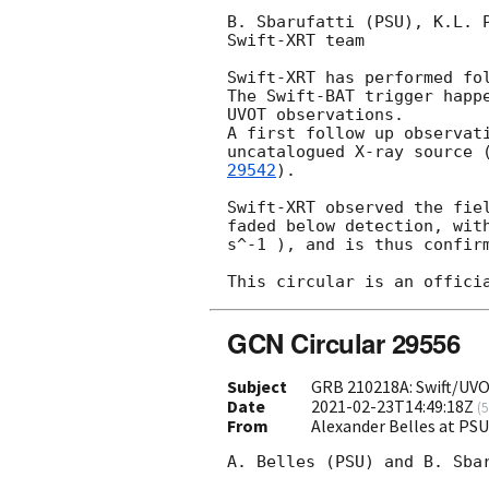
B. Sbarufatti (PSU), K.L. 
Swift-XRT team

Swift-XRT has performed fo
The Swift-BAT trigger happ
UVOT observations. 

A first follow up observat
uncatalogued X-ray source 
29542
).

Swift-XRT observed the fie
faded below detection, wit
s^-1 ), and is thus confirm
GCN Circular 29556
Subject
GRB 210218A: Swift/UV
Date
2021-02-23T14:49:18Z
(
5
From
Alexander Belles at PS
A. Belles (PSU) and B. Sbar