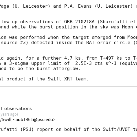
Page (U. Leicester) and P.A. Evans (U. Leicester) r
llow up observations of GRB 210218A (Sbarufatti et
ened while the burst position in the sky was Moon c
ion was performed when the target emerged from Moon
(source #3) detected inside the BAT error circle (
ld again, for a further 4.7 ks, from T+497 ks to T+
h a 3-sigma upper limit of  2.5E-3 cts s^-1 (equiva
ed to be the burst afterglow.

OT observations
 years ago
)
U/Swift <aub1461@psu.edu>
ufatti (PSU) report on behalf of the Swift/UVOT te