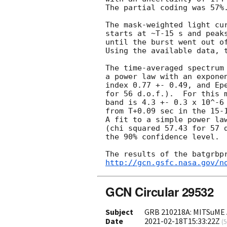
The partial coding was 57%.
The mask-weighted light cur
starts at ~T-15 s and peaks
until the burst went out of
Using the available data, t
The time-averaged spectrum 
a power law with an exponen
index 0.77 +- 0.49, and Epe
for 56 d.o.f.).  For this m
band is 4.3 +- 0.3 x 10^-6 
from T+0.09 sec in the 15-1
A fit to a simple power law
(chi squared 57.43 for 57 d
the 90% confidence level.

http://gcn.gsfc.nasa.gov/n
GCN Circular 29532
Subject
GRB 210218A: MITSuME A
Date
2021-02-18T15:33:22Z
(
5