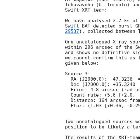
Tohuvavohu (U. Toronto) and
Swift-XRT team:

We have analysed 2.7 ks of 
Swift-BAT-detected burst G
29537
), collected between T
One uncatalogued X-ray sour
within 296 arcsec of the Sw
and shows no definitive sig
we cannot confirm this as t
given below:

Source 3:

  RA (J2000.0):  47.3236  =  03:09:17.67

  Dec (J2000.0): +35.3240  =  +35:19:26.5

  Error: 4.8 arcsec (radius, 90% conf.)

  Count-rate: (5.6 [+2.0, -1.6])e-3 ct s^-1   

  Distance: 164 arcsec from Swift-BAT position.

  Flux: (1.03 [+0.36, -0.29])e-13 erg cm^-2 s^-1 (observed, 0.3-10 keV)

Two uncatalogued sources we
position to be likely after
The results of the XRT-team