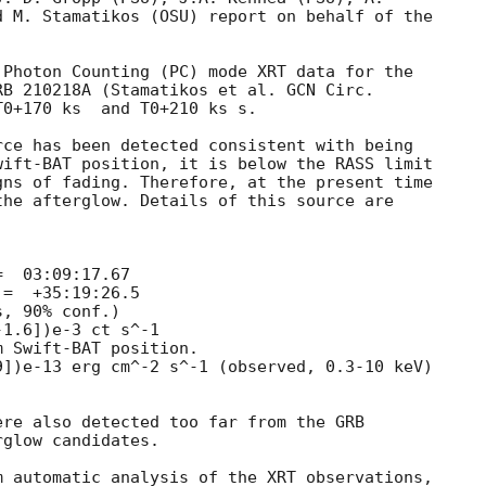
 M. Stamatikos (OSU) report on behalf of the

Photon Counting (PC) mode XRT data for the

RB 210218A (Stamatikos et al. 
0+170 ks  and T0+210 ks s. 

ce has been detected consistent with being

ift-BAT position, it is below the RASS limit

ns of fading. Therefore, at the present time

he afterglow. Details of this source are

re also detected too far from the GRB

glow candidates.

 automatic analysis of the XRT observations,
