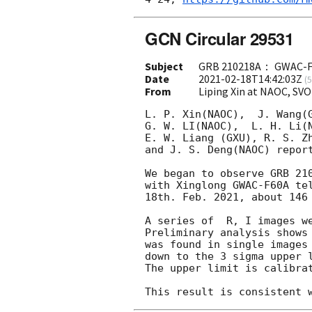
GCN Circular 29531
Subject
GRB 210218A： GWAC-F60
Date
2021-02-18T14:42:03Z
(
5
From
Liping Xin at NAOC, SV
L. P. Xin(NAOC),  J. Wang(G
G. W. LI(NAOC),  L. H. Li(N
E. W. Liang (GXU), R. S. Zh
and J. S. Deng(NAOC) report
We began to observe GRB 21
with Xinglong GWAC-F60A tel
18th. Feb. 2021, about 146 
A series of  R, I images we
Preliminary analysis shows 
was found in single images
down to the 3 sigma upper l
The upper limit is calibrat
This result is consistent 