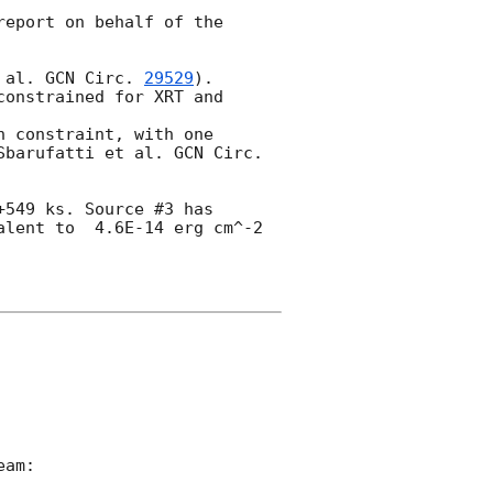
eport on behalf of the 
 al. 
GCN Circ. 
29529
).

onstrained for XRT and 
 constraint, with one 
Sbarufatti et al. 
GCN Circ. 
549 ks. Source #3 has 
lent to  4.6E-14 erg cm^-2 
am:
