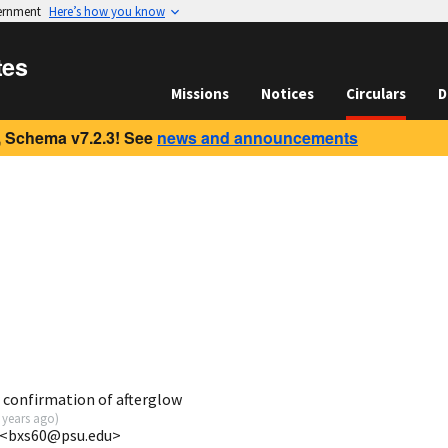
vernment
Here’s how you know
tes
Missions
Notices
Circulars
D
 Schema v7.2.3! See
news and announcements
 confirmation of afterglow
 years ago
)
U <bxs60@psu.edu>