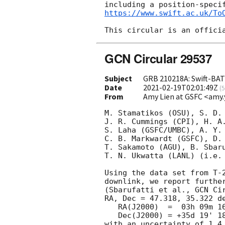
https://www.swift.ac.uk/To
GCN Circular 29537
Subject
GRB 210218A: Swift-BAT 
Date
2021-02-19T02:01:49Z
(
5
From
Amy Lien at GSFC <amy.
M. Stamatikos (OSU), S. D. 
J. R. Cummings (CPI), H. A.
S. Laha (GSFC/UMBC), A. Y. 
C. B. Markwardt (GSFC), D. 
T. Sakamoto (AGU), B. Sbaru
T. N. Ukwatta (LANL) (i.e. 
Using the data set from T-2
downlink, we report further
(Sbarufatti et al., 
GCN Ci
RA, Dec = 47.318, 35.322 de
   RA(J2000)  =  03h 09m 16.3s

   Dec(J2000) = +35d 19' 18.9"

with an uncertainty of 1.4 