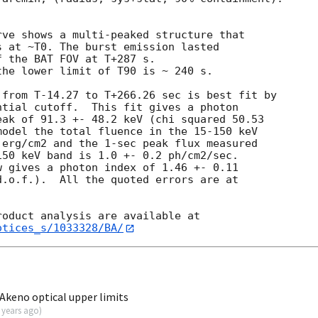


ve shows a multi-peaked structure that

 at ~T0. The burst emission lasted

 the BAT FOV at T+287 s.

he lower limit of T90 is ~ 240 s.

from T-14.27 to T+266.26 sec is best fit by

tial cutoff.  This fit gives a photon

ak of 91.3 +- 48.2 keV (chi squared 50.53

odel the total fluence in the 15-150 keV

erg/cm2 and the 1-sec peak flux measured

50 keV band is 1.0 +- 0.2 ph/cm2/sec.

 gives a photon index of 1.46 +- 0.11

.o.f.).  All the quoted errors are at

otices_s/1033328/BA/
keno optical upper limits
 years ago
)