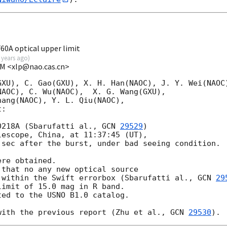
A optical upper limit
 years ago
)
OM <xlp@nao.cas.cn>
XU), C. Gao(GXU), X. H. Han(NAOC), J. Y. Wei(NAOC)
AOC), C. Wu(NAOC),  X. G. Wang(GXU), 

ang(NAOC), Y. L. Qiu(NAOC), 

: 

0218A (Sbarufatti al., 
GCN 
29529
)

escope, China, at 11:37:45 (UT), 

sec after the burst, under bad seeing condition. 

re obtained.

that no any new optical source

 within the Swift errorbox (Sbarufatti al., 
GCN 
29
imit of 15.0 mag in R band.

ed to the USNO B1.0 catalog.

with the previous report (Zhu et al., 
GCN 
29530