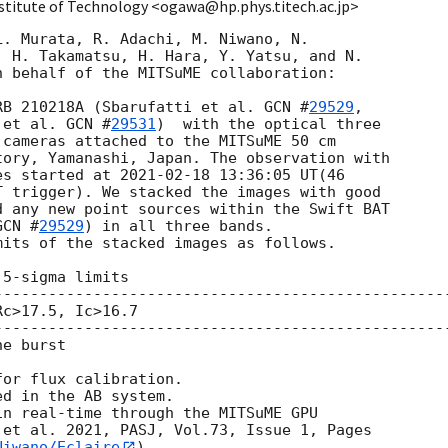
stitute of Technology <ogawa@hp.phys.titech.ac.jp>
. Murata, R. Adachi, M. Niwano, N.

 H. Takamatsu, H. Hara, Y. Yatsu, and N.

 behalf of the MITSuME collaboration:

RB 210218A (Sbarufatti et al. 
GCN #
29529
,

 et al. 
GCN #
29531
)  with the optical three

cameras attached to the MITSuME 50 cm

ory, Yamanashi, Japan. The observation with

es started at 
2021-02-18 13:36:05
 UT(46

 trigger). We stacked the images with good

 any new point sources within the Swift BAT

GCN #
29529
) in all three bands.

its of the stacked images as follows.

5-sigma limits

---------------------------------------------------
c>17.5, Ic>16.7

---------------------------------------------------
e burst

or flux calibration.

d in the AB system.

n real-time through the MITSuME GPU

et al. 2021, PASJ, Vol.73, Issue 1, Pages

Niwano/Eclaire