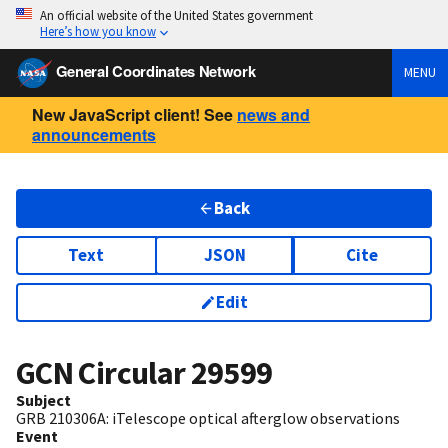
An official website of the United States government
Here’s how you know
General Coordinates Network
MENU
New JavaScript client! See
news and
announcements
Back
Text
JSON
Cite
Edit
GCN Circular
29599
Subject
GRB 210306A: iTelescope optical afterglow observations
Event