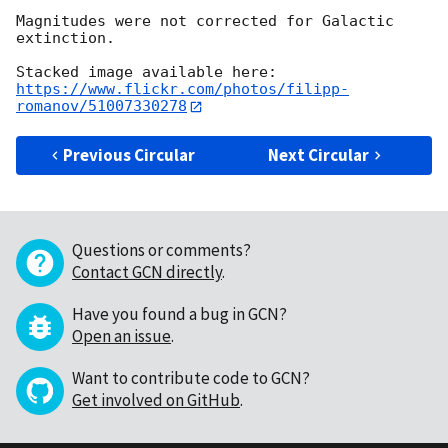
Magnitudes were not corrected for Galactic 
extinction.

https://www.flickr.com/photos/filipp-
romanov/51007330278
Previous Circular
Next Circular
Questions or comments?
Contact GCN directly
.
Have you found a bug in GCN?
Open an issue
.
Want to contribute code to GCN?
Get involved on GitHub
.