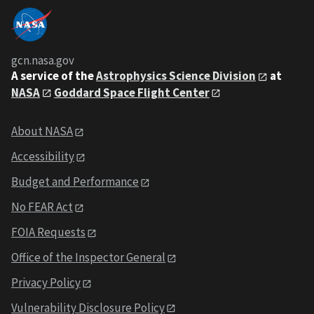
gcn.nasa.gov
A service of the
Astrophysics Science Division
at
NASA
Goddard Space Flight Center
About NASA
Accessibility
Budget and Performance
No FEAR Act
FOIA Requests
Office of the Inspector General
Privacy Policy
Vulnerability Disclosure Policy