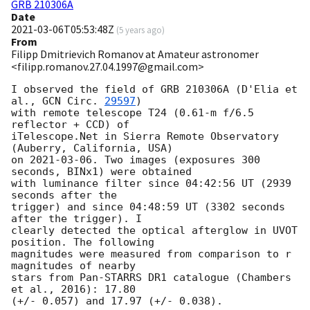
GRB 210306A
Date
2021-03-06T05:53:48Z
(
5 years ago
)
From
Filipp Dmitrievich Romanov at Amateur astronomer
<filipp.romanov.27.04.1997@gmail.com>
I observed the field of GRB 210306A (D'Elia et 
al., 
GCN Circ. 
29597
)

with remote telescope T24 (0.61-m f/6.5 
reflector + CCD) of

iTelescope.Net in Sierra Remote Observatory 
(Auberry, California, USA)

on 
2021-03-06
. Two images (exposures 300 
seconds, BINx1) were obtained

with luminance filter since 04:42:56 UT (2939 
seconds after the

trigger) and since 04:48:59 UT (3302 seconds 
after the trigger). I

clearly detected the optical afterglow in UVOT 
position. The following

magnitudes were measured from comparison to r 
magnitudes of nearby

stars from Pan-STARRS DR1 catalogue (Chambers 
et al., 2016): 17.80

(+/- 0.057) and 17.97 (+/- 0.038).
