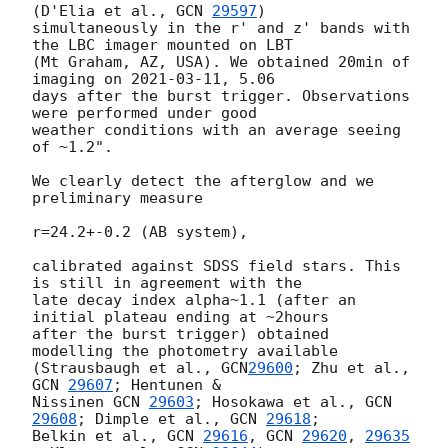
(D'Elia et al., 
GCN 
29597
) 

simultaneously in the r' and z' bands with 
the LBC imager mounted on LBT 

(Mt Graham, AZ, USA). We obtained 20min of 
imaging on 
2021-03-11
, 5.06 

days after the burst trigger. Observations 
were performed under good 

weather conditions with an average seeing 
of ~1.2".

We clearly detect the afterglow and we 
preliminary measure

r=24.2+-0.2 (AB system),

calibrated against SDSS field stars. This 
is still in agreement with the 

late decay index alpha~1.1 (after an 
initial plateau ending at ~2hours 

after the burst trigger) obtained 
modelling the photometry available 

(Strausbaugh et al., 
GCN
29600
; Zhu et al., 
GCN 
29607
; Hentunen & 

Nissinen 
GCN 
29603
; Hosokawa et al., 
GCN
29608
; Dimple et al., 
GCN 
29618
; 

Belkin et al., 
GCN 
29616
, 
GCN 
29620
, 
29635