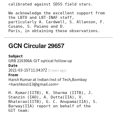
calibrated against SDSS field stars.

We acknowledge the excellent support from 
the LBTO and LBT-INAF staff, 

particularly A. Cardwell, S. Allanson, F. 
Cusano, S. Paiano and D. 

GCN Circular 29657
Subject
GRB 210306A: GIT optical follow-up
Date
2021-03-15T11:34:37Z
(
5 years ago
)
From
Harsh Kumar at Indian Inst of Tech,Bombay
<harshkosli13@gmail.com>
H. Kumar(IITB), K. Sharma (IITB), J. 
Stanzin (IAO), A. Dutta(IIA), V.

Bhalerao(IITB), G. C. Anupama(IIA), S. 
Barway(IIA) report on behalf of the

GIT team:
