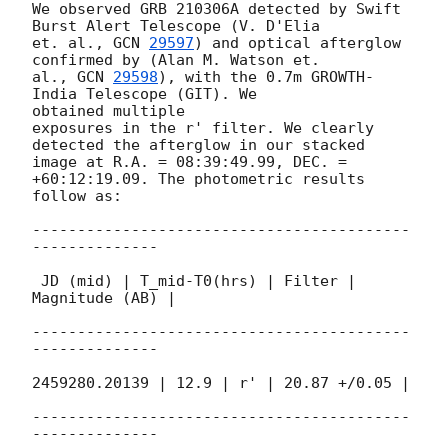
We observed GRB 210306A detected by Swift 
Burst Alert Telescope (V. D'Elia

et. al., 
GCN 
29597
) and optical afterglow 
confirmed by (Alan M. Watson et.

al., 
GCN 
29598
), with the 0.7m GROWTH-
India Telescope (GIT). We

obtained multiple

exposures in the r' filter. We clearly 
detected the afterglow in our stacked

image at R.A. = 08:39:49.99, DEC. = 
+60:12:19.09. The photometric results

follow as:

------------------------------------------
--------------

 JD (mid) | T_mid-T0(hrs) | Filter | 
Magnitude (AB) |

------------------------------------------
--------------

2459280.20139 | 12.9 | r' | 20.87 +/0.05 |

------------------------------------------
--------------
