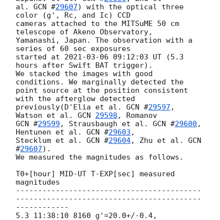
al. 
GCN #
29607
) with the optical three 
color (g', Rc, and Ic) CCD

cameras attached to the MITSuME 50 cm 
telescope of Akeno Observatory,

Yamanashi, Japan. The observation with a 
series of 60 sec exposures

started at 
2021-03-06 09:12:03
 UT (5.3 
hours after Swift BAT trigger).

We stacked the images with good 
conditions. We marginally detected the

point source at the position consistent 
with the afterglow detected

previously(D'Elia et al. 
GCN #
29597
, 
Watson et al. 
GCN 
29598
GCN #
29599
, Strausbaugh et al. 
GCN #
29600
, 
Hentunen et al. 
GCN #
29603
,

Stecklum et al. 
GCN #
29604
, Zhu et al. 
GCN 
#
29607
).

We measured the magnitudes as follows.

T0+[hour] MID-UT T-EXP[sec] measured 
magnitudes

------------------------------------------
------------------------------------------
------------

5.3 11:38:10 8160 g'=20.0+/-0.4, 