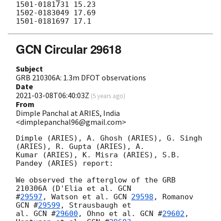
1501-0181731 15.23

1502-0183049 17.69

GCN Circular 29618
Subject
GRB 210306A: 1.3m DFOT observations
Date
2021-03-08T06:40:03Z
(
5 years ago
)
From
Dimple Panchal at ARIES, India
<dimplepanchal96@gmail.com>
Dimple (ARIES), A. Ghosh (ARIES), G. Singh 
(ARIES), R. Gupta (ARIES), A.

Kumar (ARIES), K. Misra (ARIES), S.B. 
Pandey (ARIES) report:

We observed the afterglow of the GRB 
210306A (D'Elia et al. 
GCN

#
29597
, Watson et al. 
GCN 
29598
, Romanov 
GCN #
29599
, Strausbaugh et

al. 
GCN #
29600
, Ohno et al. 
GCN #
29602
, 