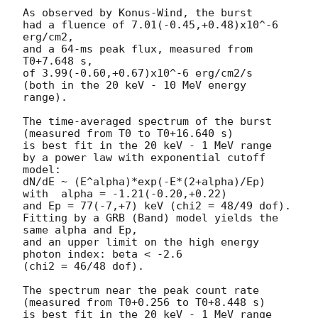
As observed by Konus-Wind, the burst

had a fluence of 7.01(-0.45,+0.48)x10^-6 
erg/cm2,

and a 64-ms peak flux, measured from 
T0+7.648 s,

of 3.99(-0.60,+0.67)x10^-6 erg/cm2/s

(both in the 20 keV - 10 MeV energy 
range).

The time-averaged spectrum of the burst

(measured from T0 to T0+16.640 s)

is best fit in the 20 keV - 1 MeV range

by a power law with exponential cutoff 
model:

dN/dE ~ (E^alpha)*exp(-E*(2+alpha)/Ep)

with  alpha = -1.21(-0.20,+0.22)

and Ep = 77(-7,+7) keV (chi2 = 48/49 dof).

Fitting by a GRB (Band) model yields the 
same alpha and Ep,

and an upper limit on the high energy 
photon index: beta < -2.6

(chi2 = 46/48 dof).

The spectrum near the peak count rate

(measured from T0+0.256 to T0+8.448 s)

is best fit in the 20 keV - 1 MeV range
