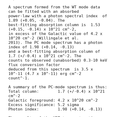
A spectrum formed from the WT mode data 
can be fitted with an absorbed

power-law with a photon spectral index	of 
1.89 (+0.05, -0.04). The

best-fitting absorption column is  1.53 
(+0.15, -0.14) x 10^21 cm^-2,

in excess of the Galactic value of 4.2 x 
10^20 cm^-2 (Willingale et al.

2013). The PC mode spectrum has a photon 
index of 1.98 (+0.14, -0.13)

and a best-fitting absorption column of 
1.7 (+/-0.4) x 10^21 cm^-2. The

counts to observed (unabsorbed) 0.3-10 keV 
flux conversion factor

deduced from this spectrum  is 3.5 x 
10^-11 (4.7 x 10^-11) erg cm^-2

count^-1. 

A summary of the PC-mode spectrum is thus:

Total column:	     1.7 (+/-0.4) x 10^21 
cm^-2

Galactic foreground: 4.2 x 10^20 cm^-2

Excess significance: 5.2 sigma

Photon index:	     1.98 (+0.14, -0.13)
