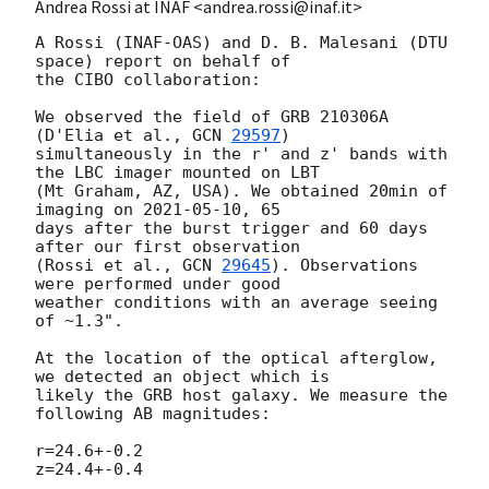
Andrea Rossi at INAF <andrea.rossi@inaf.it>
A Rossi (INAF-OAS) and D. B. Malesani (DTU 
space) report on behalf of 

the CIBO collaboration:

We observed the field of GRB 210306A 
(D'Elia et al., 
GCN 
29597
) 

simultaneously in the r' and z' bands with 
the LBC imager mounted on LBT 

(Mt Graham, AZ, USA). We obtained 20min of 
imaging on 
2021-05-10
, 65 

days after the burst trigger and 60 days 
after our first observation 

(Rossi et al., 
GCN 
29645
). Observations 
were performed under good 

weather conditions with an average seeing 
of ~1.3".

At the location of the optical afterglow, 
we detected an object which is 

likely the GRB host galaxy. We measure the 
following AB magnitudes:

r=24.6+-0.2

z=24.4+-0.4
