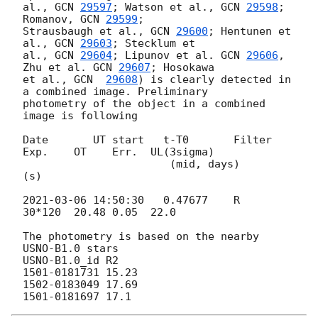
al., 
GCN 
29597
; Watson et al., 
GCN 
29598
; 
Romanov, 
GCN 
29599
; 

Strausbaugh et al., 
GCN 
29600
; Hentunen et 
al., 
GCN 
29603
; Stecklum et 

al., 
GCN 
29604
; Lipunov et al. 
GCN 
29606
, 
Zhu et al. 
GCN 
29607
; Hosokawa 

et al., 
GCN  
29608
) is clearly detected in 
a combined image. Preliminary 

photometry of the object in a combined 
image is following

Date       UT start   t-T0       Filter 
Exp.    OT    Err.  UL(3sigma)

                       (mid, days)        
(s)

2021-03-06 14:50:30
   0.47677    R      
30*120  20.48 0.05  22.0

The photometry is based on the nearby 
USNO-B1.0 stars

USNO-B1.0_id R2

1501-0181731 15.23

1502-0183049 17.69
