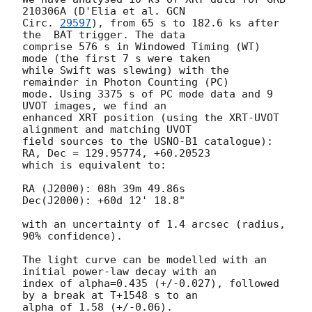
210306A (D'Elia et al. 
GCN

Circ. 
29597
), from 65 s to 182.6 ks after 
the  BAT trigger. The data

comprise 576 s in Windowed Timing (WT) 
mode (the first 7 s were taken

while Swift was slewing) with the 
remainder in Photon Counting (PC)

mode. Using 3375 s of PC mode data and 9 
UVOT images, we find an

enhanced XRT position (using the XRT-UVOT 
alignment and matching UVOT

field sources to the USNO-B1 catalogue): 
RA, Dec = 129.95774, +60.20523

which is equivalent to:

RA (J2000): 08h 39m 49.86s

Dec(J2000): +60d 12' 18.8"

with an uncertainty of 1.4 arcsec (radius, 
90% confidence).

The light curve can be modelled with an 
initial power-law decay with an

index of alpha=0.435 (+/-0.027), followed 
by a break at T+1548 s to an

alpha of 1.58 (+/-0.06).
