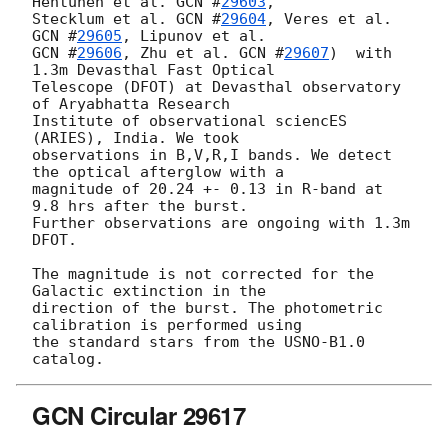
Hentunen et al. 
GCN #
29603
,

Stecklum et al. 
GCN #
29604
, Veres et al. 
GCN #
29605
GCN #
29606
, Zhu et al. 
GCN #
29607
)  with 
1.3m Devasthal Fast Optical

Telescope (DFOT) at Devasthal observatory 
of Aryabhatta Research

Institute of observational sciencES 
(ARIES), India. We took

observations in B,V,R,I bands. We detect 
the optical afterglow with a

magnitude of 20.24 +- 0.13 in R-band at 
9.8 hrs after the burst.

Further observations are ongoing with 1.3m 
DFOT.

The magnitude is not corrected for the 
Galactic extinction in the

direction of the burst. The photometric 
calibration is performed using

the standard stars from the USNO-B1.0 
GCN Circular 29617