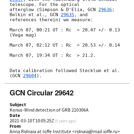
telescope. For the optical 

afterglow (Simpson & D'Elia, 
GCN 
29636
; 
Belkin et al., 
GCN 
29635
, and 

references therein) we measure:

March 07, 00:21 UT : Rc  = 20.47 +/- 0.13  
(Vega mag)

March 07, 02:12 UT : Rc  = 20.53 +/- 0.14

March 07, 19:34 UT : Rc  > 21.2.

Data calibration followed Stecklum et al. 
(
GCN 
29604
GCN Circular 29642
Subject
Konus-Wind detection of GRB 210306A
Date
2021-03-10T10:05:25Z
(
5 years ago
)
From
Anna Ridnaia at Ioffe Institute <ridnaia@mail.ioffe.ru>