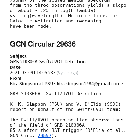
750nm) of the scaled median spectrum

from the three observations yields a slope 
of about -1.25 in log(F_lambda)

vs. log(wavelength). No corrections for 
Galactic extinction and reddening

GCN Circular 29636
Subject
GRB 210306A: Swift/UVOT Detection
Date
2021-03-09T14:05:28Z
(
5 years ago
)
From
Kira Simpson at PSU <kira.simpson1984@gmail.com>
GRB 210306A: Swift/UVOT Detection

K. K. Simpson (PSU) and V. D'Elia (SSDC)

report on behalf of the Swift/UVOT team:

The Swift/UVOT began settled observations 
of the field of GRB 210306A

85 s after the BAT trigger (D'Elia et al., 
GCN Circ. 
29597
).
