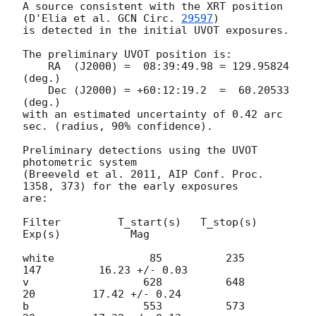
A source consistent with the XRT position

(D'Elia et al. 
GCN Circ. 
29597
)

is detected in the initial UVOT exposures.

The preliminary UVOT position is:

    RA  (J2000) =  08:39:49.98 = 129.95824 
(deg.)

    Dec (J2000) = +60:12:19.2  =  60.20533 
(deg.)

with an estimated uncertainty of 0.42 arc 
sec. (radius, 90% confidence).

Preliminary detections using the UVOT 
photometric system

(Breeveld et al. 2011, AIP Conf. Proc. 
1358, 373) for the early exposures

are:

Filter         T_start(s)   T_stop(s)      
Exp(s)           Mag

white               85          235          
147         16.23 +/- 0.03

v                  628          648           
20         17.42 +/- 0.24

b                  553          573           