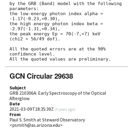
by the GRB (Band) model with the following 
parameters:

the low-energy photon index alpha = 
-1.17(-0.23,+0.30),

the high energy photon index beta = 
-2.97(-1.31,+0.34),

the peak energy Ep = 70(-7,+7) keV

(chi2 = 56/49 dof).

All the quoted errors are at the 90% 
confidence level.

GCN Circular 29638
Subject
GRB 210306A: Early Spectroscopy of the Optical
Afterglow
Date
2021-03-09T18:35:39Z
(
5 years ago
)
From
Paul S. Smith at Steward Observatory
<psmith@as.arizona.edu>