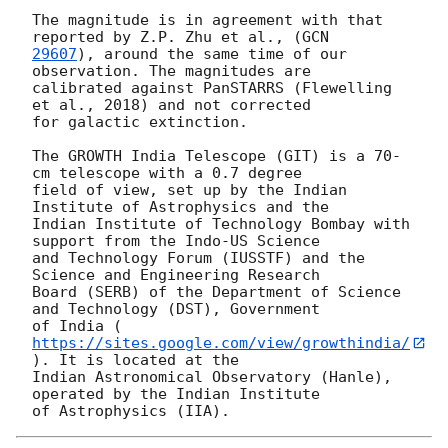
The magnitude is in agreement with that 
reported by Z.P. Zhu et al., (
29607
), around the same time of our 
observation. The magnitudes are

calibrated against PanSTARRS (Flewelling 
et al., 2018) and not corrected

for galactic extinction.

The GROWTH India Telescope (GIT) is a 70-
cm telescope with a 0.7 degree

field of view, set up by the Indian 
Institute of Astrophysics and the

Indian Institute of Technology Bombay with 
support from the Indo-US Science

and Technology Forum (IUSSTF) and the 
Science and Engineering Research

Board (SERB) of the Department of Science 
and Technology (DST), Government

of India (
https://sites.google.com/view/growthindia/
). It is located at the

Indian Astronomical Observatory (Hanle), 
operated by the Indian Institute
