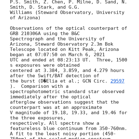
P.S. Smith, Z. Chen, P. Milne, D. Sand, N. 
Smith, D. Stark, and G.G.

Williams (Steward Observatory, University 
of Arizona)

Observations of the optical counterpart of 
GRB 210306A using the B&C

Spectrograph and the University of 
Arizona, Steward Observatory 2.3m Bok

Telescope located on Kitt Peak, Arizona 
began at 07:07:50 on March 6, 2021

UTC and ended at 08:23:13 UT.  Three, 1500 
s exposures were obtained

centered at 3.384, 3.859, and 4.279 hours 
after the Swift/BAT detection of

the burst (D�Elia et al.; 
GCN Circ. 
29597
).  Comparison with a

spectrophotometric standard star observed 
immediately after the optical

afterglow observations suggest that the 
counterpart was at an approximate

V magnitude of 19.18, 19.33, and 19.46 for 
the three exposures,

respectively. All spectra show a 
featureless blue continuum from 350-760nm.

A fit to the least noisy portion (450-