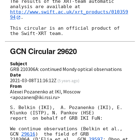
The results of the XRT-team automatic 
http://www.swift.ac.uk/xrt_products/010359
94
.

This circular is an official product of 
GCN Circular 29620
Subject
GRB 210306A: continued Mondy optical observations
Date
2021-03-08T11:16:12Z
(
5 years ago
)
From
Alexei Pozanenko at IKI, Moscow
<apozanen@iki.rssi.ru>
S. Belkin (IKI),  A. Pozanenko (IKI), E. 
Klunko (ISTP), N. Pankov (HSE) 

report  on behalf of GRB IKI FuN:

We continue observations (Belkin et al., 
GCN 
29616
)  the field of GRB 

210306A (D'Elia et al., 
GCN 
29597
; Ohno et 