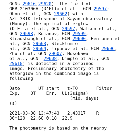
GCNs 
29616
,
29620
)  the field of 

GRB 210306A (D'Elia et al., 
GCN 
29597
; 
Ohno et al., 
GCN 
29602
) with 

AZT-33IK telescope of Sayan observatory 
(Mondy). The optical afterglow 

(D'Elia et al., 
GCN 
29597
; Watson et al., 
GCN 
29598
; Romanov, 
GCN 
29599
; 

Strausbaugh et al., 
GCN 
29600
; Hentunen et 
al., 
GCN 
29603
; Stecklum et 

al., 
GCN 
29604
; Lipunov et al. 
GCN 
29606
, 
Zhu et al. 
GCN 
29607
; Hosokawa 

et al., 
GCN  
29608
; Dimple et al., 
GCN 
29618
) is detected in a combined 

image. Preliminary photometry of the 
afterglow in the combined image is 

following

Date       UT start   t-T0       Filter 
Exp.    OT    Err.  UL(3sigma)

                       (mid, days)        
(s)

2021-03-08 13:47:43
   2.43317    R      
30*120  22.68 0.18  22.9

The photometry is based on the nearby 