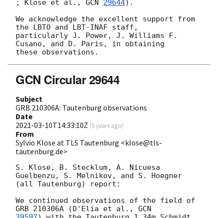
; Klose et al., 
GCN 
29644
).

We acknowledge the excellent support from 
the LBTO and LBT-INAF staff, 

particularly J. Power, J. Williams F. 
Cusano, and D. Paris, in obtaining 

GCN Circular 29644
Subject
GRB 210306A: Tautenburg observations
Date
2021-03-10T14:33:10Z
(
5 years ago
)
From
Sylvio Klose at TLS Tautenburg <klose@tls-
tautenburg.de>
S. Klose, B. Stecklum, A. Nicuesa 
Guelbenzu, S. Melnikov, and S. Hoegner

(all Tautenburg) report:

We continued observations of the field of 
GRB 210306A (D'Elia et al., 
29597
) with the Tautenburg 1.34m Schmidt 