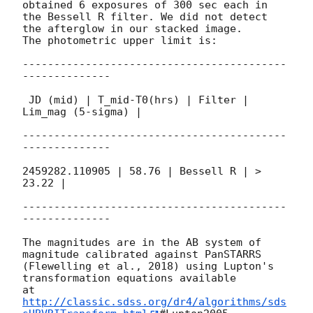
obtained 6 exposures of 300 sec each in

the Bessell R filter. We did not detect 
the afterglow in our stacked image.

The photometric upper limit is:

------------------------------------------
--------------

 JD (mid) | T_mid-T0(hrs) | Filter | 
Lim_mag (5-sigma) |

------------------------------------------
--------------

2459282.110905 | 58.76 | Bessell R | > 
23.22 |

------------------------------------------
--------------

The magnitudes are in the AB system of 
magnitude calibrated against PanSTARRS

(Flewelling et al., 2018) using Lupton's 
transformation equations available

at 
http://classic.sdss.org/dr4/algorithms/sds