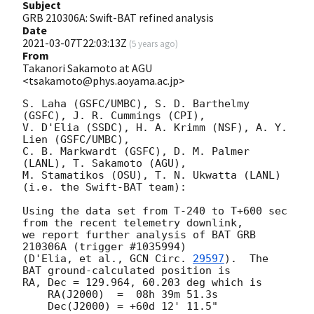
Subject
GRB 210306A: Swift-BAT refined analysis
Date
2021-03-07T22:03:13Z
(
5 years ago
)
From
Takanori Sakamoto at AGU
<tsakamoto@phys.aoyama.ac.jp>
S. Laha (GSFC/UMBC), S. D. Barthelmy 
(GSFC), J. R. Cummings (CPI),

V. D'Elia (SSDC), H. A. Krimm (NSF), A. Y. 
Lien (GSFC/UMBC),

C. B. Markwardt (GSFC), D. M. Palmer 
(LANL), T. Sakamoto (AGU),

M. Stamatikos (OSU), T. N. Ukwatta (LANL)

(i.e. the Swift-BAT team):

Using the data set from T-240 to T+600 sec 
from the recent telemetry downlink,

we report further analysis of BAT GRB 
210306A (trigger #1035994)

(D'Elia, et al., 
GCN Circ. 
29597
).  The 
BAT ground-calculated position is

RA, Dec = 129.964, 60.203 deg which is

    RA(J2000)  =  08h 39m 51.3s

    Dec(J2000) = +60d 12' 11.5"
