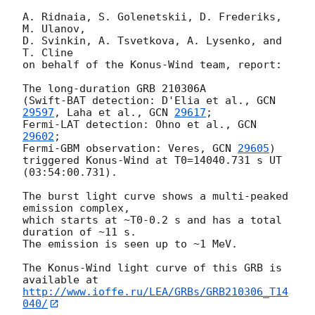
A. Ridnaia, S. Golenetskii, D. Frederiks, 
M. Ulanov,

D. Svinkin, A. Tsvetkova, A. Lysenko, and 
T. Cline

on behalf of the Konus-Wind team, report:

The long-duration GRB 210306A

(Swift-BAT detection: D'Elia et al., 
GCN 
29597
, Laha et al., 
GCN 
29617
;

Fermi-LAT detection: Ohno et al., 
GCN 
29602
;

Fermi-GBM observation: Veres, 
GCN 
29605
)

triggered Konus-Wind at T0=14040.731 s UT 
(03:54:00.731).

The burst light curve shows a multi-peaked 
emission complex,

which starts at ~T0-0.2 s and has a total 
duration of ~11 s.

The emission is seen up to ~1 MeV.

The Konus-Wind light curve of this GRB is 
http://www.ioffe.ru/LEA/GRBs/GRB210306_T14
040/