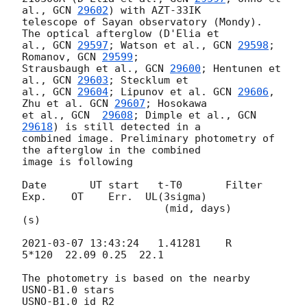
al., 
GCN 
29602
) with AZT-33IK 

telescope of Sayan observatory (Mondy). 
The optical afterglow (D'Elia et 

al., 
GCN 
29597
; Watson et al., 
GCN 
29598
; 
Romanov, 
GCN 
29599
; 

Strausbaugh et al., 
GCN 
29600
; Hentunen et 
al., 
GCN 
29603
; Stecklum et 

al., 
GCN 
29604
; Lipunov et al. 
GCN 
29606
, 
Zhu et al. 
GCN 
29607
; Hosokawa 

et al., 
GCN  
29608
; Dimple et al., 
GCN 
29618
) is still detected in a 

combined image. Preliminary photometry of 
the afterglow in the combined 

image is following

Date       UT start   t-T0       Filter 
Exp.    OT    Err.  UL(3sigma)

                       (mid, days)        
(s)

2021-03-07 13:43:24
   1.41281    R      
5*120  22.09 0.25  22.1

The photometry is based on the nearby 
USNO-B1.0 stars

USNO-B1.0_id R2
