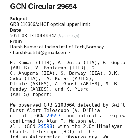
GCN Circular 29654
Subject
GRB 210306A: HCT optical upper limit
Date
2021-03-13T04:44:34Z
(
5 years ago
)
From
Harsh Kumar at Indian Inst of Tech,Bombay
<harshkosli13@gmail.com>
H. Kumar (IITB), A. Dutta (IIA), R. Gupta 
(ARIES), V. Bhalerao (IITB), G.

C. Anupama (IIA), S. Barway (IIA), D.K. 
Sahu (IIA),  A. Kumar (ARIES),

Dimple (ARIES), A. Ghosh (ARIES), S. B. 
Pandey (ARIES), and K. Misra

(ARIES) report:

We observed GRB 210306A detected by Swift 
Burst Alert Telescope (V. D'Elia

et. al., 
GCN 
29597
) and optical afterglow 
confirmed by Alan M. Watson et.

al., (
GCN 
29598
) with the 2.0m Himalayan 
Chandra Telescope (HCT) of the

Indian Astronomical Observatory. We 