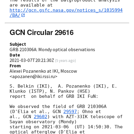
http://gcn.gsfc.nasa.gov/notices_s/1035994
/BA/
GCN Circular 29616
Subject
GRB 210306A: Mondy optical observations
Date
2021-03-07T20:21:30Z
(
5 years ago
)
From
Alexei Pozanenko at IKI, Moscow
<apozanen@iki.rssi.ru>
S. Belkin (IKI),  A. Pozanenko (IKI), E. 
Klunko (ISTP), N. Pankov (HSE) 

report  on behalf of GRB IKI FuN:

We observed the field of GRB 210306A 
(D'Elia et al., 
GCN 
29597
; Ohno et 

al., 
GCN 
29602
) with AZT-33IK telescope of 
Sayan observatory (Mondy) 

starting on 
2021-03-06
  (UT) 14:50:30. The 
optical afterglow (D'Elia et 
