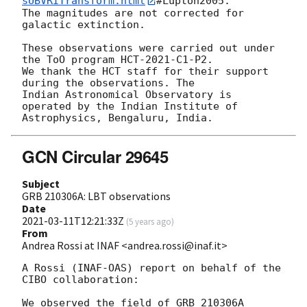
sUBVRITransform.html
#Lupton2005.

The magnitudes are not corrected for 
galactic extinction.

These observations were carried out under 
the ToO program HCT-2021-C1-P2.

We thank the HCT staff for their support 
during the observations. The

Indian Astronomical Observatory is 
operated by the Indian Institute of

GCN Circular 29645
Subject
GRB 210306A: LBT observations
Date
2021-03-11T12:21:33Z
(
5 years ago
)
From
Andrea Rossi at INAF <andrea.rossi@inaf.it>
A Rossi (INAF-OAS) report on behalf of the 
CIBO collaboration:

We observed the field of GRB 210306A 