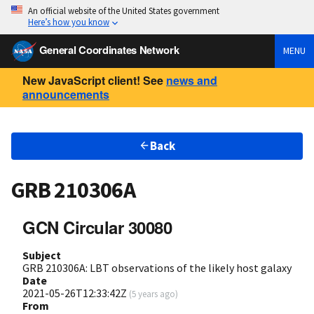
An official website of the United States government
Here’s how you know
General Coordinates Network
MENU
New JavaScript client! See
news and
announcements
Back
GRB 210306A
GCN Circular 30080
Subject
GRB 210306A: LBT observations of the likely host galaxy
Date
2021-05-26T12:33:42Z
(
5 years ago
)
From