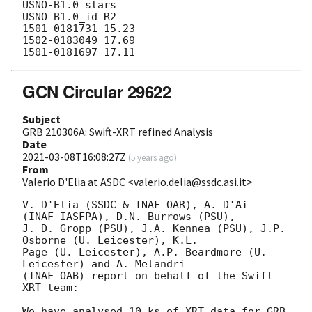
USNO-B1.0 stars

USNO-B1.0_id R2

1501-0181731 15.23

1502-0183049 17.69

GCN Circular 29622
Subject
GRB 210306A: Swift-XRT refined Analysis
Date
2021-03-08T16:08:27Z
(
5 years ago
)
From
Valerio D'Elia at ASDC <valerio.delia@ssdc.asi.it>
V. D'Elia (SSDC & INAF-OAR), A. D'Ai 
(INAF-IASFPA), D.N. Burrows (PSU),

J. D. Gropp (PSU), J.A. Kennea (PSU), J.P. 
Osborne (U. Leicester), K.L.

Page (U. Leicester), A.P. Beardmore (U. 
Leicester) and A. Melandri

(INAF-OAB) report on behalf of the Swift-
XRT team:

We have analysed 10 ks of XRT data for GRB 