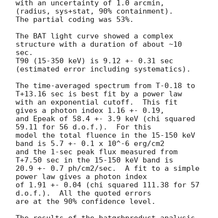
with an uncertainty of 1.0 arcmin, 
(radius, sys+stat, 90% containment).

The partial coding was 53%.

The BAT light curve showed a complex 
structure with a duration of about ~10 
sec.

T90 (15-350 keV) is 9.12 +- 0.31 sec 
(estimated error including systematics).

The time-averaged spectrum from T-0.18 to 
T+13.16 sec is best fit by a power law

with an exponential cutoff.  This fit 
gives a photon index 1.16 +- 0.19,

and Epeak of 58.4 +- 3.9 keV (chi squared 
59.11 for 56 d.o.f.).  For this

model the total fluence in the 15-150 keV 
band is 5.7 +- 0.1 x 10^-6 erg/cm2

and the 1-sec peak flux measured from 
T+7.50 sec in the 15-150 keV band is

20.9 +- 0.7 ph/cm2/sec.  A fit to a simple 
power law gives a photon index

of 1.91 +- 0.04 (chi squared 111.38 for 57 
d.o.f.).  All the quoted errors

are at the 90% confidence level.

The results of the batgrbproduct analysis 