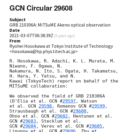
GCN Circular 29608
Subject
GRB 210306A: MITSuME Akeno optical observation
Date
2021-03-07T06:38:39Z
(
5 years ago
)
From
Ryohei Hosokawa at Tokyo Institute of Technology
<hosokawa@hp.phys.titech.ac.jp>
R. Hosokawa, R. Adachi, K. L. Murata, M. 
Niwano, F. Ogawa, N.

Nakamura, N. Ito, S. Ogata, H. Takamatsu, 
H. Hara, Y. Yatsu, and N.

Kawai (TokyoTech) report on behalf of the 
MITSuME collaboration:

We observed the field of GRB 210306A 
(D'Elia et al. 
GCN #
29597
, Watson

et al. 
GCN 
29598
, Romanov 
GCN #
29599
, 
Strausbaugh et al. 
GCN #
29600
,

Ohno et al. 
GCN #
29602
, Hentunen et al. 
GCN #
29603
GCN #
29604
, Veres et al. 
GCN #
29605
, 
Lipunov et al. 
GCN #
29606
, Zhu et
