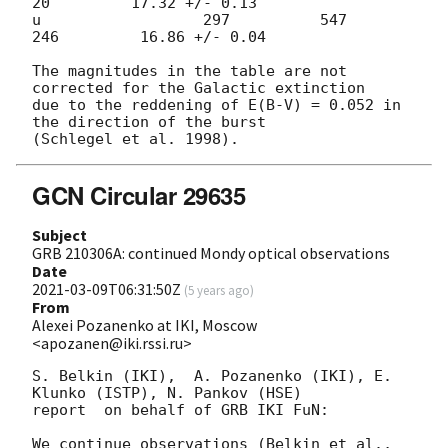
20         17.32 +/- 0.13

u                  297          547          
246         16.86 +/- 0.04

The magnitudes in the table are not 
corrected for the Galactic extinction

due to the reddening of E(B-V) = 0.052 in 
the direction of the burst

GCN Circular 29635
Subject
GRB 210306A: continued Mondy optical observations
Date
2021-03-09T06:31:50Z
(
5 years ago
)
From
Alexei Pozanenko at IKI, Moscow
<apozanen@iki.rssi.ru>
S. Belkin (IKI),  A. Pozanenko (IKI), E. 
Klunko (ISTP), N. Pankov (HSE) 

report  on behalf of GRB IKI FuN:

We continue observations (Belkin et al., 