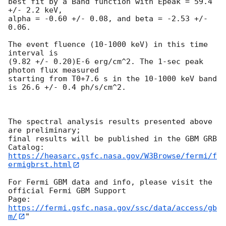
best fit by a Band function with Epeak = 59.4 
+/- 2.2 keV,

alpha = -0.60 +/- 0.08, and beta = -2.53 +/- 
0.06.

The event fluence (10-1000 keV) in this time 
interval is

(9.82 +/- 0.20)E-6 erg/cm^2. The 1-sec peak 
photon flux measured

starting from T0+7.6 s in the 10-1000 keV band

is 26.6 +/- 0.4 ph/s/cm^2.

The spectral analysis results presented above 
are preliminary;

final results will be published in the GBM GRB 
https://heasarc.gsfc.nasa.gov/W3Browse/fermi/f
ermigbrst.html
For Fermi GBM data and info, please visit the 
official Fermi GBM Support

https://fermi.gsfc.nasa.gov/ssc/data/access/gb
m/