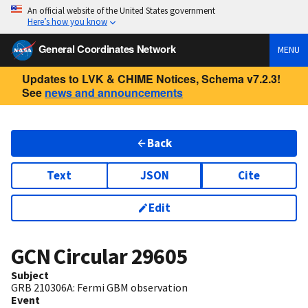
An official website of the United States government
Here’s how you know
General Coordinates Network
MENU
Updates to LVK & CHIME Notices, Schema v7.2.3!
See
news and announcements
Back
Text
JSON
Cite
Edit
GCN Circular
29605
Subject
GRB 210306A: Fermi GBM observation
Event