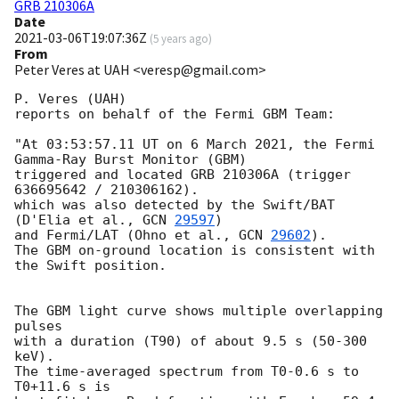
GRB 210306A
Date
2021-03-06T19:07:36Z
(
5 years ago
)
From
Peter Veres at UAH <veresp@gmail.com>
P. Veres (UAH)

reports on behalf of the Fermi GBM Team:

"At 03:53:57.11 UT on 6 March 2021, the Fermi 
Gamma-Ray Burst Monitor (GBM)

triggered and located GRB 210306A (trigger 
636695642 / 210306162).

which was also detected by the Swift/BAT 
(D'Elia et al., 
GCN 
29597
)

and Fermi/LAT (Ohno et al., 
GCN 
29602
).

The GBM on-ground location is consistent with 
the Swift position.

The GBM light curve shows multiple overlapping 
pulses

with a duration (T90) of about 9.5 s (50-300 
keV).

The time-averaged spectrum from T0-0.6 s to 
T0+11.6 s is
