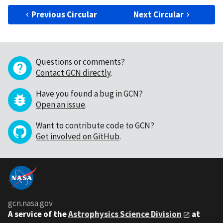
Previous Circular
Next Circular
Questions or comments?
Contact GCN directly
.
Have you found a bug in GCN?
Open an issue
.
Want to contribute code to GCN?
Get involved on GitHub
.
gcn.nasa.gov
A service of the
Astrophysics Science Division
at