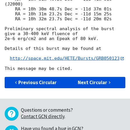
(J2000)

    RA = 10h 30m 48.7s Dec = -11d 37m 01s

    RA = 10h 31m 23.2s Dec = -11d 15m 25s

    RA = 10h 32m 23.7s Dec = -11d 20m 02s

Preliminary spectral analysis of the burst 
give a 30-400 keV fluence of

2e-6 erg/cm2 and an Epeak of 80 keV.

Details of this burst may be found at

http://space.mit.edu/HETE/Bursts/GRB050123
Previous Circular
Next Circular
Questions or comments?
Contact GCN directly
.
Have you found a bug in GCN?