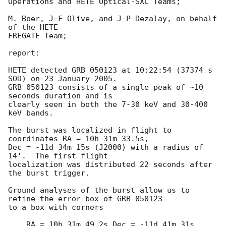
Operations and HETE Optical-SXC Teams;

M. Boer, J-F Olive, and J-P Dezalay, on behalf 
of the HETE

FREGATE Team;

report:

HETE detected GRB 050123 at 10:22:54 (37374 s 
SOD) on 23 January 2005.

GRB 050123 consists of a single peak of ~10 
seconds duration and is

clearly seen in both the 7-30 keV and 30-400 
keV bands.

The burst was localized in flight to 
coordinates RA = 10h 31m 33.5s,

Dec = -11d 34m 15s (J2000) with a radius of 
14'.  The first flight 

localization was distributed 22 seconds after 
the burst trigger.

Ground analyses of the burst allow us to 
refine the error box of GRB 050123

to a box with corners

    RA = 10h 31m 49.2s Dec = -11d 41m 31s 