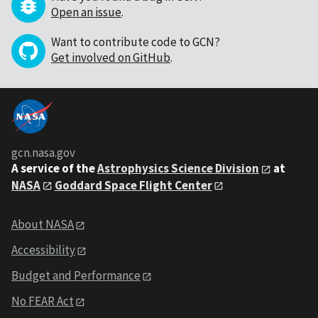
Open an issue
.
Want to contribute code to GCN?
Get involved on GitHub
.
gcn.nasa.gov
A service of the
Astrophysics Science Division
at
NASA
Goddard Space Flight Center
About NASA
Accessibility
Budget and Performance
No FEAR Act