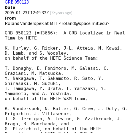
GRB 050123
Date
2005-01-23T12:49:32Z
(
22 years ago
)
From
Roland Vanderspek at MIT <roland@space.mit.edu>
GRB 050123 (=H3666):  A GRB Localized in Real 
Time by HETE

K. Hurley, G. Ricker, J-L. Atteia, N. Kawai, 
D. Lamb, and S. Woosley,

on behalf of the HETE Science Team;

T. Donaghy, E. Fenimore, M. Galassi, C. 
Graziani, M. Matsuoka,

Y. Nakagawa, T. Sakamoto, R. Sato, Y. 
Shirasaki, M. Suzuki,

T. Tamagawa, Y. Urata, T. Yamazaki, Y. 
Yamamoto, and A. Yoshida, 

on behalf of the HETE WXM Team;

R. Vanderspek, N. Butler, G. Crew, J. Doty, G. 
Prigozhin, J. Villasenor, 

J. G. Jernigan, A. Levine, G. Azzibrouck, J. 
Braga, R. Manchanda, and 

G. Pizzichini, on behalf of the HETE 