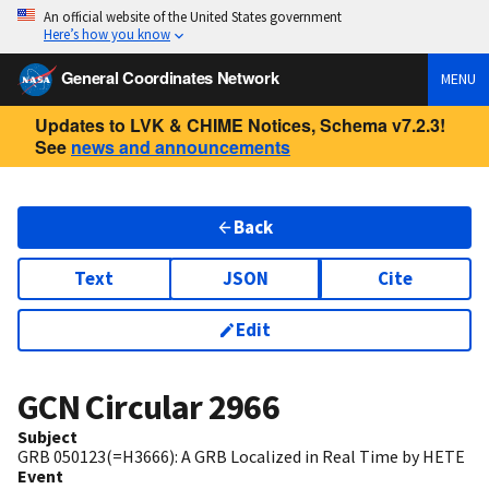
An official website of the United States government
Here’s how you know
General Coordinates Network
MENU
Updates to LVK & CHIME Notices, Schema v7.2.3!
See
news and announcements
Back
Text
JSON
Cite
Edit
GCN Circular
2966
Subject
GRB 050123(=H3666): A GRB Localized in Real Time by HETE
Event