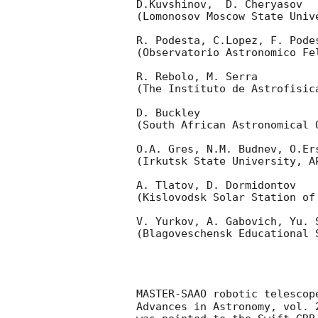
D.Kuvshinov,  D. Cheryasov

(Lomonosov Moscow State Univ
R. Podesta, C.Lopez, F. Podes
(Observatorio Astronomico Fel
R. Rebolo, M. Serra 

(The Instituto de Astrofisica
D. Buckley 

(South African Astronomical O
O.A. Gres, N.M. Budnev, O.Ers
(Irkutsk State University, AP
A. Tlatov, D. Dormidontov 

(Kislovodsk Solar Station of
V. Yurkov, A. Gabovich, Yu. S
(Blagoveschensk Educational S
MASTER-SAAO robotic telescop
Advances in Astronomy, vol. 