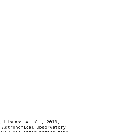
, Lipunov et al., 2010, 
 Astronomical Observatory) 