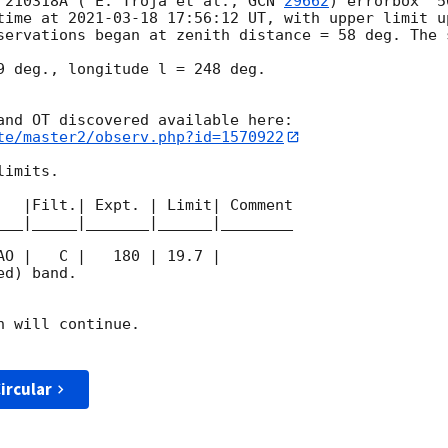
 210318A ( E. Troja et al., 
GCN 
29662
) errorbox  5
time at 
2021-03-18 17:56:12
 UT, with upper limit u
servations began at zenith distance = 58 deg. The s
9 deg., longitude l = 248 deg.

te/master2/observ.php?id=1570922
imits.  

   |Filt.| Expt. | Limit| Comment

___|_____|_______|______|________

d) band. 

 will continue. 

ircular