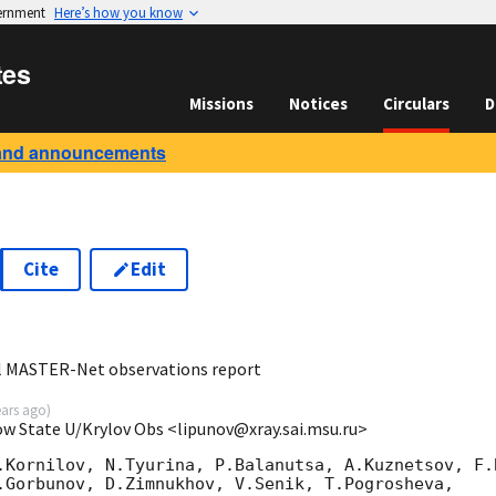
vernment
Here’s how you know
tes
Missions
Notices
Circulars
D
and announcements
Cite
Edit
5
al MASTER-Net observations report
ears ago
)
ow State U/Krylov Obs <lipunov@xray.sai.msu.ru>
.Kornilov, N.Tyurina, P.Balanutsa, A.Kuznetsov, F.B
.Gorbunov, D.Zimnukhov, V.Senik, T.Pogrosheva,
