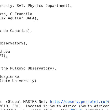
ersity, SAI, Physics Department),

ta, C.Francile 

ix Aguilar OAFA),

 de Canarias),

bservatory),

hova 

I),

 the Pulkovo Observatory),

ergienko 

tate University)

e  (Global MASTER-Net: 
http://observ.pereplet.ru
2010, 30L)  located in South Africa (South African