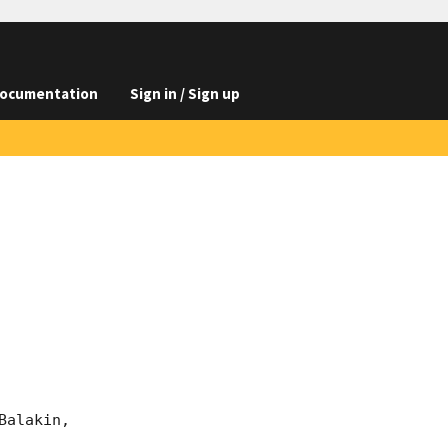
ocumentation
Sign in / Sign up
alakin, 
