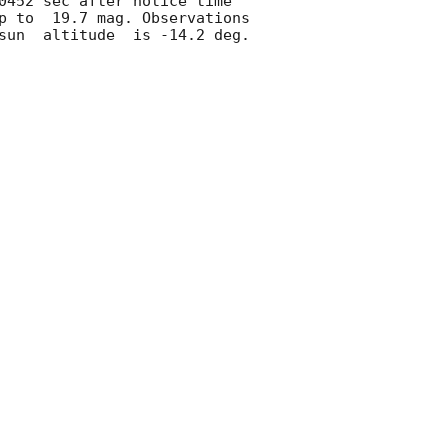
0452 sec after notice time 
p to  19.7 mag. Observations 
un  altitude  is -14.2 deg. 
