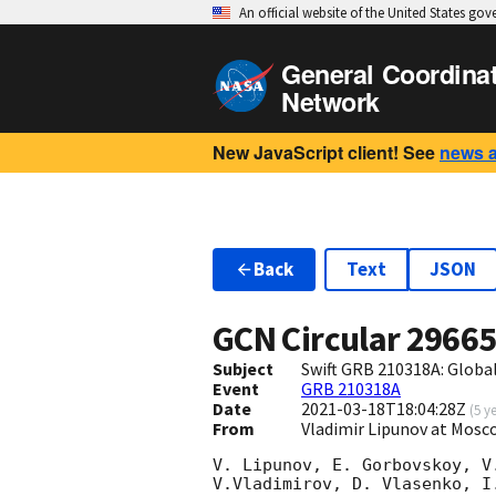
An official website of the United States go
General Coordina
Network
New JavaScript client! See
news 
Back
Text
JSON
GCN Circular
2966
Subject
Swift GRB 210318A: Glob
Event
GRB 210318A
Date
2021-03-18T18:04:28Z
(
5 y
From
Vladimir Lipunov at Mosc
V. Lipunov, E. Gorbovskoy, V
V.Vladimirov, D. Vlasenko, I