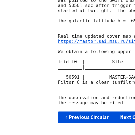
was pointed to the Swift GRB
and 50501 sec after trigger 
started at twilight.  The ob
The galactic latitude b = -6
https://master.sai.msu.ru/si
We obtain a following upper l
Tmid-T0  |          Site    
_________|__________________
   50591 |         MASTER-SAAO |   C |   180 | 19.7 |        

Filter C is a clear (unfiltre
The observation and reduction
Previous Circular
Next C