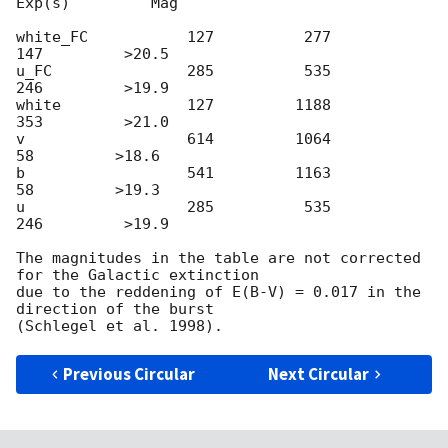
Exp(s)         Mag

white_FC           127          277          
147         >20.5

u_FC               285          535          
246         >19.9

white              127         1188          
353         >21.0

v                  614         1064           
58         >18.6

b                  541         1163           
58         >19.3

u                  285          535          
246         >19.9

The magnitudes in the table are not corrected 
for the Galactic extinction

due to the reddening of E(B-V) = 0.017 in the 
direction of the burst

Previous Circular
Next Circular