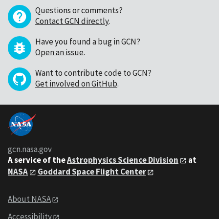
Questions or comments?
Contact GCN directly
.
Have you found a bug in GCN?
Open an issue
.
Want to contribute code to GCN?
Get involved on GitHub
.
gcn.nasa.gov
A service of the
Astrophysics Science Division
at
NASA
Goddard Space Flight Center
About NASA
Accessibility