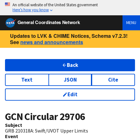
An official website of the United States government
Here’s how you know
General Coordinates Network
MENU
Updates to LVK & CHIME Notices, Schema v7.2.3!
See
news and announcements
Back
Text
JSON
Cite
Edit
GCN Circular
29706
Subject
GRB 210318A: Swift/UVOT Upper Limits
Event