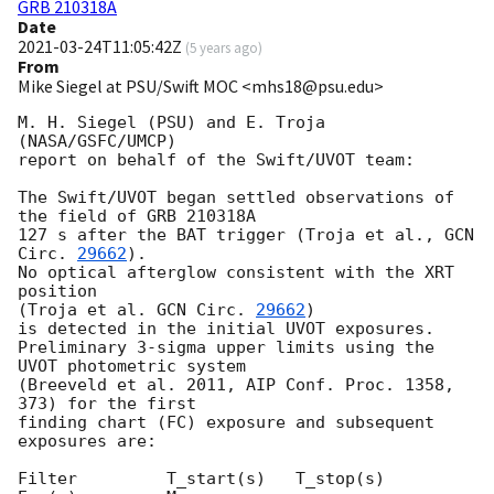
GRB 210318A
Date
2021-03-24T11:05:42Z
(
5 years ago
)
From
Mike Siegel at PSU/Swift MOC <mhs18@psu.edu>
M. H. Siegel (PSU) and E. Troja 
(NASA/GSFC/UMCP)

report on behalf of the Swift/UVOT team:

The Swift/UVOT began settled observations of 
the field of GRB 210318A

127 s after the BAT trigger (Troja et al., 
GCN 
Circ. 
29662
).

No optical afterglow consistent with the XRT 
position

(Troja et al. 
GCN Circ. 
29662
)

is detected in the initial UVOT exposures.

Preliminary 3-sigma upper limits using the 
UVOT photometric system

(Breeveld et al. 2011, AIP Conf. Proc. 1358, 
373) for the first

finding chart (FC) exposure and subsequent 
exposures are:

Filter         T_start(s)   T_stop(s)      