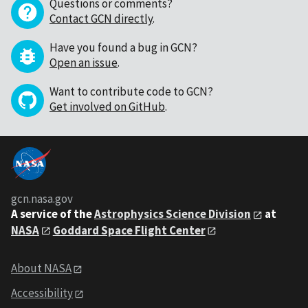
Questions or comments?
Contact GCN directly
.
Have you found a bug in GCN?
Open an issue
.
Want to contribute code to GCN?
Get involved on GitHub
.
gcn.nasa.gov
A service of the
Astrophysics Science Division
at
NASA
Goddard Space Flight Center
About NASA
Accessibility