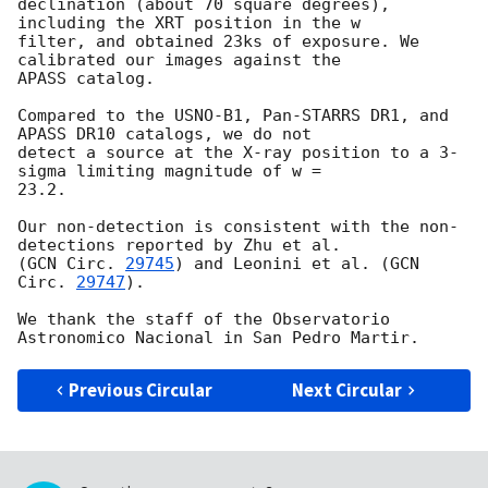
declination (about 70 square degrees), 
including the XRT position in the w

filter, and obtained 23ks of exposure. We 
calibrated our images against the

APASS catalog.

Compared to the USNO-B1, Pan-STARRS DR1, and 
APASS DR10 catalogs, we do not

detect a source at the X-ray position to a 3-
sigma limiting magnitude of w =

23.2.

Our non-detection is consistent with the non-
detections reported by Zhu et al.

(
GCN Circ. 
29745
) and Leonini et al. (
GCN 
Circ. 
29747
).

We thank the staff of the Observatorio 
Previous Circular
Next Circular