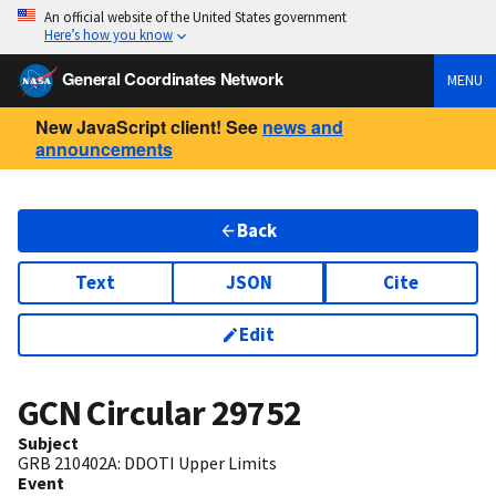
An official website of the United States government
Here’s how you know
General Coordinates Network
MENU
New JavaScript client! See
news and
announcements
Back
Text
JSON
Cite
Edit
GCN Circular
29752
Subject
GRB 210402A: DDOTI Upper Limits
Event