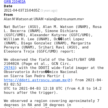
GRB 210402A
Date
2021-04-03T15:04:05Z
(
5 years ago
)
From
Alan M Watson at UNAM <alan@astro.unam.mx>
Nat Butler (ASU), Alan M. Watson (UNAM), Rosa 
L. Becerra (UNAM), Simone Dichiara

(GSFC/UMD), Alexander Kutyrev (GSFC/UMD), 
William H. Lee (UNAM), Oc��lotl Lopez

(UNAM), Diego Gonzalez (UNAM), Margarita 
Pereyra (UNAM), Srihari Ravi (ASU), and

Eleonora Troja (GSFC/UMD) report:

We observed the field of the Swift/BAT GRB 
210402A (Page et al., 
29743
) with the DDOTI wide-field imager at the 
Observatorio Astron��mico Nacional

on Sierra San Pedro Martir (
http://ddoti.astroscu.unam.mx
) from 
2021-04-
03 02:52
UTC to 
2021-04-03 12:18
 UTC (from 4.8 to 14.2 
hours after the trigger).

We observed a region covering aproximately 7 
degrees in RA and 10 degrees in
