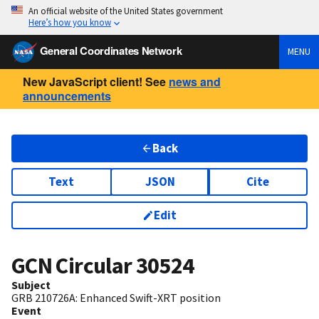
An official website of the United States government
Here’s how you know
General Coordinates Network
MENU
New JavaScript client! See
news and
announcements
Back
Text
JSON
Cite
Edit
GCN Circular
30524
Subject
GRB 210726A: Enhanced Swift-XRT position
Event