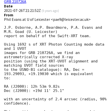
GRB 210726A
Date
2021-07-26T21:21:52Z
(
5 years ago
)
From
Phil Evans at U of Leicester <pae9@leicester.ac.uk>
J.P. Osborne, A.P. Beardmore, P.A. Evans and 
M.R. Goad (U. Leicester) 

report on behalf of the Swift-XRT team.

Using 1692 s of XRT Photon Counting mode data 
and 1 UVOT

images for GRB 210726A, we find an 
astrometrically corrected X-ray

position (using the XRT-UVOT alignment and 
matching UVOT field sources

to the USNO-B1 catalogue): RA, Dec = 
193.29093, +19.19030 which is equivalent

to:

RA (J2000): 12h 53m 9.82s

Dec (J2000): +19d 11' 25.1"

with an uncertainty of 2.4 arcsec (radius, 90% 
confidence).
