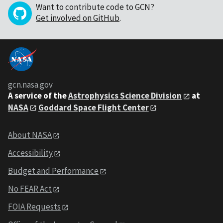
Want to contribute code to GCN?
Get involved on GitHub
.
gcn.nasa.gov
A service of the
Astrophysics Science Division
at
NASA
Goddard Space Flight Center
About NASA
Accessibility
Budget and Performance
No FEAR Act
FOIA Requests