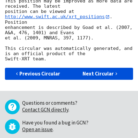
This position may be improved as more data are 
received. The latest

position can be viewed at 
http://www.swift.ac.uk/xrt_positions
. 
Position

enhancement is described by Goad et al. (2007, 
A&A, 476, 1401) and Evans

et al. (2009, MNRAS, 397, 1177).

This circular was automatically generated, and 
is an official product of the

Previous Circular
Next Circular
Questions or comments?
Contact GCN directly
.
Have you found a bug in GCN?
Open an issue
.