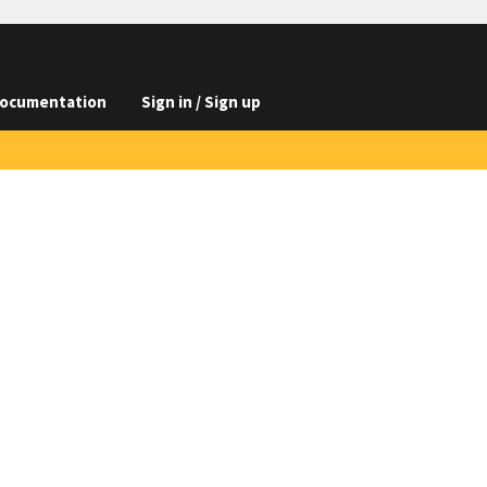
ocumentation
Sign in / Sign up