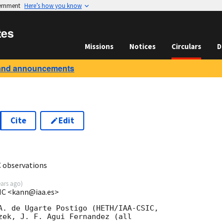
vernment
Here’s how you know
tes
Missions
Notices
Circulars
D
and announcements
Cite
Edit
5
 observations
ears ago
)
SIC <kann@iaa.es>
A. de Ugarte Postigo (HETH/IAA-CSIC, 

zek, J. F. Agui Fernandez (all 
