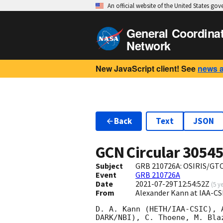
An official website of the United States go
General Coordina
Network
New JavaScript client! See
news 
Back
Text
JSON
GCN Circular
3054
Subject
GRB 210726A: OSIRIS/GTC
Event
GRB 210726A
Date
2021-07-29T12:54:52Z
(
5 y
From
Alexander Kann at IAA-C
D. A. Kann (HETH/IAA-CSIC), 
DARK/NBI), C. Thoene, M. Bla