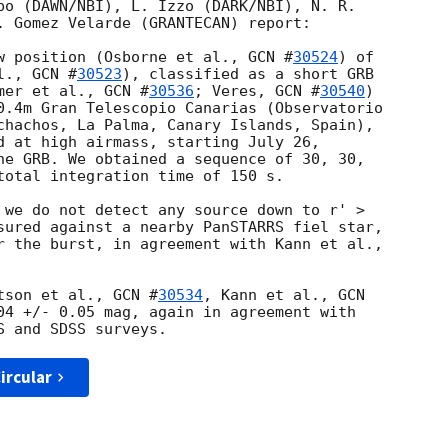
bo (DAWN/NBI), L. Izzo (DARK/NBI), N. R. 

. Gomez Velarde (GRANTECAN) report:

w position (Osborne et al., 
GCN #
30524
) of 

l., 
GCN #
30523
), classified as a short GRB 

mer et al., 
GCN #
30536
; Veres, 
GCN #
30540
) 

0.4m Gran Telescopio Canarias (Observatorio 

chachos, La Palma, Canary Islands, Spain), 

d at high airmass, starting July 26, 

he GRB. We obtained a sequence of 30, 30, 

total integration time of 150 s.

 we do not detect any source down to r' > 

sured against a nearby PanSTARRS fiel star, 

tson et al., 
GCN #
30534
, Kann et al., 
GCN 

04 +/- 0.05 mag, again in agreement with 

ircular