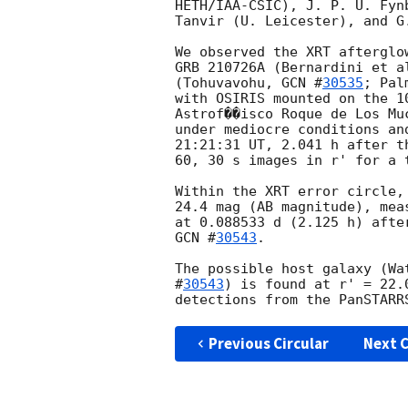
HETH/IAA-CSIC), J. P. U. Fyn
Tanvir (U. Leicester), and G
We observed the XRT afterglo
GRB 210726A (Bernardini et a
(Tohuvavohu, 
GCN #
30535
; Pal
with OSIRIS mounted on the 1
Astrof��isco Roque de Los Mu
under mediocre conditions an
21:21:31 UT, 2.041 h after t
60, 30 s images in r' for a 
Within the XRT error circle,
24.4 mag (AB magnitude), mea
GCN #
30543
.

The possible host galaxy (Wa
#
30543
) is found at r' = 22.
Previous Circular
Next C