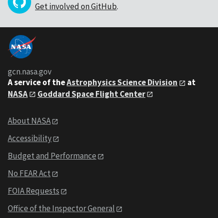
Get involved on GitHub
.
gcn.nasa.gov
A service of the
Astrophysics Science Division
at
NASA
Goddard Space Flight Center
About NASA
Accessibility
Budget and Performance
No FEAR Act
FOIA Requests
Office of the Inspector General