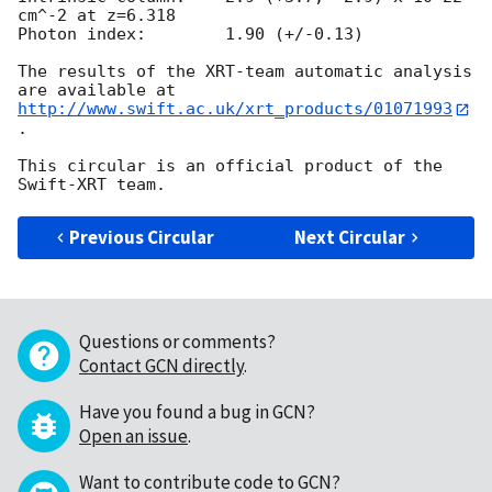
cm^-2 at z=6.318

Photon index:	     1.90 (+/-0.13)

The results of the XRT-team automatic analysis 
http://www.swift.ac.uk/xrt_products/01071993
.

This circular is an official product of the 
Previous Circular
Next Circular
Questions or comments?
Contact GCN directly
.
Have you found a bug in GCN?
Open an issue
.
Want to contribute code to GCN?