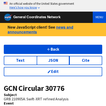
An official website of the United States government
Here’s how you know
General Coordinates Network
MENU
New JavaScript client! See
news and
announcements
Back
Text
JSON
Cite
Edit
GCN Circular
30776
Subject
GRB 210905A: Swift-XRT refined Analysis
Event