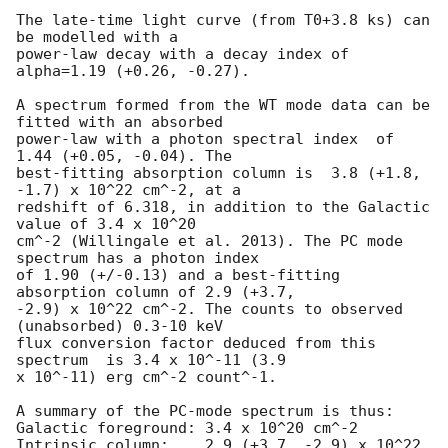
The late-time light curve (from T0+3.8 ks) can 
be modelled with a

power-law decay with a decay index of 
alpha=1.19 (+0.26, -0.27).

A spectrum formed from the WT mode data can be 
fitted with an absorbed

power-law with a photon spectral index	of 
1.44 (+0.05, -0.04). The

best-fitting absorption column is  3.8 (+1.8, 
-1.7) x 10^22 cm^-2, at a

redshift of 6.318, in addition to the Galactic 
value of 3.4 x 10^20

cm^-2 (Willingale et al. 2013). The PC mode 
spectrum has a photon index

of 1.90 (+/-0.13) and a best-fitting 
absorption column of 2.9 (+3.7,

-2.9) x 10^22 cm^-2. The counts to observed 
(unabsorbed) 0.3-10 keV

flux conversion factor deduced from this 
spectrum  is 3.4 x 10^-11 (3.9

x 10^-11) erg cm^-2 count^-1. 

A summary of the PC-mode spectrum is thus:

Galactic foreground: 3.4 x 10^20 cm^-2

Intrinsic column:    2.9 (+3.7, -2.9) x 10^22 