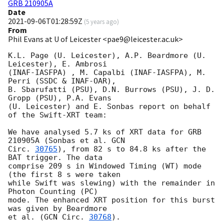
GRB 210905A
Date
2021-09-06T01:28:59Z
(
5 years ago
)
From
Phil Evans at U of Leicester <pae9@leicester.ac.uk>
K.L. Page (U. Leicester), A.P. Beardmore (U. 
Leicester), E. Ambrosi 

(INAF-IASFPA) , M. Capalbi (INAF-IASFPA), M. 
Perri (SSDC & INAF-OAR),

B. Sbarufatti (PSU), D.N. Burrows (PSU), J. D. 
Gropp (PSU), P.A. Evans

(U. Leicester) and E. Sonbas report on behalf 
of the Swift-XRT team:

We have analysed 5.7 ks of XRT data for GRB 
210905A (Sonbas et al. 
GCN

Circ. 
30765
), from 82 s to 84.8 ks after the  
BAT trigger. The data

comprise 209 s in Windowed Timing (WT) mode 
(the first 8 s were taken

while Swift was slewing) with the remainder in 
Photon Counting (PC)

mode. The enhanced XRT position for this burst 
was given by Beardmore

et al. (
GCN Circ. 
30768
).
