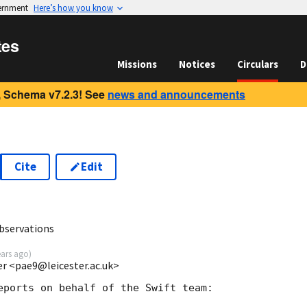
vernment
Here’s how you know
tes
Missions
Notices
Circulars
D
 Schema v7.2.3! See
news and announcements
Cite
Edit
1
bservations
ears ago
)
ter <pae9@leicester.ac.uk>
eports on behalf of the Swift team:
