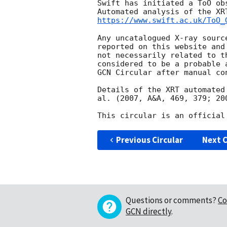
Swift has initiated a ToO ob
https://www.swift.ac.uk/ToO_
Any uncatalogued X-ray sourc
reported on this website and
not necessarily related to t
considered to be a probable 
GCN Circular after manual con
Details of the XRT automated
al. (2007, A&A, 469, 379; 20
Previous Circular
Next C
Questions or comments?
Co
GCN directly
.