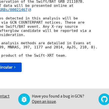
servation of the Swift/BAT GRB 211107B. 

GRBs/00021467
es detected in this analysis will be

 via GCN COUNTERPART notices. These are

he Swift/BAT event. Any X-ray source

afterglow candidate will be reported via a 

sideration.

 analysis methods are detailed in Evans et

09, MNRAS, 397, 1177 and 2014, ApJS, 210, 8).

ircular
ntact
Have you found a bug in GCN?
Open an issue
.