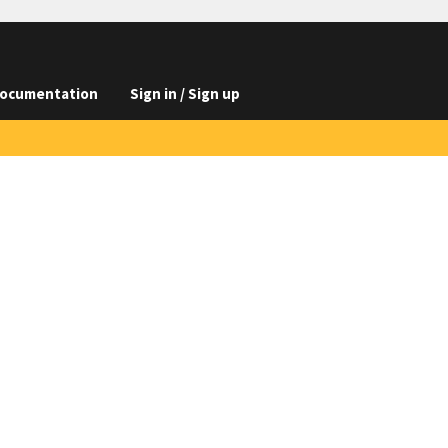
ocumentation
Sign in / Sign up