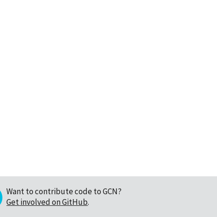
Want to contribute code to GCN?
Get involved on GitHub
.