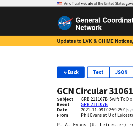
An official website of the United States go
General Coordina
Network
Updates to LVK & CHIME Notices,
Back
Text
JSON
GCN Circular
3106
Subject
GRB 211107B: Swift ToO o
Event
GRB 211107B
Date
2021-11-09T02:59:25Z
(
5 y
From
Phil Evans at U of Leices
P. A. Evans (U. Leicester) r