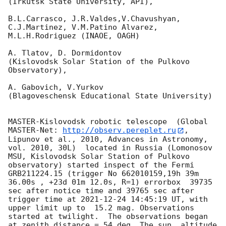
(Irkutsk State University, API),

B.L.Carrasco, J.R.Valdes,V.Chavushyan, 
C.J.Martinez, V.M.Patino Alvarez,

M.L.H.Rodriguez (INAOE, OAGH)

A. Tlatov, D. Dormidontov 

(Kislovodsk Solar Station of the Pulkovo 
Observatory),

A. Gabovich, V.Yurkov 

(Blagoveschensk Educational State University)

MASTER-Kislovodsk robotic telescope  (Global 
MASTER-Net: 
http://observ.pereplet.ru
, 
Lipunov et al., 2010, Advances in Astronomy, 
vol. 2010, 30L)  located in Russia (Lomonosov 
MSU, Kislovodsk Solar Station of Pulkovo 
observatory) started inspect of the Fermi 
GRB211224.15 (trigger No 662010159,19h 39m 
36.00s , +23d 01m 12.0s, R=1) errorbox  39735 
sec after notice time and 39765 sec after 
trigger time at 
2021-12-24 14:45:19
 UT, with 
upper limit up to  15.2 mag. Observations 
started at twilight.  The observations began 
at zenith distance = 54 deg. The sun  altitude  