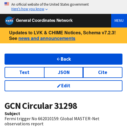
An official website of the United States government
Here’s how you know
General Coordinates Network
MENU
Updates to LVK & CHIME Notices, Schema v7.2.3!
See
news and announcements
Back
Text
JSON
Cite
Edit
GCN Circular
31298
Subject
Fermi trigger No 662010159: Global MASTER-Net
observations report