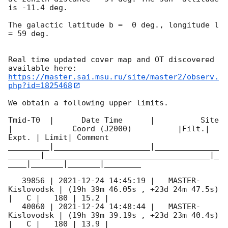
is -11.4 deg. 

The galactic latitude b =  0 deg., longitude l 
= 59 deg.

Real time updated cover map and OT discovered 
https://master.sai.msu.ru/site/master2/observ.
php?id=1825468
We obtain a following upper limits.  

Tmid-T0  |      Date Time      |          Site       
|             Coord (J2000)          |Filt.| 
Expt. | Limit| Comment

_________|_____________________|______________
_______|____________________________________|_
____|_______|_______|________

   39856 | 
2021-12-24 14:45:19
 |   MASTER-
Kislovodsk | (19h 39m 46.05s , +23d 24m 47.5s) 
|   C |   180 | 15.2 |        

   40060 | 
2021-12-24 14:48:44
 |   MASTER-
Kislovodsk | (19h 39m 39.19s , +23d 23m 40.4s) 
|   C |   180 | 13.9 |        
