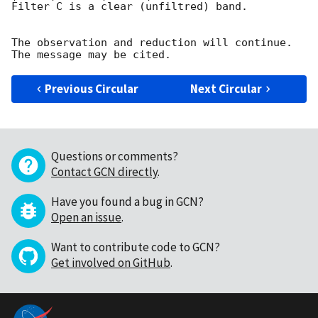
Filter C is a clear (unfiltred) band. 

The observation and reduction will continue. 

Previous Circular
Next Circular
Questions or comments?
Contact GCN directly
.
Have you found a bug in GCN?
Open an issue
.
Want to contribute code to GCN?
Get involved on GitHub
.