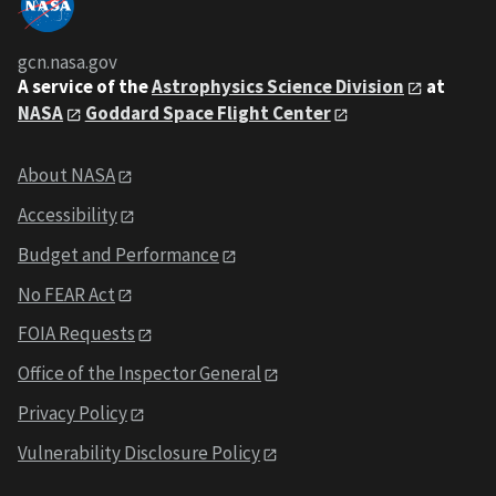
gcn.nasa.gov
A service of the
Astrophysics Science Division
at
NASA
Goddard Space Flight Center
About NASA
Accessibility
Budget and Performance
No FEAR Act
FOIA Requests
Office of the Inspector General
Privacy Policy
Vulnerability Disclosure Policy