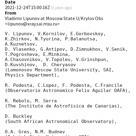
Date
2021-12-24T15:00:16Z
(
5 years ago
)
From
Vladimir Lipunov at Moscow State U/Krylov Obs
<lipunov@xray.sai.msu.ru>
V. Lipunov, V.Kornilov, E.Gorbovskoy, 
K.Zhirkov, N.Tyurina, P.Balanutsa, 
A.Kuznetsov, 

D. Vlasenko, G.Antipov, D.Zimnukhov, V.Senik, 
T.Pogrosheva, E.Minkina,

A.Chasovnikov, V.Topolev, V.Grinshpun, 
D.Kuvshinov,  D. Cheryasov

(Lomonosov Moscow State University, SAI, 
Physics Department),

R. Podesta, C.Lopez, F. Podesta, C.Francile 

(Observatorio Astronomico Felix Aguilar OAFA),

R. Rebolo, M. Serra 

(The Instituto de Astrofisica de Canarias),

D. Buckley 

(South African Astronomical Observatory),

O.A. Gres, N.M. Budnev
