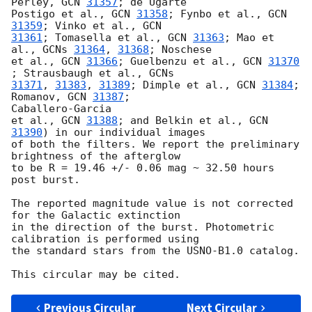
Perley, 
GCN 
31357
; de Ugarte

Postigo et al., 
GCN 
31358
; Fynbo et al., 
GCN 
31359
; Vinko et al., 
31361
; Tomasella et al., 
GCN 
31363
; Mao et 
al., 
GCNs 
31364
, 
31368
; Noschese

et al., 
GCN 
31366
; Guelbenzu et al., 
GCN 
31370
; Strausbaugh et al., 
31371
, 
31383
, 
31389
; Dimple et al., 
GCN 
31384
; 
Romanov, 
GCN 
31387
;

Caballero-Garcia

et al., 
GCN 
31388
; and Belkin et al., 
GCN 
31390
) in our individual images

of both the filters. We report the preliminary 
brightness of the afterglow

to be R = 19.46 +/- 0.06 mag ~ 32.50 hours 
post burst.

The reported magnitude value is not corrected 
for the Galactic extinction

in the direction of the burst. Photometric 
calibration is performed using

the standard stars from the USNO-B1.0 catalog.

Previous Circular
Next Circular