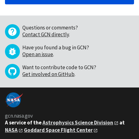
Questions or comments?
Contact GCN directly
.
Have you found a bug in GCN?
Open an issue
.
Want to contribute code to GCN?
Get involved on GitHub
.
gcn.nasa.gov
A service of the
Astrophysics Science Division
at
NASA
Goddard Space Flight Center