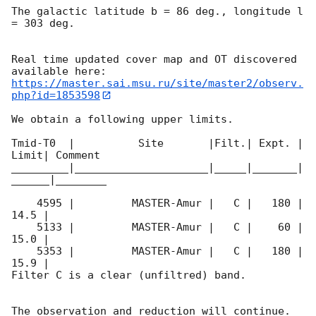
The galactic latitude b = 86 deg., longitude l 
= 303 deg.

Real time updated cover map and OT discovered 
https://master.sai.msu.ru/site/master2/observ.
php?id=1853598
We obtain a following upper limits.  

Tmid-T0  |          Site       |Filt.| Expt. | 
Limit| Comment

_________|_____________________|_____|_______|
______|________

    4595 |         MASTER-Amur |   C |   180 | 
14.5 |        

    5133 |         MASTER-Amur |   C |    60 | 
15.0 |        

    5353 |         MASTER-Amur |   C |   180 | 
15.9 |        

Filter C is a clear (unfiltred) band. 

The observation and reduction will continue. 
