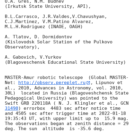
O.A. Gres, N.M. Budnev

(Irkutsk State University, API),

B.L.Carrasco, J.R.Valdes,V.Chavushyan, 
C.J.Martinez, V.M.Patino Alvarez,

M.L.H.Rodriguez (INAOE, OAGH)

A. Tlatov, D. Dormidontov 

(Kislovodsk Solar Station of the Pulkovo 
Observatory),

A. Gabovich, V.Yurkov 

(Blagoveschensk Educational State University)

MASTER-Amur robotic telescope  (Global MASTER-
Net: 
http://observ.pereplet.ru
, Lipunov et 
al., 2010, Advances in Astronomy, vol. 2010, 
30L)  located in Russia (Blagoveshchensk State 
Pedagogical University) was pointed to the 
Swift GRB 220118A ( N. J. Klingler et al., 
GCN 
31490
) errorbox  4483 sec after notice time 
and 4505 sec after trigger time at 
2022-01-18 
19:35:43
 UT, with upper limit up to  15.9 mag. 
The observations began at zenith distance = 29 
deg. The sun  altitude  is -35.6 deg. 
