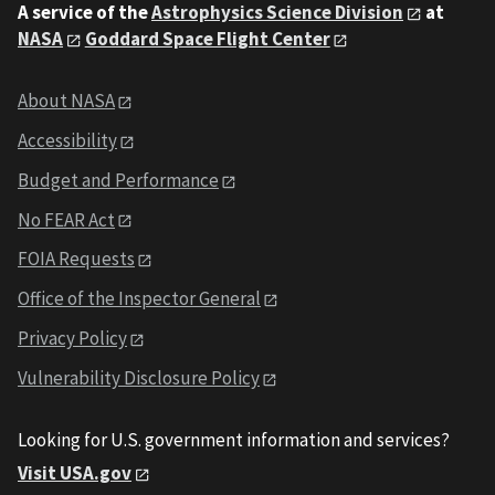
A service of the
Astrophysics Science Division
at
NASA
Goddard Space Flight Center
About NASA
Accessibility
Budget and Performance
No FEAR Act
FOIA Requests
Office of the Inspector General
Privacy Policy
Vulnerability Disclosure Policy
Looking for U.S. government information and services?
Visit USA.gov