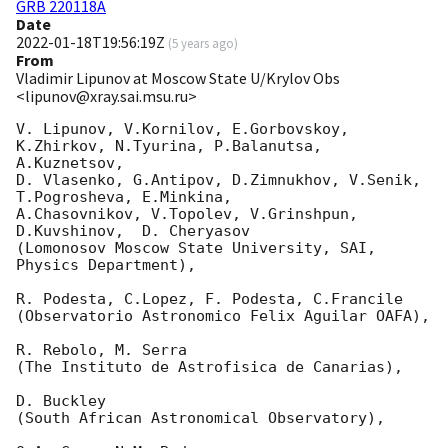
GRB 220118A
Date
2022-01-18T19:56:19Z
(
5 years ago
)
From
Vladimir Lipunov at Moscow State U/Krylov Obs
<lipunov@xray.sai.msu.ru>
V. Lipunov, V.Kornilov, E.Gorbovskoy, 
K.Zhirkov, N.Tyurina, P.Balanutsa, 
A.Kuznetsov, 

D. Vlasenko, G.Antipov, D.Zimnukhov, V.Senik, 
T.Pogrosheva, E.Minkina,

A.Chasovnikov, V.Topolev, V.Grinshpun, 
D.Kuvshinov,  D. Cheryasov

(Lomonosov Moscow State University, SAI, 
Physics Department),

R. Podesta, C.Lopez, F. Podesta, C.Francile 

(Observatorio Astronomico Felix Aguilar OAFA),

R. Rebolo, M. Serra 

(The Instituto de Astrofisica de Canarias),

D. Buckley 

(South African Astronomical Observatory),
