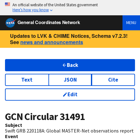
An official website of the United States government
Here’s how you know
General Coordinates Network
MENU
Updates to LVK & CHIME Notices, Schema v7.2.3!
See
news and announcements
Back
Text
JSON
Cite
Edit
GCN Circular
31491
Subject
Swift GRB 220118A: Global MASTER-Net observations report
Event