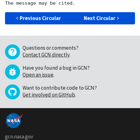
Previous Circular
Next Circular
Questions or comments?
Contact GCN directly
.
Have you found a bug in GCN?
Open an issue
.
Want to contribute code to GCN?
Get involved on GitHub
.
gcn.nasa.gov