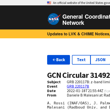
An official website of the United States go
General Coordina
Network
Updates to LVK & CHIME Notices,
Back
Text
JSON
GCN Circular
3149
Subject
GRB 220117B: z-band limi
Event
GRB 220117B
Date
2022-01-18T21:55:44Z
(
5 y
From
Daniele B Malesani at Ra
A. Rossi (INAF/OAS), J. Palm
Malesani (Radboud Univ. and 