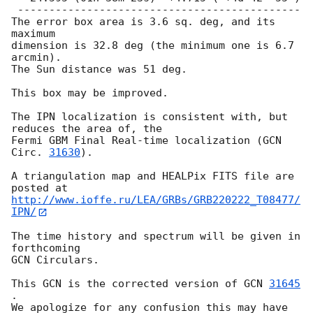
 ---------------------------------------------

The error box area is 3.6 sq. deg, and its 
maximum

dimension is 32.8 deg (the minimum one is 6.7 
arcmin).

The Sun distance was 51 deg.

This box may be improved.

The IPN localization is consistent with, but 
reduces the area of, the

Fermi GBM Final Real-time localization (
GCN 
Circ. 
31630
).

A triangulation map and HEALPix FITS file are 
http://www.ioffe.ru/LEA/GRBs/GRB220222_T08477/
IPN/
The time history and spectrum will be given in 
forthcoming

GCN Circulars.

This GCN is the corrected version of 
GCN 
31645
.

We apologize for any confusion this may have 