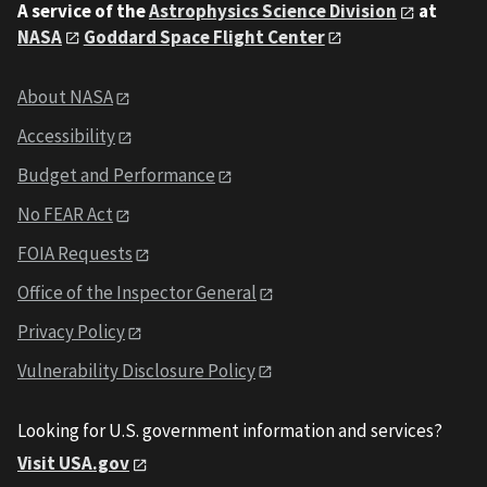
A service of the
Astrophysics Science Division
at
NASA
Goddard Space Flight Center
About NASA
Accessibility
Budget and Performance
No FEAR Act
FOIA Requests
Office of the Inspector General
Privacy Policy
Vulnerability Disclosure Policy
Looking for U.S. government information and services?
Visit USA.gov