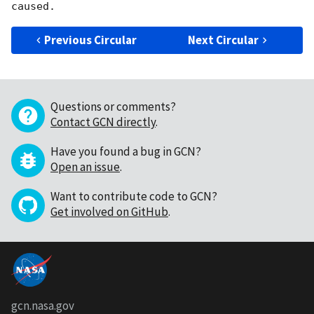
Previous Circular
Next Circular
Questions or comments?
Contact GCN directly
.
Have you found a bug in GCN?
Open an issue
.
Want to contribute code to GCN?
Get involved on GitHub
.
gcn.nasa.gov