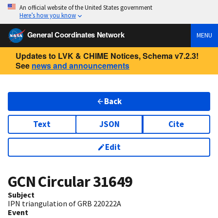
An official website of the United States government
Here’s how you know
General Coordinates Network
MENU
Updates to LVK & CHIME Notices, Schema v7.2.3!
See
news and announcements
Back
Text
JSON
Cite
Edit
GCN Circular
31649
Subject
IPN triangulation of GRB 220222A
Event