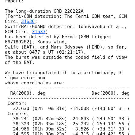
report:

The long-duration GRB 220222A

(Fermi-GBM detection: The Fermi GBM team, 
GCN 
Circ. 
31630
;

Swift/BAT-GUANO detection: Tohuvavohu et al., 
GCN Circ. 
31633
)

has been detected by Fermi (GBM trigger 
667189282), Konus-Wind,

Swift (BAT), and Mars-Odyssey (HEND), so far,

at about 8477 s UT (02:21:17).

The burst was outside the coded field of view 
of the BAT.

We have triangulated it to a preliminary, 3 
sigma error box

whose coordinates are:

 ---------------------------------------------

  RA(2000), deg                 Dec(2000), deg

 ---------------------------------------------

 Center:

   32.630 (02h 10m 31s) -14.008 (-14d 00' 31")

 Corners:

   38.241 (02h 32m 58s) -24.843 (-24d 50' 33")

   38.323 (02h 33m 18s) -25.232 (-25d 13' 56")

   24.966 (01h 39m 52s)  +3.526 ( +3d 31' 33")

   24.595 (01h 38m 23s)  +4.715 ( +4d 42' 55")
