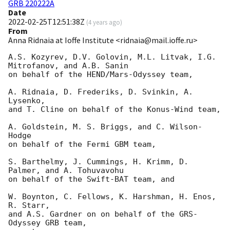
GRB 220222A
Date
2022-02-25T12:51:38Z
(
4 years ago
)
From
Anna Ridnaia at Ioffe Institute <ridnaia@mail.ioffe.ru>
A.S. Kozyrev, D.V. Golovin, M.L. Litvak, I.G. 
Mitrofanov, and A.B. Sanin

on behalf of the HEND/Mars-Odyssey team,

A. Ridnaia, D. Frederiks, D. Svinkin, A. 
Lysenko,

and T. Cline on behalf of the Konus-Wind team,

A. Goldstein, M. S. Briggs, and C. Wilson-
Hodge

on behalf of the Fermi GBM team,

S. Barthelmy, J. Cummings, H. Krimm, D. 
Palmer, and A. Tohuvavohu

on behalf of the Swift-BAT team, and

W. Boynton, C. Fellows, K. Harshman, H. Enos, 
R. Starr,

and A.S. Gardner on on behalf of the GRS-
Odyssey GRB team,
