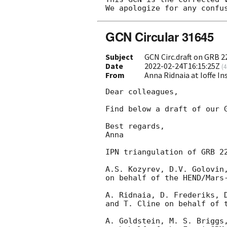
GCN Circular 31645
Subject
GCN Circ.draft on GRB 
Date
2022-02-24T16:15:25Z
(
4
From
Anna Ridnaia at Ioffe In
Dear colleagues,

Find below a draft of our G
Best regards,

Anna

IPN triangulation of GRB 22
A.S. Kozyrev, D.V. Golovin,
on behalf of the HEND/Mars-
A. Ridnaia, D. Frederiks, D
and T. Cline on behalf of t
A. Goldstein, M. S. Briggs,