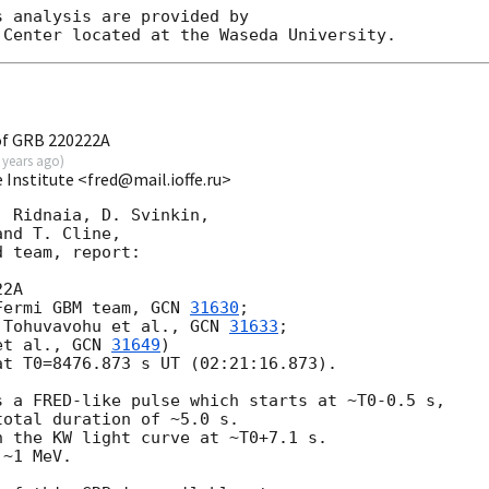
 analysis are provided by

of GRB 220222A
 years ago
)
e Institute <fred@mail.ioffe.ru>
 Ridnaia, D. Svinkin,

nd T. Cline,

 team, report:

2A

Fermi GBM team, 
GCN 
31630
;

 Tohuvavohu et al., 
GCN 
31633
;

et al., 
GCN 
31649
)

t T0=8476.873 s UT (02:21:16.873).

 a FRED-like pulse which starts at ~T0-0.5 s,

otal duration of ~5.0 s.

 the KW light curve at ~T0+7.1 s.

~1 MeV.
