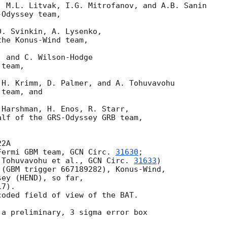
 M.L. Litvak, I.G. Mitrofanov, and A.B. Sanin

Odyssey team,

. Svinkin, A. Lysenko,

he Konus-Wind team,

 and C. Wilson-Hodge

team,

H. Krimm, D. Palmer, and A. Tohuvavohu

team, and

Harshman, H. Enos, R. Starr,

lf of the GRS-Odyssey GRB team,

2A

Fermi GBM team, 
GCN Circ. 
31630
;

 Tohuvavohu et al., 
GCN Circ. 
31633
)

(GBM trigger 667189282), Konus-Wind,

ey (HEND), so far,

7).

oded field of view of the BAT.

a preliminary, 3 sigma error box
