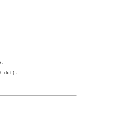
.

 dof).
