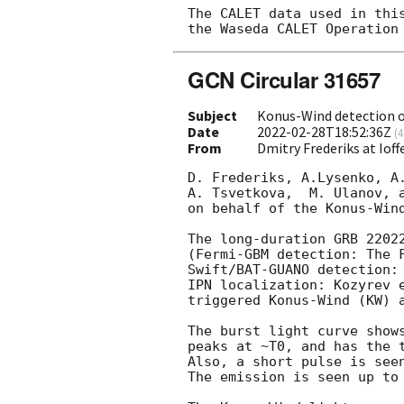
The CALET data used in this
GCN Circular 31657
Subject
Konus-Wind detection 
Date
2022-02-28T18:52:36Z
(
4
From
Dmitry Frederiks at Ioff
D. Frederiks, A.Lysenko, A.
A. Tsvetkova,  M. Ulanov, a
on behalf of the Konus-Wind
The long-duration GRB 22022
(Fermi-GBM detection: The 
Swift/BAT-GUANO detection:
IPN localization: Kozyrev 
triggered Konus-Wind (KW) a
The burst light curve shows
peaks at ~T0, and has the t
Also, a short pulse is seen
The emission is seen up to 