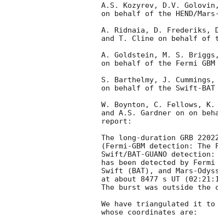
A.S. Kozyrev, D.V. Golovin,
on behalf of the HEND/Mars-
A. Ridnaia, D. Frederiks, D
and T. Cline on behalf of t
A. Goldstein, M. S. Briggs,
on behalf of the Fermi GBM 
S. Barthelmy, J. Cummings, 
on behalf of the Swift-BAT 
W. Boynton, C. Fellows, K. 
and A.S. Gardner on on beha
report:

The long-duration GRB 22022
(Fermi-GBM detection: The 
Swift/BAT-GUANO detection:
has been detected by Fermi 
Swift (BAT), and Mars-Odyss
at about 8477 s UT (02:21:1
The burst was outside the c
We have triangulated it to 
whose coordinates are:
