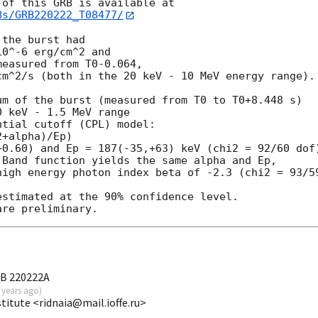
Bs/GRB220222_T08477/
the burst had

0^-6 erg/cm^2 and

easured from T0-0.064,

m^2/s (both in the 20 keV - 10 MeV energy range).

m of the burst (measured from T0 to T0+8.448 s)

 keV - 1.5 MeV range

tial cutoff (CPL) model:

+alpha)/Ep)

0.60) and Ep = 187(-35,+63) keV (chi2 = 92/60 dof)
Band function yields the same alpha and Ep,

high energy photon index beta of -2.3 (chi2 = 93/59
stimated at the 90% confidence level.

RB 220222A
 years ago
)
stitute <ridnaia@mail.ioffe.ru>