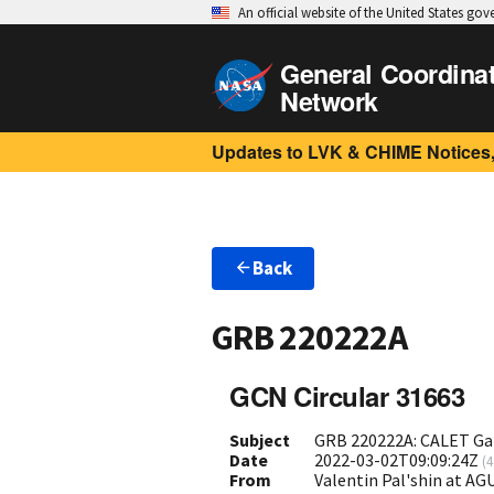
An official website of the United States go
General Coordina
Network
Updates to LVK & CHIME Notices,
Back
GRB 220222A
GCN Circular 31663
Subject
GRB 220222A: CALET Ga
Date
2022-03-02T09:09:24Z
(
4
From
Valentin Pal'shin at A