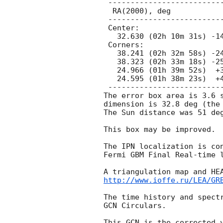
 ---------------------------------------------

  RA(2000), deg                 Dec(2000), deg

 ---------------------------------------------

 Center:

   32.630 (02h 10m 31s) -14.008 (-14d 00' 31")

 Corners:

   38.241 (02h 32m 58s) -24.843 (-24d 50' 33")

   38.323 (02h 33m 18s) -25.232 (-25d 13' 56")

   24.966 (01h 39m 52s)  +3.526 ( +3d 31' 33")

   24.595 (01h 38m 23s)  +4.715 ( +4d 42' 55")

 ---------------------------------------------

The error box area is 3.6 s
dimension is 32.8 deg (the 
The Sun distance was 51 deg
This box may be improved.

The IPN localization is con
Fermi GBM Final Real-time 
http://www.ioffe.ru/LEA/GR
The time history and spectr
GCN Circulars.

This GCN is the corrected 