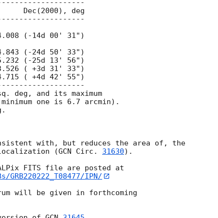
q. deg, and its maximum

minimum one is 6.7 arcmin).

.

sistent with, but reduces the area of, the

localization (
GCN Circ. 
31630
).

Bs/GRB220222_T08477/IPN/
um will be given in forthcoming

version of 
GCN 
31645
.
