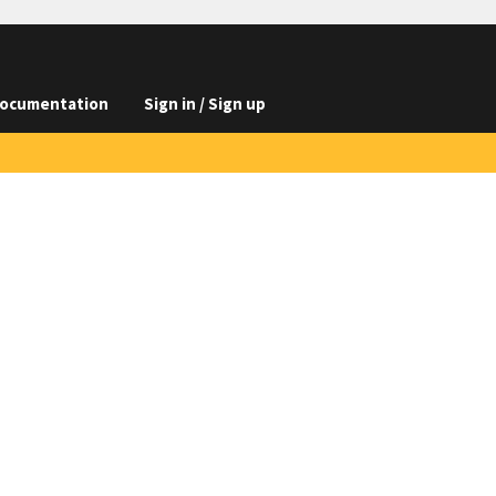
ocumentation
Sign in / Sign up