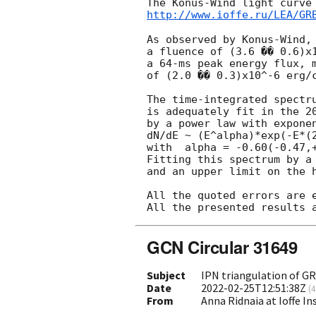
http://www.ioffe.ru/LEA/GR
As observed by Konus-Wind, 
a fluence of (3.6 �� 0.6)x1
a 64-ms peak energy flux, m
of (2.0 �� 0.3)x10^-6 erg/c
The time-integrated spectru
is adequately fit in the 20
by a power law with exponen
dN/dE ~ (E^alpha)*exp(-E*(2
with  alpha = -0.60(-0.47,+
Fitting this spectrum by a 
and an upper limit on the 
All the quoted errors are e
GCN Circular 31649
Subject
IPN triangulation of G
Date
2022-02-25T12:51:38Z
(
4
From
Anna Ridnaia at Ioffe In