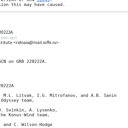
220222A
 years ago
)
stitute <ridnaia@mail.ioffe.ru>
CN on GRB 220222A.

0222A

 M.L. Litvak, I.G. Mitrofanov, and A.B. Sanin

Odyssey team,

. Svinkin, A. Lysenko,

he Konus-Wind team,

 and C. Wilson-Hodge
