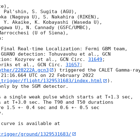
e),

 Pal'shin, S. Sugita (AGU),

ka (Nagoya U), S. Nakahira (RIKEN),

 Y. Akaike, K. Kobayashi (Waseda U),

gawa U), N. Cannady (GSFC/UMBC),

arrocchesi (U of Siena),

:

-GUANO detection: Tohuvavohu et al., 
GCN

tion: Kozyrev et al., 
GCN Circ. 
31649
;

eriks et al., 
GCN Circ. 
31657
other/220222A.gcn3
) triggered the CALET Gamma-ray
21:16.664 UTC on 22 February 2022

_trigger/flight/1329531683/index.html
).

nly by the SGM detector.

 a single weak pulse which starts at T+1.3 sec,

 at T+3.0 sec. The T90 and T50 durations

e 1.5 +- 0.4 sec and 0.6 +- 0.5 sec

.

curve is available at

trigger/ground/1329531683/