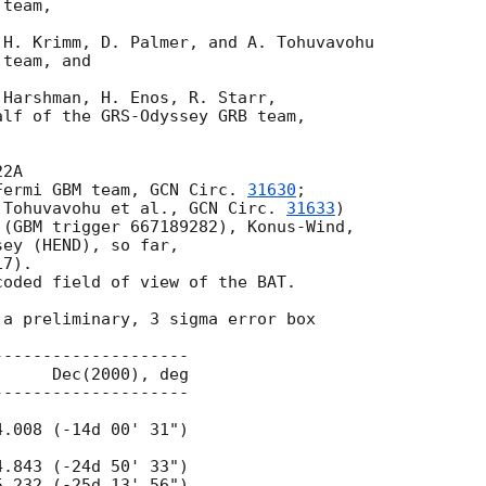
team,

H. Krimm, D. Palmer, and A. Tohuvavohu

team, and

Harshman, H. Enos, R. Starr,

lf of the GRS-Odyssey GRB team,

2A

Fermi GBM team, 
GCN Circ. 
31630
;

 Tohuvavohu et al., 
GCN Circ. 
31633
)

(GBM trigger 667189282), Konus-Wind,

ey (HEND), so far,

7).

oded field of view of the BAT.

a preliminary, 3 sigma error box
