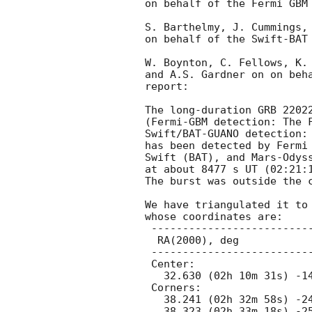
on behalf of the Fermi GBM 
S. Barthelmy, J. Cummings, 
on behalf of the Swift-BAT 
W. Boynton, C. Fellows, K. 
and A.S. Gardner on on beha
report:

The long-duration GRB 22022
(Fermi-GBM detection: The 
Swift/BAT-GUANO detection:
has been detected by Fermi 
Swift (BAT), and Mars-Odyss
at about 8477 s UT (02:21:1
The burst was outside the c
We have triangulated it to 
whose coordinates are:

 ---------------------------------------------

  RA(2000), deg                 Dec(2000), deg

 ---------------------------------------------

 Center:

   32.630 (02h 10m 31s) -14.008 (-14d 00' 31")

 Corners:

   38.241 (02h 32m 58s) -24.843 (-24d 50' 33")

   38.323 (02h 33m 18s) -25.232 (-25d 13' 56")
