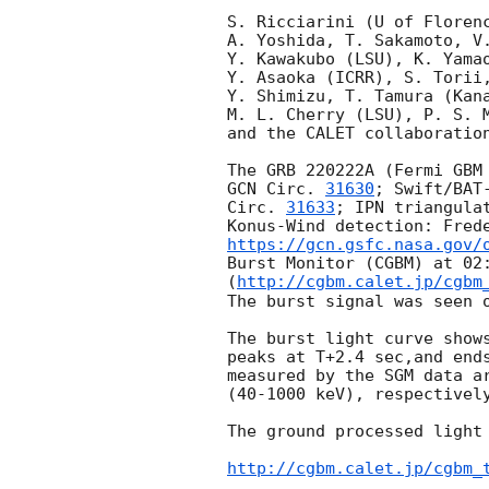
S. Ricciarini (U of Florenc
A. Yoshida, T. Sakamoto, V.
Y. Kawakubo (LSU), K. Yamao
Y. Asaoka (ICRR), S. Torii,
Y. Shimizu, T. Tamura (Kana
M. L. Cherry (LSU), P. S. M
and the CALET collaboration
GCN Circ. 
31630
; Swift/BAT
Circ. 
31633
; IPN triangula
Konus-Wind detection: Fred
https://gcn.gsfc.nasa.gov/
Burst Monitor (CGBM) at 02:
(
http://cgbm.calet.jp/cgbm
The burst signal was seen o
The burst light curve shows
peaks at T+2.4 sec,and ends
measured by the SGM data ar
(40-1000 keV), respectively
The ground processed light 
http://cgbm.calet.jp/cgbm_