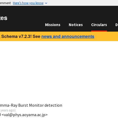
vernment
Here’s how you know
tes
Missions
Notices
Circulars
D
 Schema v7.2.3! See
news and announcements
mma-Ray Burst Monitor detection
 years ago
)
GU <val@phys.aoyama.ac.jp>