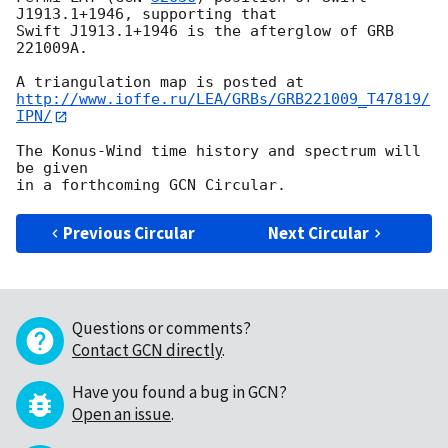
J1913.1+1946, supporting that

Swift J1913.1+1946 is the afterglow of GRB 
221009A.

http://www.ioffe.ru/LEA/GRBs/GRB221009_T47819/
IPN/
The Konus-Wind time history and spectrum will 
be given

Previous Circular
Next Circular
Questions or comments?
Contact GCN directly
.
Have you found a bug in GCN?
Open an issue
.