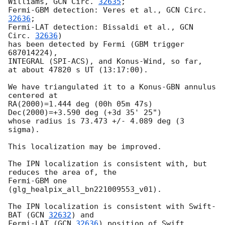
Williams, 
GCN Circ. 
32635
;

Fermi-GBM detection: Veres et al., 
GCN Circ. 
32636
;

Fermi-LAT detection: Bissaldi et al., 
GCN 
Circ. 
32636
)

has been detected by Fermi (GBM trigger 
687014224),

INTEGRAL (SPI-ACS), and Konus-Wind, so far,

at about 47820 s UT (13:17:00).

We have triangulated it to a Konus-GBN annulus 
centered at

RA(2000)=1.444 deg (00h 05m 47s) 
Dec(2000)=+3.590 deg (+3d 35' 25")

whose radius is 73.473 +/- 4.089 deg (3 
sigma).

This localization may be improved.

The IPN localization is consistent with, but 
reduces the area of, the

Fermi-GBM one 
(glg_healpix_all_bn221009553_v01).

The IPN localization is consistent with Swift-
BAT (
GCN 
32632
) and

Fermi-LAT (
GCN 
32636
) position of Swift 