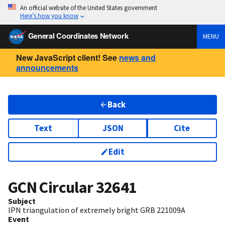
An official website of the United States government
Here’s how you know
General Coordinates Network
MENU
New JavaScript client! See
news and
announcements
Back
Text
JSON
Cite
Edit
GCN Circular
32641
Subject
IPN triangulation of extremely bright GRB 221009A
Event