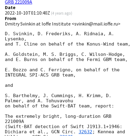
GRB 221009A
Date
2022-10-10T01:10:40Z
(
4 years ago
)
From
Dmitry Svinkin at Ioffe Institute <svinkin@mail.ioffe.ru>
D. Svinkin, D. Frederiks, A. Ridnaia, A. 
Lysenko,

and T. Cline on behalf of the Konus-Wind team,

A. Goldstein, M. S. Briggs, C. Wilson-Hodge,

and E. Burns on behalf of the Fermi GBM team,

E. Bozzo and C. Ferrigno, on behalf of the 
INTEGRAL SPI-ACS GRB team,

and

S. Barthelmy, J. Cummings, H. Krimm, D. 
Palmer, and A. Tohuvavohu

on behalf of the Swift-BAT team, report:

The extremely bright, long-duration GRB 
221009A

(Swift-BAT detection of Swift J1913.1+1946:

Dichiara et al., 
GCN Circ. 
32632
; Kennea and 