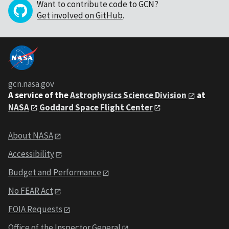
Want to contribute code to GCN?
Get involved on GitHub
.
gcn.nasa.gov
A service of the
Astrophysics Science Division
at
NASA
Goddard Space Flight Center
About NASA
Accessibility
Budget and Performance
No FEAR Act
FOIA Requests
Office of the Inspector General