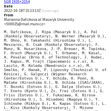
SGR 1935+2154
Date
2022-10-18T15:13:13Z
(
4 years ago
)
From
Marianna Dafcikova at Masaryk University
<500025@mail.muni.cz>
M. Dafcikova, J. Ripa (Masaryk U.), A. Pal 
(Konkoly Observatory), N. Werner (Masaryk U.), 
M. Ohno, H. Takahashi (Hiroshima U.), L. 
Meszaros, B. Csak (Konkoly Observatory), F. 
Munz, N. Husarikova, J.-P. Breuer, M. Topinka, 
F. Hroch (Masaryk U.), T. Urbanec, M. Kasal, 
A. Povalac (Brno U. of Technology), J. Hudec, 
J. Kapus, M. Frajt (Spacemanic s.r.o), R. 
Laszlo, M. Koleda (Needronix s.r.o), M. 
Smelko, P. Hanak, P. Lipovsky (Technical U. of 
Kosice), G. Galgoczi (Wigner Research 
Center/Eotvos U.), Y. Uchida, H. Poon, H. 
Matake (Hiroshima U.), N. Uchida (ISAS/JAXA), 
T. Bozoki (Eotvos U.), G. Dalya (Eotvos U.), 
T. Enoto (Kyoto U.), Zs. Frei (Eotvos U.), G. 
Friss (Eotvos U.), Y. Fukazawa, K. Hirose 
(Hiroshima U.), S. Hisadomi (Nagoya U.), Y. 
Ichinohe (Rikkyo U.), K. Kapas (Eotvos U.), L. 
L. Kiss (Konkoly Observatory), T. Mizuno 