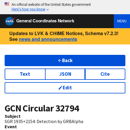
An official website of the United States government
Here’s how you know
General Coordinates Network
MENU
Updates to LVK & CHIME Notices, Schema v7.2.3!
See
news and announcements
Back
Text
JSON
Cite
Edit
GCN Circular
32794
Subject
SGR 1935+2154: Detection by GRBAlpha
Event