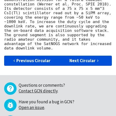
constellation (Werner et al. Proc. SPIE 2018). 
Its detector consists of a 75 x 75 x 5 mm^3 
CsI(Tl) scintillator read out by a SiPM array, 
covering the energy range from ~50 keV to 
~1000 keV. To increase the duty cycle and the 
downlink rate, we are continuously upgrading 
the on-board data acquisition software stack. 
The ground segment is also supported by the 
radio amateur community, and it takes 
advantage of the SatNOGS network for increased 
Previous Circular
Next Circular
Questions or comments?
Contact GCN directly
.
Have you found a bug in GCN?
Open an issue
.