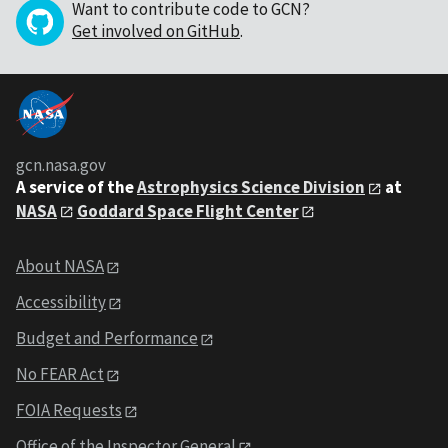
Want to contribute code to GCN?
Get involved on GitHub
.
gcn.nasa.gov
A service of the
Astrophysics Science Division
at
NASA
Goddard Space Flight Center
About NASA
Accessibility
Budget and Performance
No FEAR Act
FOIA Requests
Office of the Inspector General