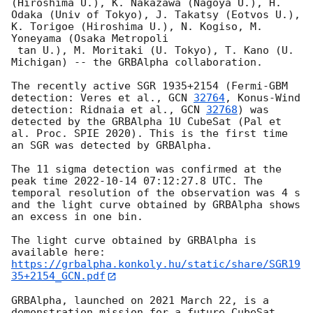
(Hiroshima U.), K. Nakazawa (Nagoya U.), H. 
Odaka (Univ of Tokyo), J. Takatsy (Eotvos U.), 
K. Torigoe (Hiroshima U.), N. Kogiso, M. 
Yoneyama (Osaka Metropoli

 tan U.), M. Moritaki (U. Tokyo), T. Kano (U. 
Michigan) -- the GRBAlpha collaboration.

The recently active SGR 1935+2154 (Fermi-GBM 
detection: Veres et al., 
GCN 
32764
, Konus-Wind 
detection: Ridnaia et al., 
GCN 
32768
) was 
detected by the GRBAlpha 1U CubeSat (Pal et 
al. Proc. SPIE 2020). This is the first time 
an SGR was detected by GRBAlpha.

The 11 sigma detection was confirmed at the 
peak time 
2022-10-14 07:12:27.8
 UTC. The 
temporal resolution of the observation was 4 s 
and the light curve obtained by GRBAlpha shows 
an excess in one bin.

The light curve obtained by GRBAlpha is 
https://grbalpha.konkoly.hu/static/share/SGR19
35+2154_GCN.pdf
GRBAlpha, launched on 2021 March 22, is a 
demonstration mission for a future CubeSat 