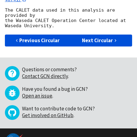
The CALET data used in this analysis are 
provided by

the Waseda CALET Operation Center located at 
Previous Circular
Next Circular
Questions or comments?
Contact GCN directly
.
Have you found a bug in GCN?
Open an issue
.
Want to contribute code to GCN?
Get involved on GitHub
.