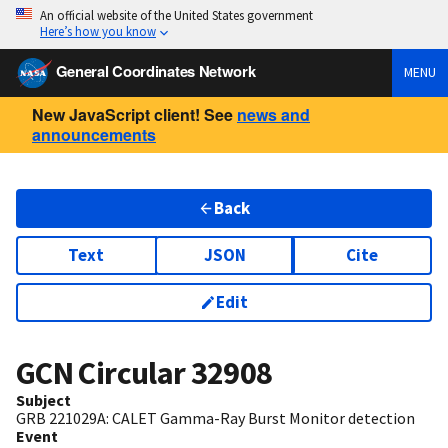
An official website of the United States government
Here’s how you know
General Coordinates Network
MENU
New JavaScript client! See
news and
announcements
Back
Text
JSON
Cite
Edit
GCN Circular
32908
Subject
GRB 221029A: CALET Gamma-Ray Burst Monitor detection
Event