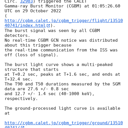
Circ. 
32903
) triggered the CALET

Gamma-ray Burst Monitor (CGBM) at 01:05:26.60 
UTC on 29 October 2022

(
http://cgbm.calet.jp/cgbm_trigger/flight/13510
40741/index.html
).

The burst signal was seen by all CGBM 
detectors.

No real-time CGBM GCN notice was distributed 
about this trigger because

the real-time communication from the ISS was 
off (loss of signal).

The burst light curve shows a multi-peaked 
structure that starts

at T+0.2 sec, peaks at T+1.6 sec, and ends at 
T+32.4 sec.

The T90 and T50 durations measured by the SGM 
data are 27.6 +/- 0.8 sec

and 12.7 +/- 1.4 sec (40-1000 keV), 
respectively.

The ground-processed light curve is available 
at

http://cgbm.calet.jp/cgbm_trigger/ground/13510
40741/