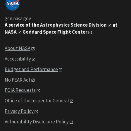
gcn.nasa.gov
A service of the
Astrophysics Science Division
at
NASA
Goddard Space Flight Center
About NASA
Accessibility
Budget and Performance
No FEAR Act
FOIA Requests
Office of the Inspector General
Privacy Policy
Vulnerability Disclosure Policy