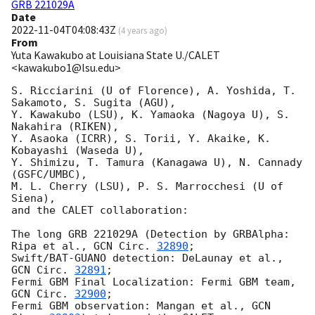
GRB 221029A
Date
2022-11-04T04:08:43Z
(
4 years ago
)
From
Yuta Kawakubo at Louisiana State U./CALET
<kawakubo1@lsu.edu>
S. Ricciarini (U of Florence), A. Yoshida, T. 
Sakamoto, S. Sugita (AGU),

Y. Kawakubo (LSU), K. Yamaoka (Nagoya U), S. 
Nakahira (RIKEN),

Y. Asaoka (ICRR), S. Torii, Y. Akaike, K. 
Kobayashi (Waseda U),

Y. Shimizu, T. Tamura (Kanagawa U), N. Cannady 
(GSFC/UMBC),

M. L. Cherry (LSU), P. S. Marrocchesi (U of 
Siena),

and the CALET collaboration:

The long GRB 221029A (Detection by GRBAlpha: 
Ripa et al., 
GCN Circ. 
32890
;

Swift/BAT-GUANO detection: DeLaunay et al., 
GCN Circ. 
32891
;

Fermi GBM Final Localization: Fermi GBM team, 
GCN Circ. 
32900
;

Fermi GBM observation: Mangan et al., 
GCN 