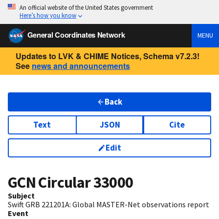
An official website of the United States government
Here’s how you know
General Coordinates Network
MENU
Updates to LVK & CHIME Notices, Schema v7.2.3!
See
news and announcements
Back
Text
JSON
Cite
Edit
GCN Circular
33000
Subject
Swift GRB 221201A: Global MASTER-Net observations report
Event