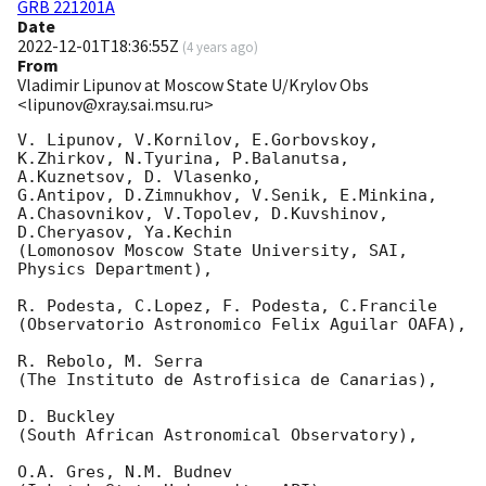
GRB 221201A
Date
2022-12-01T18:36:55Z
(
4 years ago
)
From
Vladimir Lipunov at Moscow State U/Krylov Obs
<lipunov@xray.sai.msu.ru>
V. Lipunov, V.Kornilov, E.Gorbovskoy, 
K.Zhirkov, N.Tyurina, P.Balanutsa, 
A.Kuznetsov, D. Vlasenko, 

G.Antipov, D.Zimnukhov, V.Senik, E.Minkina, 
A.Chasovnikov, V.Topolev, D.Kuvshinov,  
D.Cheryasov, Ya.Kechin

(Lomonosov Moscow State University, SAI, 
Physics Department),

R. Podesta, C.Lopez, F. Podesta, C.Francile 

(Observatorio Astronomico Felix Aguilar OAFA),

R. Rebolo, M. Serra 

(The Instituto de Astrofisica de Canarias),

D. Buckley 

(South African Astronomical Observatory),

O.A. Gres, N.M. Budnev
