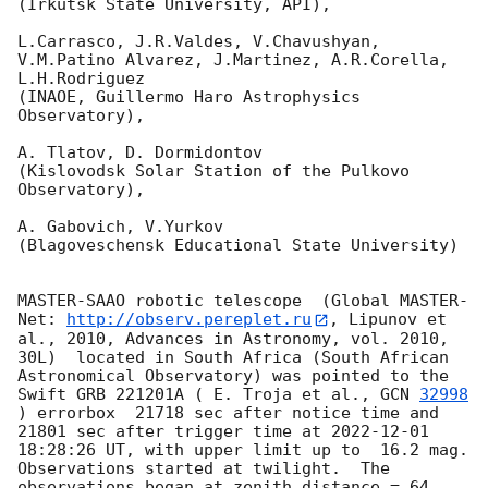
(Irkutsk State University, API),

L.Carrasco, J.R.Valdes, V.Chavushyan, 
V.M.Patino Alvarez, J.Martinez, A.R.Corella, 
L.H.Rodriguez 

(INAOE, Guillermo Haro Astrophysics 
Observatory),

A. Tlatov, D. Dormidontov 

(Kislovodsk Solar Station of the Pulkovo 
Observatory),

A. Gabovich, V.Yurkov 

(Blagoveschensk Educational State University)

MASTER-SAAO robotic telescope  (Global MASTER-
Net: 
http://observ.pereplet.ru
, Lipunov et 
al., 2010, Advances in Astronomy, vol. 2010, 
30L)  located in South Africa (South African 
Astronomical Observatory) was pointed to the 
Swift GRB 221201A ( E. Troja et al., 
GCN 
32998
) errorbox  21718 sec after notice time and 
21801 sec after trigger time at 
2022-12-01 
18:28:26
 UT, with upper limit up to  16.2 mag. 
Observations started at twilight.  The 
observations began at zenith distance = 64 