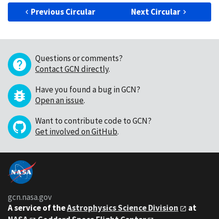
Previous Circular
Next Circular
Questions or comments?
Contact GCN directly
.
Have you found a bug in GCN?
Open an issue
.
Want to contribute code to GCN?
Get involved on GitHub
.
gcn.nasa.gov
A service of the
Astrophysics Science Division
at