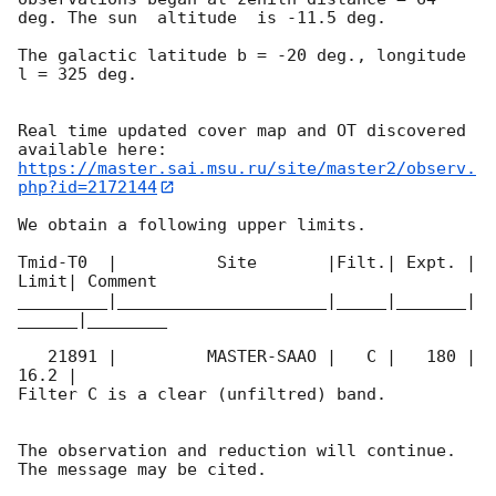
deg. The sun  altitude  is -11.5 deg. 

The galactic latitude b = -20 deg., longitude 
l = 325 deg.

Real time updated cover map and OT discovered 
https://master.sai.msu.ru/site/master2/observ.
php?id=2172144
We obtain a following upper limits.  

Tmid-T0  |          Site       |Filt.| Expt. | 
Limit| Comment

_________|_____________________|_____|_______|
______|________

   21891 |         MASTER-SAAO |   C |   180 | 
16.2 |        

Filter C is a clear (unfiltred) band. 

The observation and reduction will continue. 
