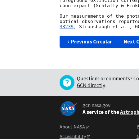
foreground extinction corres
counterpart (Schlafly & Finkb
Our measurements of the phot
optical observations reporte
33239
; Strausbaugh et al., 
G
Previous Circular
Next C
Questions or comments?
Co
GCN directly
.
gcn.nasa.gov
A service of the
Astroph
About NASA
B
Accessibility
N