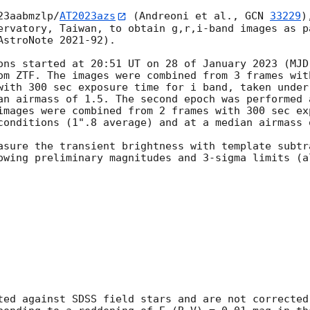
23aabmzlp/
AT2023azs
 (Andreoni et al., 
GCN 
33229
)
ervatory, Taiwan, to obtain g,r,i-band images as pa
stroNote 2021-92).

ons started at 20:51 UT on 28 of January 2023 (MJD
om ZTF. The images were combined from 3 frames wit
with 300 sec exposure time for i band, taken under
an airmass of 1.5. The second epoch was performed 
images were combined from 2 frames with 300 sec ex
conditions (1".8 average) and at a median airmass o
asure the transient brightness with template subtra
owing preliminary magnitudes and 3-sigma limits (al
ted against SDSS field stars and are not corrected