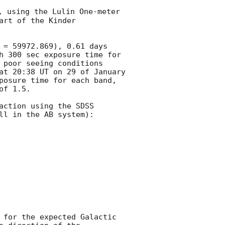
, using the Lulin One-meter 
rt of the Kinder 
 = 59972.869), 0.61 days 
h 300 sec exposure time for 
 poor seeing conditions 
at 20:38 UT on 29 of January 
posure time for each band, 
f 1.5.

ction using the SDSS 
l in the AB system):

 for the expected Galactic 