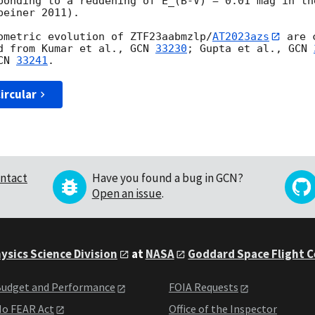
ponding to a reddening of E_(B-V) = 0.01 mag in the
einer 2011).

ometric evolution of ZTF23aabmzlp/
AT2023azs
 are 
d from Kumar et al., 
GCN 
33230
; Gupta et al., 
GCN 
CN 
33241
ircular
ntact
Have you found a bug in GCN?
Open an issue
.
ysics Science Division
at
NASA
Goddard Space Flight 
udget and Performance
FOIA Requests
o FEAR Act
Office of the Inspector