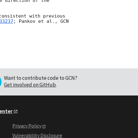
 direction of the 
consistent with previous 
33237
; Pankov et al., 
GCN 
Want to contribute code to GCN?
Get involved on GitHub
.
Center
Privacy Policy
Vulnerability Disclosure