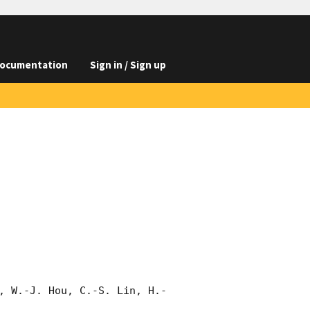
ocumentation
Sign in / Sign up
, W.-J. Hou, C.-S. Lin, H.-