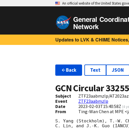
An official website of the United States go
General Coordina
Network
Updates to LVK & CHIME Notices,
Back
Text
JSON
GCN Circular
3325
Subject
ZTF23aabmzlp/AT2023azs:
Event
ZTF23aabmzlp
Date
2023-02-03T15:40:58Z
(
4 y
From
Ting-Wan Chen at MPE <j
S. Yang (Stockholm), T.-W. C
C. Lin, and J.-K. Guo (IANCU)