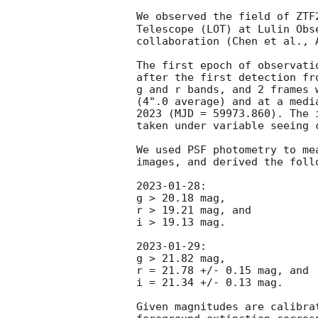
We observed the field of ZTF
Telescope (LOT) at Lulin Obs
collaboration (Chen et al., A
The first epoch of observati
after the first detection fr
g and r bands, and 2 frames 
(4".0 average) and at a medi
2023 (MJD = 59973.860). The 
taken under variable seeing 
We used PSF photometry to me
images, and derived the foll
2023-01-28
:

g > 20.18 mag,

r > 19.21 mag, and

i > 19.13 mag.

2023-01-29
:

g > 21.82 mag,

r = 21.78 +/- 0.15 mag, and

i = 21.34 +/- 0.13 mag.

Given magnitudes are calibra