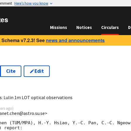
vernment
Here’s how you know
tes
Missions
Notices
Circulars
D
 Schema v7.2.3! See
news and announcements
Cite
Edit
5
 Lulin 1m LOT optical observations
ears ago
)
anet.chen@astro.su.se>
hen (TUM/MPA), H.-Y. Hsiao, Y.-C. Pan, C.-C. Ngeow
 report:
