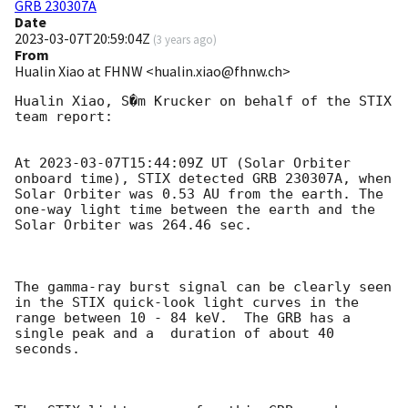
GRB 230307A
Date
2023-03-07T20:59:04Z
(
3 years ago
)
From
Hualin Xiao at FHNW <hualin.xiao@fhnw.ch>
Hualin Xiao, S�m Krucker on behalf of the STIX 
team report:

At 
2023-03-07T15:44:09Z
 UT (Solar Orbiter 
onboard time), STIX detected GRB 230307A, when 
Solar Orbiter was 0.53 AU from the earth. The 
one-way light time between the earth and the 
Solar Orbiter was 264.46 sec.

The gamma-ray burst signal can be clearly seen 
in the STIX quick-look light curves in the 
range between 10 - 84 keV.  The GRB has a 
single peak and a  duration of about 40 
seconds.
