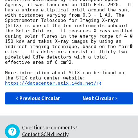
Agency, it was launched on 10th Feb. 2020.  It 
has a unique elliptical orbit around the sun, 
with distances varying from 0.3 - 1 AU. The 
Spectrometer Telescope for Imaging X-rays 
(STIX) is one of the ten instruments onboard 
the Solar Orbiter.  It measures X-rays emitted 
during solar flares in the energy range of 4 � 
150 keV and takes X-ray images by using an 
indirect imaging technique, based on the Moir� 
effect.  Its detectors consist of thirty-two 
pixelated CdTe detectors with a total 
effective area of 6 cm^2.

More information about STIX can be found on 
the STIX data center website:  
https://datacenter.stix.i4ds.net/
Previous Circular
Next Circular
Questions or comments?
Contact GCN directly
.