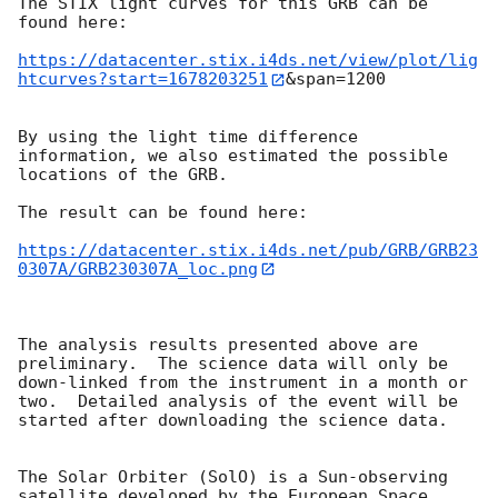
The STIX light curves for this GRB can be 
found here:

https://datacenter.stix.i4ds.net/view/plot/lig
htcurves?start=1678203251
&span=1200

By using the light time difference 
information, we also estimated the possible 
locations of the GRB.

The result can be found here:

https://datacenter.stix.i4ds.net/pub/GRB/GRB23
0307A/GRB230307A_loc.png
The analysis results presented above are 
preliminary.  The science data will only be 
down-linked from the instrument in a month or 
two.  Detailed analysis of the event will be 
started after downloading the science data.

The Solar Orbiter (SolO) is a Sun-observing 
satellite developed by the European Space 