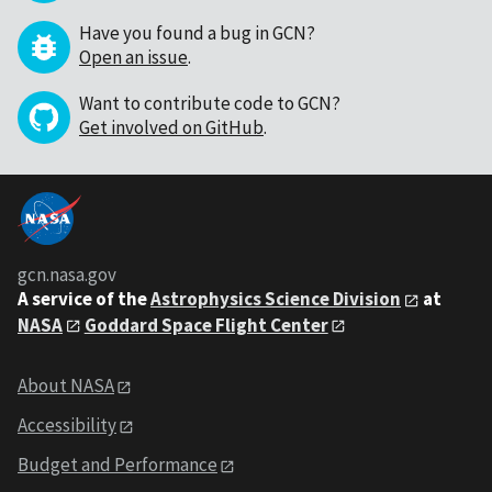
Have you found a bug in GCN?
Open an issue
.
Want to contribute code to GCN?
Get involved on GitHub
.
gcn.nasa.gov
A service of the
Astrophysics Science Division
at
NASA
Goddard Space Flight Center
About NASA
Accessibility
Budget and Performance