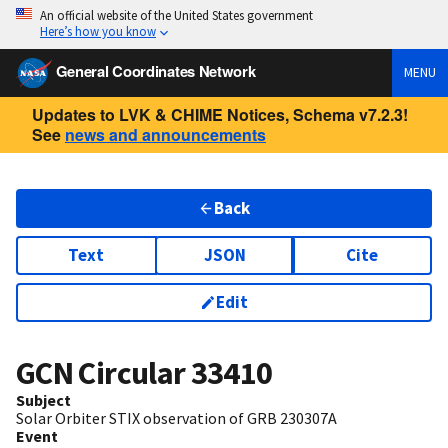
An official website of the United States government
Here’s how you know
General Coordinates Network
MENU
Updates to LVK & CHIME Notices, Schema v7.2.3!
See
news and announcements
Back
Text
JSON
Cite
Edit
GCN Circular
33410
Subject
Solar Orbiter STIX observation of GRB 230307A
Event