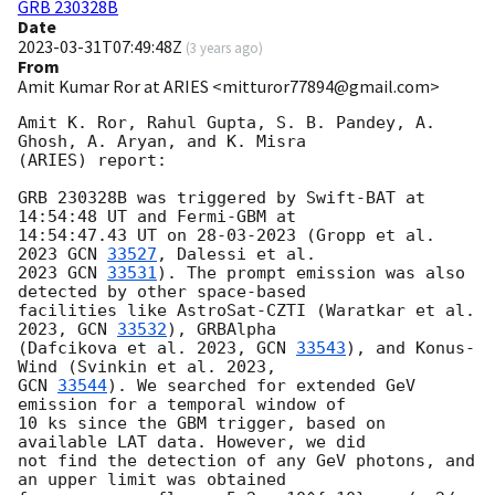
GRB 230328B
Date
2023-03-31T07:49:48Z
(
3 years ago
)
From
Amit Kumar Ror at ARIES <mitturor77894@gmail.com>
Amit K. Ror, Rahul Gupta, S. B. Pandey, A. 
Ghosh, A. Aryan, and K. Misra

(ARIES) report:

GRB 230328B was triggered by Swift-BAT at 
14:54:48 UT and Fermi-GBM at

14:54:47.43 UT on 28-03-2023 (Gropp et al. 
2023 
GCN 
33527
, Dalessi et al.

2023 
GCN 
33531
). The prompt emission was also 
detected by other space-based

facilities like AstroSat-CZTI (Waratkar et al. 
2023, 
GCN 
33532
), GRBAlpha

(Dafcikova et al. 2023, 
GCN 
33543
), and Konus-
GCN 
33544
). We searched for extended GeV 
emission for a temporal window of

10 ks since the GBM trigger, based on 
available LAT data. However, we did

not find the detection of any GeV photons, and 
an upper limit was obtained
