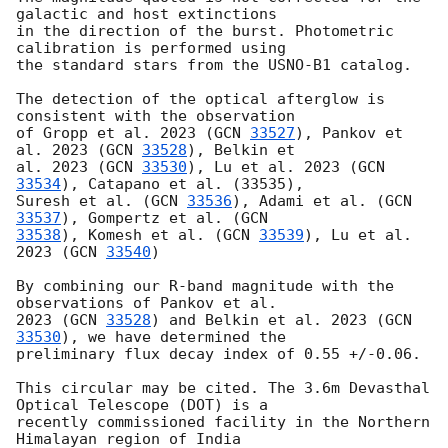
galactic and host extinctions

in the direction of the burst. Photometric 
calibration is performed using

the standard stars from the USNO-B1 catalog.

The detection of the optical afterglow is 
consistent with the observation

of Gropp et al. 2023 (
GCN 
33527
), Pankov et 
al. 2023 (
GCN 
33528
), Belkin et

al. 2023 (
GCN 
33530
), Lu et al. 2023 (
GCN 
33534
), Catapano et al. (33535),

Suresh et al. (
GCN 
33536
), Adami et al. (
GCN 
33537
), Gompertz et al. (
33538
), Komesh et al. (
GCN 
33539
), Lu et al. 
2023 (
GCN 
33540
)

By combining our R-band magnitude with the 
observations of Pankov et al.

2023 (
GCN 
33528
) and Belkin et al. 2023 (
GCN 
33530
), we have determined the

preliminary flux decay index of 0.55 +/-0.06.

This circular may be cited. The 3.6m Devasthal 
Optical Telescope (DOT) is a

recently commissioned facility in the Northern 
Himalayan region of India
