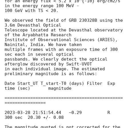
for an energy flux < 5.2 x 10^{-10} erg/cm2/s 
in the energy range 100 MeV -

100 GeV with TS < 20.

We observed the field of GRB 230328B using the 
3.6m Devasthal Optical

Telescope located at the Devasthal observatory 
of the Aryabhatta Research

Institute of Observational Sciences (ARIES), 
Nainital, India. We have taken

multiple frames with an exposure time of 300 
sec each in several optical

passbands. We clearly detect the optical 
afterglow discovered by Swift-UVOT

in each individual image. The estimated 
preliminary magnitude is as follows:

Date Start_UT T_start-T0 (days) Filter  Exp 
time (sec)       magnitude

==============================================
================

2023-03-28 21:51:54.44
   ~0.29          R         
300 sec  20.30 +/- 0.08

The magnitude quoted is not corrected for the 