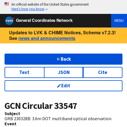
An official website of the United States government
Here’s how you know
General Coordinates Network
MENU
Updates to LVK & CHIME Notices, Schema v7.2.3!
See
news and announcements
Back
Text
JSON
Cite
Edit
GCN Circular
33547
Subject
GRB 230328B: 3.6m DOT multiband optical observation
Event