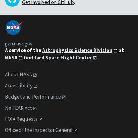
Get involved on GitHub
.
gcn.nasa.gov
A service of the
Astrophysics Science Division
at
NASA
Goddard Space Flight Center
About NASA
Accessibility
Budget and Performance
No FEAR Act
FOIA Requests
Office of the Inspector General