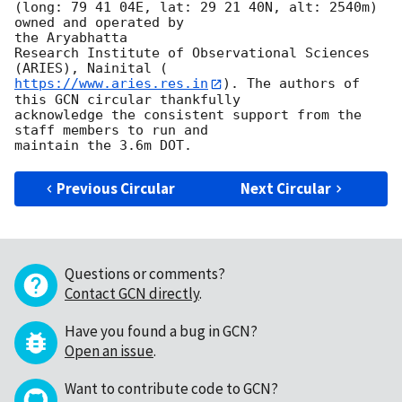
(long: 79 41 04E, lat: 29 21 40N, alt: 2540m) 
owned and operated by

the Aryabhatta

Research Institute of Observational Sciences 
https://www.aries.res.in
). The authors of 
this GCN circular thankfully

acknowledge the consistent support from the 
staff members to run and

Previous Circular
Next Circular
Questions or comments?
Contact GCN directly
.
Have you found a bug in GCN?
Open an issue
.
Want to contribute code to GCN?