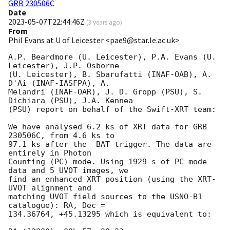
GRB 230506C
Date
2023-05-07T22:44:46Z
(
3 years ago
)
From
Phil Evans at U of Leicester <pae9@star.le.ac.uk>
A.P. Beardmore (U. Leicester), P.A. Evans (U. 
Leicester), J.P. Osborne

(U. Leicester), B. Sbarufatti (INAF-OAB), A. 
D'Ai (INAF-IASFPA), A.

Melandri (INAF-OAR), J. D. Gropp (PSU), S. 
Dichiara (PSU), J.A. Kennea

(PSU) report on behalf of the Swift-XRT team:

We have analysed 6.2 ks of XRT data for GRB 
230506C, from 4.6 ks to

97.1 ks after the  BAT trigger. The data are 
entirely in Photon

Counting (PC) mode. Using 1929 s of PC mode 
data and 5 UVOT images, we

find an enhanced XRT position (using the XRT-
UVOT alignment and

matching UVOT field sources to the USNO-B1 
catalogue): RA, Dec =

134.36764, +45.13295 which is equivalent to:
