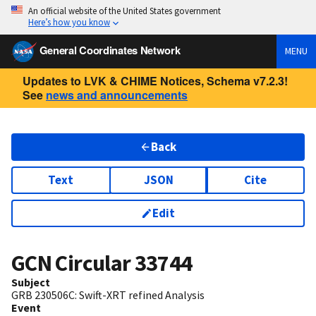
An official website of the United States government
Here’s how you know
General Coordinates Network
MENU
Updates to LVK & CHIME Notices, Schema v7.2.3!
See
news and announcements
Back
Text
JSON
Cite
Edit
GCN Circular
33744
Subject
GRB 230506C: Swift-XRT refined Analysis
Event