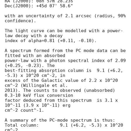
RA (J2000): 08h 57m 28.23s

Dec(J2000): +45d 07' 58.6"

with an uncertainty of 2.1 arcsec (radius, 90% 
confidence).

The light curve can be modelled with a power-
law decay with a decay

index of alpha=0.81 (+0.11, -0.10).

A spectrum formed from the PC mode data can be 
fitted with an absorbed

power-law with a photon spectral index of 2.09 
(+0.25, -0.23). The

best-fitting absorption column is  9.1 (+6.2, 
-5.3) x 10^20 cm^-2, in

excess of the Galactic value of 2.2 x 10^20 
cm^-2 (Willingale et al.

2013). The counts to observed (unabsorbed) 
0.3-10 keV flux conversion

factor deduced from this spectrum  is 3.1 x 
10^-11 (3.9 x 10^-11) erg

cm^-2 count^-1. 

A summary of the PC-mode spectrum is thus:

Total column:	     9.1 (+6.2, -5.3) x 10^20 
cm^-2
