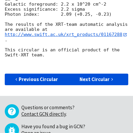
Galactic foreground: 2.2 x 10^20 cm^-2

Excess significance: 2.2 sigma

Photon index:	     2.09 (+0.25, -0.23)

The results of the XRT-team automatic analysis 
http://www.swift.ac.uk/xrt_products/01167288
.

This circular is an official product of the 
Swift-XRT team.

Previous Circular
Next Circular
Questions or comments?
Contact GCN directly
.
Have you found a bug in GCN?
Open an issue
.