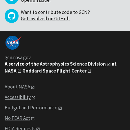
Want to contribute code to GCN?
Get involved on GitHub
.
gcn.nasa.gov
A service of the
Astrophysics Science Division
at
NASA
Goddard Space Flight Center
About NASA
Accessibility
Budget and Performance
No FEAR Act
FOIA Requests