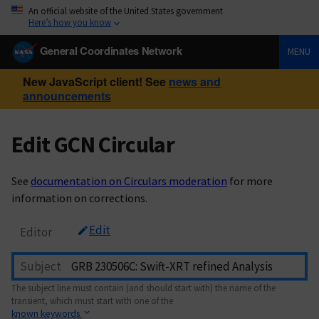
An official website of the United States government
Here’s how you know
General Coordinates Network
MENU
New JavaScript client! See
news and
announcements
Edit GCN Circular
See
documentation on Circulars moderation
for more
information on corrections.
Edit
Editor
Subject
The subject line must contain (and should start with) the name of the
transient, which must start with one of the
known keywords