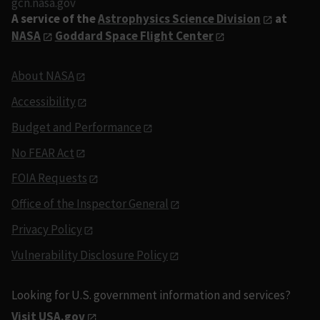
gcn.nasa.gov
A service of the
Astrophysics Science Division
at
NASA
Goddard Space Flight Center
About NASA
Accessibility
Budget and Performance
No FEAR Act
FOIA Requests
Office of the Inspector General
Privacy Policy
Vulnerability Disclosure Policy
Looking for U.S. government information and services?
Visit USA.gov