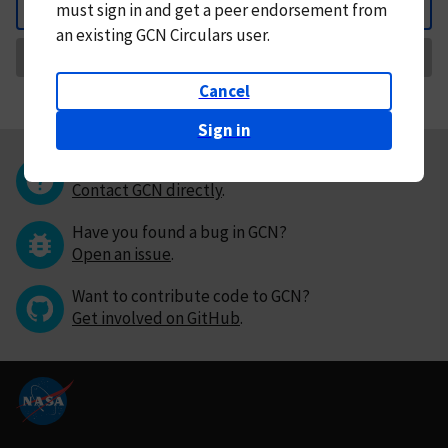
must
sign in and
get a peer endorsement from
Back
an existing GCN Circulars user.
Request Correction
Cancel
Sign in
Questions or comments?
Contact GCN directly
.
Have you found a bug in GCN?
Open an issue
.
Want to contribute code to GCN?
Get involved on GitHub
.