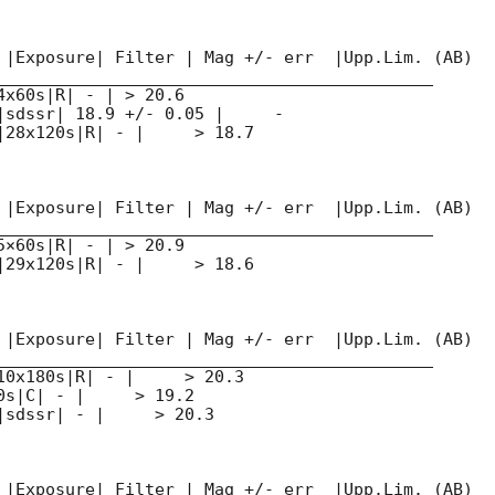
 |Exposure| Filter | Mag +/- err  |Upp.Lim. (AB)

____________________________________________

x60s|R| - | > 20.6

|sdssr| 18.9 +/- 0.05 |     -

|28x120s|R| - |     > 18.7

 |Exposure| Filter | Mag +/- err  |Upp.Lim. (AB)

____________________________________________

×60s|R| - | > 20.9

|29x120s|R| - |     > 18.6

 |Exposure| Filter | Mag +/- err  |Upp.Lim. (AB)

____________________________________________

10x180s|R| - |     > 20.3

s|C| - |     > 19.2

sdssr| - |     > 20.3

 |Exposure| Filter | Mag +/- err  |Upp.Lim. (AB)
