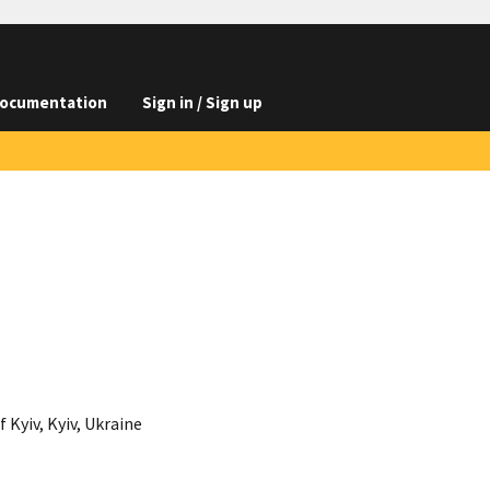
ocumentation
Sign in / Sign up
Kyiv, Kyiv, Ukraine