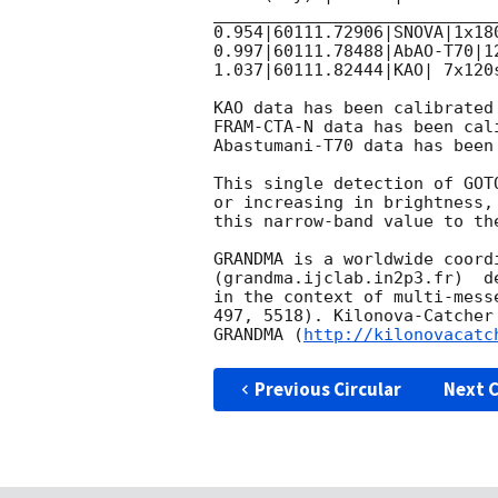
____________________________
0.954|60111.72906|SNOVA|1x180
0.997|60111.78488|AbAO-T70|12
1.037|60111.82444|KAO| 7x120
KAO data has been calibrated
FRAM-CTA-N data has been cal
Abastumani-T70 data has been
This single detection of GOT
or increasing in brightness,
this narrow-band value to th
GRANDMA is a worldwide coord
(grandma.ijclab.in2p3.fr)  d
in the context of multi-mess
497, 5518). Kilonova-Catcher
GRANDMA (
http://kilonovacatc
Previous Circular
Next C