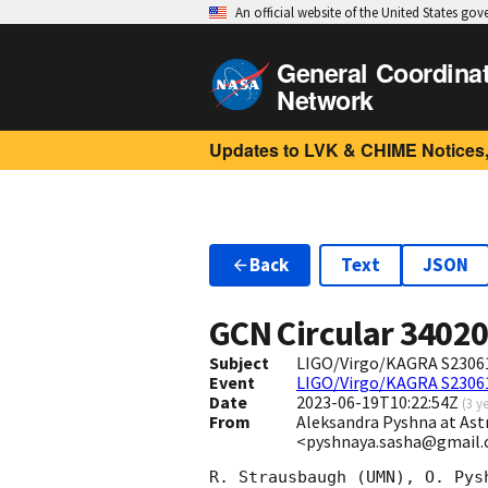
An official website of the United States go
General Coordina
Network
Updates to LVK & CHIME Notices,
Back
Text
JSON
GCN Circular
3402
Subject
LIGO/Virgo/KAGRA S23061
Event
LIGO/Virgo/KAGRA S2306
Date
2023-06-19T10:22:54Z
(
3 y
From
Aleksandra Pyshna at Astr
<pyshnaya.sasha@gmail
R. Strausbaugh (UMN), O. Pys