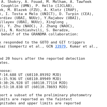
 A. Shokry, A. Fouad, M. Molham, A. Tawfeek

 Coughlin (UMN), P. Hello (IJCLAB),

ek, M. Blazek (FZU), A. Klotz (IRAP),

), I. Tosta e Melo (UNICT), D. Turpin (CEA),

erdiev (UBAI, NUUz), Y.Rajabov (UBAI),

illayev (UBAI, NUUz), Xinglong ,

U), Y. Zhu (NAOC), J. Zhang (NAOC),

ili, N. Kochiashvili, S. Beradze,

 behalf of the GRANDMA collaboration:

k responded to the GOTO and GIT triggers

5az (Gompertz et al., 
GCN 
33979
ed 20 hours after the reported detection

tes.

oose:

7:14.688
 UT (60110.89392 MJD)

5:15.936
 UT (60110.89949 MJD)

8:30:26.928
 UT (60110.77114 MJD)

8:53:10.838
 UT (60110.78693 MJD)

port a subset of the preliminary photometry

imits are reported as the faintest

gnitudes and upper limits are reported
