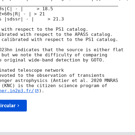
____________________________________________

s|C| - |     > 18.5

×60s|R| - | > 21

s |sdssr| - |     > 21.3

 with respect to the PS1 catalog.

ibrated with respect to the APASS catalog.

 calibrated with respect to the PS1 catalog.

O23hn indicates that the source is either flat

 but we note the difficulty of comparing

e original wide-band detection by GOTO.

inated telescope network

evoted to the observation of transients

enger astrophysics (Antier et al. 2020 MNRAS

 (KNC) is the citizen science program of

her.in2p3.fr/
ircular