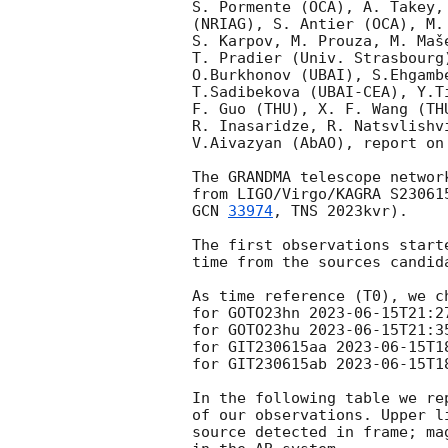
S. Pormente (OCA), A. Takey,
(NRIAG), S. Antier (OCA), M.
S. Karpov, M. Prouza, M. Maš
T. Pradier (Univ. Strasbourg
O.Burkhonov (UBAI), S.Ehgamb
T.Sadibekova (UBAI-CEA), Y.T
F. Guo (THU), X. F. Wang (TH
R. Inasaridze, R. Natsvlishv
V.Aivazyan (AbAO), report on
The GRANDMA telescope networ
from LIGO/Virgo/KAGRA S23061
GCN 
33974
, TNS 2023kvr).

The first observations start
time from the sources candida
As time reference (T0), we ch
for GOTO23hn 
2023-06-15T21:2
for GOTO23hu 
2023-06-15T21:3
for GIT230615aa 
2023-06-15T1
for GIT230615ab 
2023-06-15T1
In the following table we re
of our observations. Upper l
source detected in frame; ma