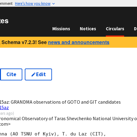
vernment
Here’s how you know
tes
Missions
Notices
Circulars
D
 Schema v7.2.3! See
news and announcements
Cite
Edit
0
5az: GRANDMA observations of GOTO and GIT candidates
15az
ears ago
)
onomical Observatory of Taras Shevchenko National University of 
.com>
hna (AO TSNU of Kyiv), T. du Laz (CIT),
