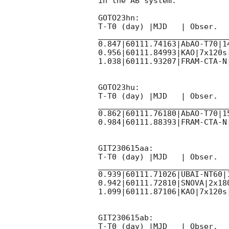
in the AB system.

GOTO23hn:

T-T0 (day) |MJD   | Obser.  
____________________________
0.847|60111.74163|AbAO-T70|14
0.956|60111.84993|KAO|7x120s
1.038|60111.93207|FRAM-CTA-N
GOTO23hu:

T-T0 (day) |MJD   | Obser.  
____________________________
0.862|60111.76180|AbAO-T70|15
0.984|60111.88393|FRAM-CTA-N
GIT230615aa:

T-T0 (day) |MJD   | Obser.  
____________________________
0.939|60111.71026|UBAI-NT60|
0.942|60111.72810|SNOVA|2x180
1.099|60111.87106|KAO|7x120s|
GIT230615ab:

T-T0 (day) |MJD   | Obser.  