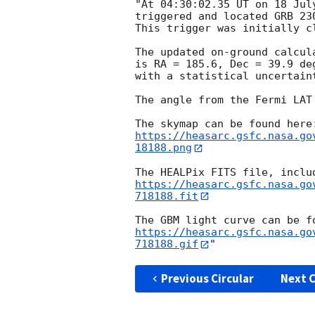
"At 04:30:02.35 UT on 18 Jul
triggered and located GRB 23
This trigger was initially c
The updated on-ground calcul
is RA = 185.6, Dec = 39.9 de
with a statistical uncertaint
The angle from the Fermi LAT
https://heasarc.gsfc.nasa.go
18188.png
https://heasarc.gsfc.nasa.go
718188.fit
https://heasarc.gsfc.nasa.go
718188.gif
Previous Circular
Next C