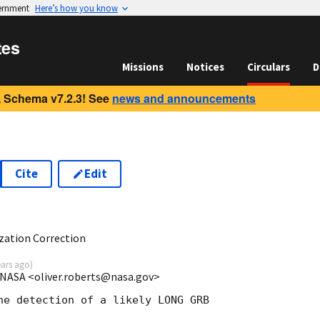
vernment
Here’s how you know
tes
Missions
Notices
Circulars
D
 Schema v7.2.3! See
news and announcements
Cite
Edit
6
ization Correction
ears ago
)
/NASA <oliver.roberts@nasa.gov>
he detection of a likely LONG GRB
