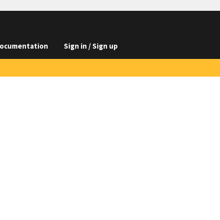
ocumentation
Sign in / Sign up