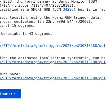
y 2023, the Fermi Gamma-ray Burst Monitor (GBM)

0718A (trigger 711347407/230718188).

lassified as a SHORT GRB (
GCN 
34225
) but is in fac
ated location, using the Fermi GBM trigger data,

grees, equivalent 12h 22m, +39d 54' (J2000),

y of 15 degrees.

 boresight is 43 degrees.

v/FTP/fermi/data/gbm/triggers/2023/bn230718188/qui
v/FTP/fermi/data/gbm/triggers/2023/bn230718188/qui
v/FTP/fermi/data/gbm/triggers/2023/bn230718188/qui
ircular