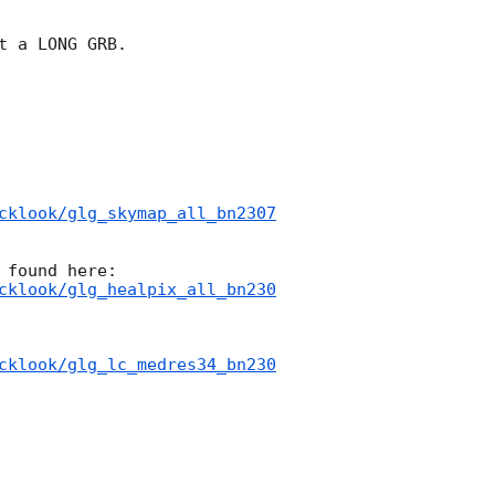
t a LONG GRB.

cklook/glg_skymap_all_bn2307
cklook/glg_healpix_all_bn230
cklook/glg_lc_medres34_bn230