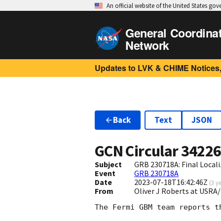
An official website of the United States go
General Coordina
Network
Updates to LVK & CHIME Notices,
Back
Text
JSON
GCN Circular
3422
Subject
GRB 230718A: Final Local
Event
GRB 230718A
Date
2023-07-18T16:42:46Z
(
3 y
From
Oliver J Roberts at USRA
The Fermi GBM team reports t