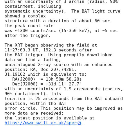
with an uncertainty of 3 arcmin (radius, 90% 
containment, including 

systematic uncertainty).  The BAT light curve 
showed a complex

structure with a duration of about 60 sec.  
The peak count rate

was ~1300 counts/sec (15-350 keV), at ~5 sec 
after the trigger. 

The XRT began observing the field at 
11:27:03.3 UT, 192.3 seconds after

the BAT trigger. Using promptly downlinked 
data we find a fading,

uncatalogued X-ray source with an enhanced 
position: RA, Dec 207.74281,

31.19102 which is equivalent to:

   RA(J2000)  = 13h 50m 58.28s

   Dec(J2000) = +31d 11' 27.7"

with an uncertainty of 1.9 arcseconds (radius, 
90% containment). This

location is 25 arcseconds from the BAT onboard 
position, within the BAT

error circle. This position may be improved as 
more data are received;

the latest position is available at 
https://www.swift.ac.uk/sper
. 
