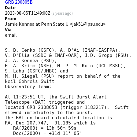
GRB 230805B
Date
2023-08-05T11:49:08Z
(
3 years ago
)
From
Jamie Kennea at Penn State U <jak51@psu.edu>
Via
email
S. B. Cenko (GSFC), A. D'Ai (INAF-IASFPA),

V. D'Elia (SSDC & INAF-OAR), J.D. Gropp (PSU), 
J. A. Kennea (PSU),

H. A. Krimm (NSF), N. P. M. Kuin (UCL-MSSL), 
S. Laha (GSFC/UMBC) and

M. H. Siegel (PSU) report on behalf of the 
Neil Gehrels Swift

Observatory Team:

At 11:23:51 UT, the Swift Burst Alert 
Telescope (BAT) triggered and

located GRB 230805B (trigger=1183217).  Swift 
slewed immediately to the burst. 

The BAT on-board calculated location is 

RA, Dec 207.747, +31.185 which is 

   RA(J2000) = 13h 50m 59s

   Dec(J2000) = +31d 11' 05"
