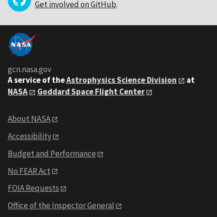
Get involved on GitHub
.
gcn.nasa.gov
A service of the
Astrophysics Science Division
at
NASA
Goddard Space Flight Center
About NASA
Accessibility
Budget and Performance
No FEAR Act
FOIA Requests
Office of the Inspector General