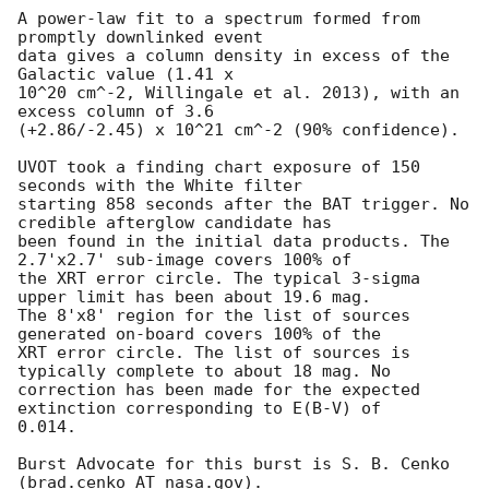
A power-law fit to a spectrum formed from 
promptly downlinked event

data gives a column density in excess of the 
Galactic value (1.41 x

10^20 cm^-2, Willingale et al. 2013), with an 
excess column of 3.6

(+2.86/-2.45) x 10^21 cm^-2 (90% confidence). 

UVOT took a finding chart exposure of 150 
seconds with the White filter

starting 858 seconds after the BAT trigger. No 
credible afterglow candidate has

been found in the initial data products. The 
2.7'x2.7' sub-image covers 100% of

the XRT error circle. The typical 3-sigma 
upper limit has been about 19.6 mag. 

The 8'x8' region for the list of sources 
generated on-board covers 100% of the

XRT error circle. The list of sources is 
typically complete to about 18 mag. No

correction has been made for the expected 
extinction corresponding to E(B-V) of

0.014. 

Burst Advocate for this burst is S. B. Cenko 
(brad.cenko AT nasa.gov). 
