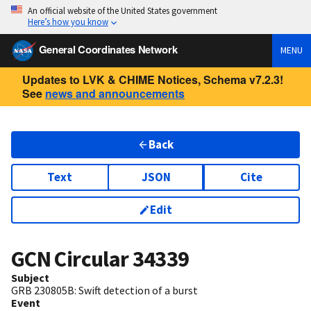
An official website of the United States government
Here’s how you know
General Coordinates Network
MENU
Updates to LVK & CHIME Notices, Schema v7.2.3!
See
news and announcements
Back
Text
JSON
Cite
Edit
GCN Circular
34339
Subject
GRB 230805B: Swift detection of a burst
Event