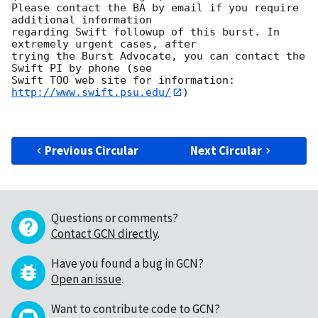
Please contact the BA by email if you require 
additional information

regarding Swift followup of this burst. In 
extremely urgent cases, after

trying the Burst Advocate, you can contact the 
Swift PI by phone (see

Swift TOO web site for information: 
http://www.swift.psu.edu/
)

Previous Circular
Next Circular
Questions or comments?
Contact GCN directly
.
Have you found a bug in GCN?
Open an issue
.
Want to contribute code to GCN?