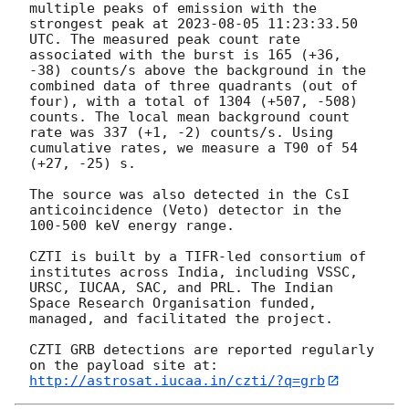
multiple peaks of emission with the 
strongest peak at 
2023-08-05 11:23:33.50
UTC. The measured peak count rate 
associated with the burst is 165 (+36, 
-38) counts/s above the background in the 
combined data of three quadrants (out of 
four), with a total of 1304 (+507, -508) 
counts. The local mean background count 
rate was 337 (+1, -2) counts/s. Using 
cumulative rates, we measure a T90 of 54 
(+27, -25) s. 

The source was also detected in the CsI 
anticoincidence (Veto) detector in the 
100-500 keV energy range.

CZTI is built by a TIFR-led consortium of 
institutes across India, including VSSC, 
URSC, IUCAA, SAC, and PRL. The Indian 
Space Research Organisation funded, 
managed, and facilitated the project.

CZTI GRB detections are reported regularly 
http://astrosat.iucaa.in/czti/?q=grb