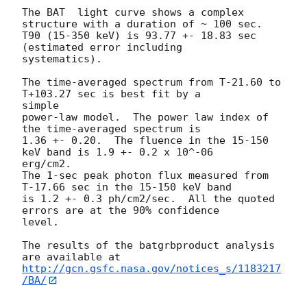
The BAT  light curve shows a complex 
structure with a duration of ~ 100 sec.

T90 (15-350 keV) is 93.77 +- 18.83 sec 
(estimated error including

systematics).

The time-averaged spectrum from T-21.60 to 
T+103.27 sec is best fit by a

simple

power-law model.  The power law index of 
the time-averaged spectrum is

1.36 +- 0.20.  The fluence in the 15-150 
keV band is 1.9 +- 0.2 x 10^-06

erg/cm2.

The 1-sec peak photon flux measured from 
T-17.66 sec in the 15-150 keV band

is 1.2 +- 0.3 ph/cm2/sec.  All the quoted 
errors are at the 90% confidence

level.

The results of the batgrbproduct analysis 
http://gcn.gsfc.nasa.gov/notices_s/1183217
/BA/