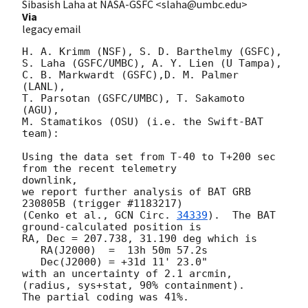
Sibasish Laha at NASA-GSFC <slaha@umbc.edu>
Via
legacy email
H. A. Krimm (NSF), S. D. Barthelmy (GSFC),

S. Laha (GSFC/UMBC), A. Y. Lien (U Tampa),

C. B. Markwardt (GSFC),D. M. Palmer 
(LANL),

T. Parsotan (GSFC/UMBC), T. Sakamoto 
(AGU),

M. Stamatikos (OSU) (i.e. the Swift-BAT 
team):

Using the data set from T-40 to T+200 sec 
from the recent telemetry

downlink,

we report further analysis of BAT GRB 
230805B (trigger #1183217)

(Cenko et al., 
GCN Circ. 
34339
).  The BAT 
ground-calculated position is

RA, Dec = 207.738, 31.190 deg which is

   RA(J2000)  =  13h 50m 57.2s

   Dec(J2000) = +31d 11' 23.0"

with an uncertainty of 2.1 arcmin, 
(radius, sys+stat, 90% containment).

The partial coding was 41%.
