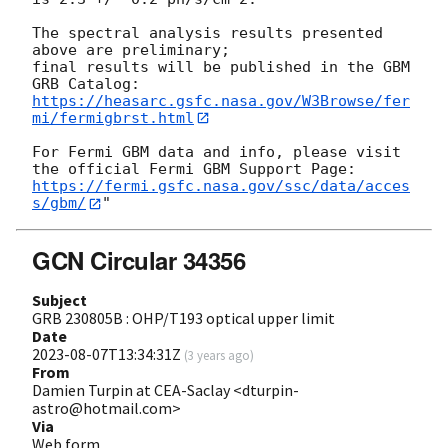
The spectral analysis results presented 
above are preliminary; 

final results will be published in the GBM 
https://heasarc.gsfc.nasa.gov/W3Browse/fer
mi/fermigbrst.html
For Fermi GBM data and info, please visit 
https://fermi.gsfc.nasa.gov/ssc/data/acces
s/gbm/
GCN Circular 34356
Subject
GRB 230805B : OHP/T193 optical upper limit
Date
2023-08-07T13:34:31Z
(
3 years ago
)
From
Damien Turpin at CEA-Saclay <dturpin-
astro@hotmail.com>
Via
Web form