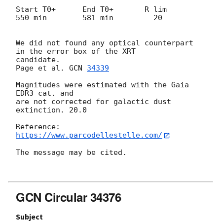
Start T0+      End T0+       R lim

550 min        581 min         20

We did not found any optical counterpart 
in the error box of the XRT

candidate.

Page et al. 
GCN 
34339
Magnitudes were estimated with the Gaia 
EDR3 cat. and

are not corrected for galactic dust 
extinction. 20.0

https://www.parcodellestelle.com/
The message may be cited.

GCN Circular 34376
Subject