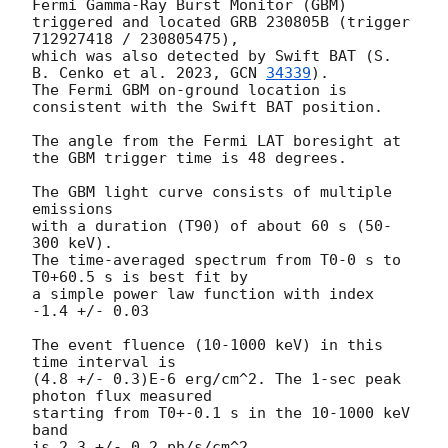
Fermi Gamma-Ray Burst Monitor (GBM)

triggered and located GRB 230805B (trigger 
712927418 / 230805475),

which was also detected by Swift BAT (S. 
B. Cenko et al. 2023, 
GCN 
34339
).

The Fermi GBM on-ground location is 
consistent with the Swift BAT position.

The angle from the Fermi LAT boresight at 
the GBM trigger time is 48 degrees.

The GBM light curve consists of multiple 
emissions

with a duration (T90) of about 60 s (50-
300 keV).

The time-averaged spectrum from T0-0 s to 
T0+60.5 s is best fit by

a simple power law function with index 
-1.4 +/- 0.03

The event fluence (10-1000 keV) in this 
time interval is

(4.8 +/- 0.3)E-6 erg/cm^2. The 1-sec peak 
photon flux measured

starting from T0+-0.1 s in the 10-1000 keV 
band

is 2.3 +/- 0.2 ph/s/cm^2.
