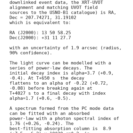
downlinked event data, the XRT-UVOT 
alignment and matching UVOT field

sources to the USNO-B1 catalogue) is RA, 
Dec = 207.74271, 31.19102

which is equivalent to:

RA (J2000): 13 50 58.25

Dec(J2000): +31 11 27.7

with an uncertainty of 1.9 arcsec (radius, 
90% confidence).

The light curve can be modelled with a 
series of power-law decays. The

initial decay index is alpha=3.7 (+0.9, 
-0.4). At T+650 s  the decay

flattens to an alpha of -0.22 (+0.72, 
-0.08) before breaking again at

T+4027 s to a final decay with index 
alpha=1.7 (+0.6, -0.5).

A spectrum formed from the PC mode data 
can be fitted with an absorbed

power-law with a photon spectral index of 
1.76 (+0.26, -0.24). The

best-fitting absorption column is  8.9 