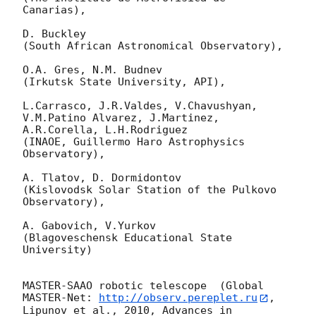
Canarias),

D. Buckley 

(South African Astronomical Observatory),

O.A. Gres, N.M. Budnev

(Irkutsk State University, API),

L.Carrasco, J.R.Valdes, V.Chavushyan, 
V.M.Patino Alvarez, J.Martinez, 
A.R.Corella, L.H.Rodriguez 

(INAOE, Guillermo Haro Astrophysics 
Observatory),

A. Tlatov, D. Dormidontov 

(Kislovodsk Solar Station of the Pulkovo 
Observatory),

A. Gabovich, V.Yurkov 

(Blagoveschensk Educational State 
University)

MASTER-SAAO robotic telescope  (Global 
MASTER-Net: 
http://observ.pereplet.ru
, 
Lipunov et al., 2010, Advances in 