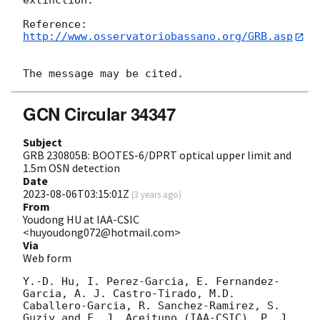
extinction.

http://www.osservatoriobassano.org/GRB.asp
GCN Circular 34347
Subject
GRB 230805B: BOOTES-6/DPRT optical upper limit and
1.5m OSN detection
Date
2023-08-06T03:15:01Z
(
3 years ago
)
From
Youdong HU at IAA-CSIC
<huyoudong072@hotmail.com>
Via
Web form
Y.-D. Hu, I. Perez-Garcia, E. Fernandez-
Garcia, A. J. Castro-Tirado, M.D. 
Caballero-Garcia, R. Sanchez-Ramirez, S. 
Guziy and F. J. Aceituno (IAA-CSIC), P. J. 