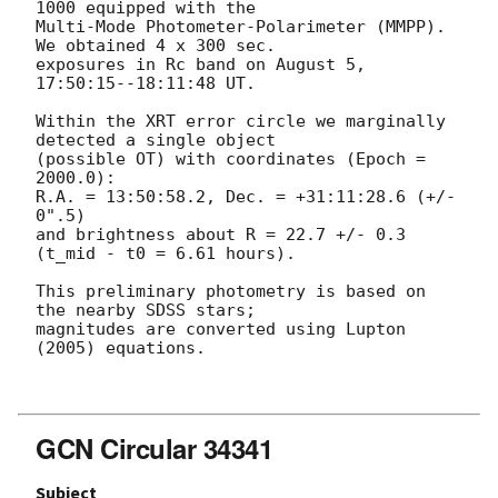
1000 equipped with the

Multi-Mode Photometer-Polarimeter (MMPP). 
We obtained 4 x 300 sec.

exposures in Rc band on August 5, 
17:50:15--18:11:48 UT.

Within the XRT error circle we marginally 
detected a single object

(possible OT) with coordinates (Epoch = 
2000.0):

R.A. = 13:50:58.2, Dec. = +31:11:28.6 (+/- 
0".5)

and brightness about R = 22.7 +/- 0.3 
(t_mid - t0 = 6.61 hours).

This preliminary photometry is based on 
the nearby SDSS stars;

magnitudes are converted using Lupton 
(2005) equations.

GCN Circular 34341
Subject