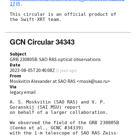
17
.

This circular is an official product of 
the Swift-XRT team.

GCN Circular 34343
Subject
GRB 230805B: SAO RAS optical observations
Date
2023-08-05T20:40:08Z
(
3 years ago
)
From
Moskvitin Alexander at SAO RAS <mosk@sao.ru>
Via
legacy email
A. S. Moskvitin (SAO RAS) and V. P. 
Goranskij (SAI MSU) report

on behalf of a larger collaboration.

We observed the field of the GRB 230805B 
(Cenko et al., GCNC #34339)

with the 1-m telescope of SAO RAS Zeiss-