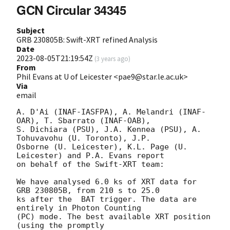
GCN Circular 34345
Subject
GRB 230805B: Swift-XRT refined Analysis
Date
2023-08-05T21:19:54Z
(
3 years ago
)
From
Phil Evans at U of Leicester <pae9@star.le.ac.uk>
Via
email
A. D'Ai (INAF-IASFPA), A. Melandri (INAF-
OAR), T. Sbarrato (INAF-OAB),

S. Dichiara (PSU), J.A. Kennea (PSU), A. 
Tohuvavohu (U. Toronto), J.P.

Osborne (U. Leicester), K.L. Page (U. 
Leicester) and P.A. Evans report

on behalf of the Swift-XRT team:

We have analysed 6.0 ks of XRT data for 
GRB 230805B, from 210 s to 25.0

ks after the  BAT trigger. The data are 
entirely in Photon Counting

(PC) mode. The best available XRT position  
(using the promptly
