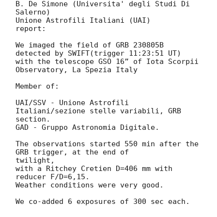
B. De Simone (Universita' degli Studi Di 
Salerno)

Unione Astrofili Italiani (UAI)

report:

We imaged the field of GRB 230805B 
detected by SWIFT(trigger 11:23:51 UT)

with the telescope GSO 16” of Iota Scorpii 
Observatory, La Spezia Italy

Member of:

UAI/SSV - Unione Astrofili 
Italiani/sezione stelle variabili, GRB 
section.

GAD - Gruppo Astronomia Digitale.

The observations started 550 min after the 
GRB trigger, at the end of

twilight,

with a Ritchey Cretien D=406 mm with 
reducer F/D=6,15.

Weather conditions were very good.

We co-added 6 exposures of 300 sec each.
