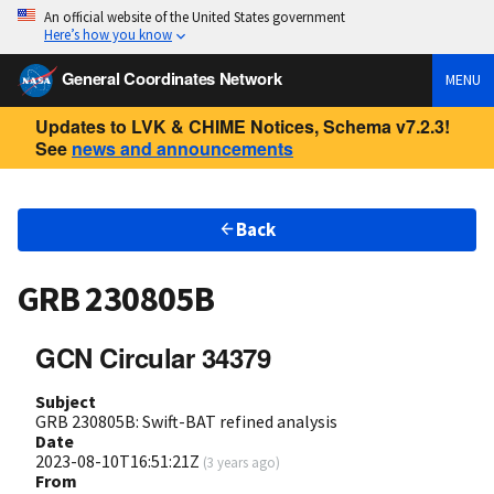
An official website of the United States government
Here’s how you know
General Coordinates Network
MENU
Updates to LVK & CHIME Notices, Schema v7.2.3!
See
news and announcements
Back
GRB 230805B
GCN Circular 34379
Subject
GRB 230805B: Swift-BAT refined analysis
Date
2023-08-10T16:51:21Z
(
3 years ago
)
From