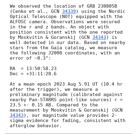
We observed the location of GRB 230805B 
(Cenko et al., 
GCN 
34339
) using the Nordic 
Optical Telescope (NOT) equipped with the 
ALFOSC camera. Observations were secured 
in the r and z bands. An object with 
position consistent with the one reported 
by Moskvitin & Goranskij (
GCN 
34343
) is 
well detected in our data. Based on nearby 
stars from the Gaia catalog, we measure 
the following J2000 coordinates, with an 
error of ~0.3":

RA  = 13:50:58.23

Dec = +31:11:28.6

At a mean epoch 2023 Aug 5.91 UT (10.4 hr 
after the trigger), we measure a 
preliminary magnitude (calibrated against 
nearby Pan-STARRS point-like sources) r = 
23.5 +- 0.15 AB. Compared to the 
measurement by Moskvitin & Goranskij (
GCN 
34343
), our magnitude value provides 2-
sigma evidence for fading, consistent with 