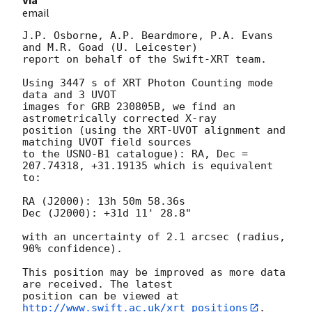
email
J.P. Osborne, A.P. Beardmore, P.A. Evans 
and M.R. Goad (U. Leicester) 

report on behalf of the Swift-XRT team.

Using 3447 s of XRT Photon Counting mode 
data and 3 UVOT

images for GRB 230805B, we find an 
astrometrically corrected X-ray

position (using the XRT-UVOT alignment and 
matching UVOT field sources

to the USNO-B1 catalogue): RA, Dec = 
207.74318, +31.19135 which is equivalent

to:

RA (J2000): 13h 50m 58.36s

Dec (J2000): +31d 11' 28.8"

with an uncertainty of 2.1 arcsec (radius, 
90% confidence).

This position may be improved as more data 
are received. The latest

position can be viewed at 
http://www.swift.ac.uk/xrt_positions
. 