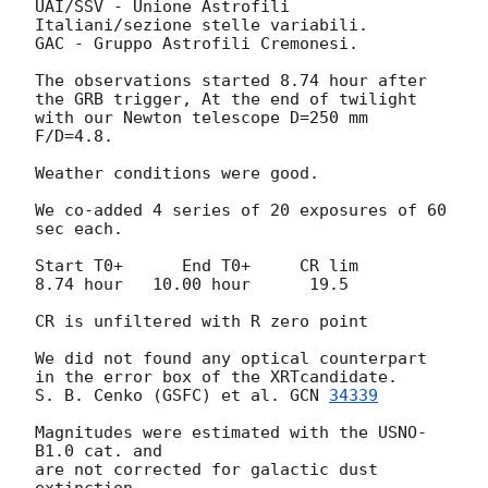
UAI/SSV - Unione Astrofili 
Italiani/sezione stelle variabili.

GAC - Gruppo Astrofili Cremonesi.

The observations started 8.74 hour after 
the GRB trigger, At the end of twilight 

with our Newton telescope D=250 mm 
F/D=4.8.

Weather conditions were good.

We co-added 4 series of 20 exposures of 60 
sec each.

Start T0+      End T0+     CR lim

8.74 hour   10.00 hour      19.5

CR is unfiltered with R zero point

We did not found any optical counterpart 
in the error box of the XRTcandidate.

S. B. Cenko (GSFC) et al. 
GCN 
34339
Magnitudes were estimated with the USNO-
B1.0 cat. and 

are not corrected for galactic dust 