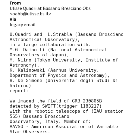
From
Ulisse Quadri at Bassano Bresciano Obs
<oabb@ulisse.bs.it>
Via
legacy email
U.Quadri and  L.Strabla (Bassano Bresciano 
Astronomical Observatory),

in a large collaboration with:

M.G. Dainotti (National Astronomical 
Observatory of Japan), 

Y. Niino (Tokyo University, Institute of 
Astronomy), 

K. Kalinowski (Aarhus University, 
Department of Physics and Astronomy),

B. De Simone (Universita' degli Studi Di 
Salerno)

report: 

We imaged the field of GRB 230805B 
detected by SWIFT(trigger 1183217)

with the robotic telescope of (IAU station 
565) Bassano Bresciano 

Observatory, Italy. Member of: 

AAVSO - American Association of Variable 
Star Observers.
