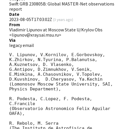
Swift GRB 230805B: Global MASTER-Net observations
report
Date
2023-08-05T17:03:02Z
(
3 years ago
)
From
Vladimir Lipunov at Moscow State U/Krylov Obs
<lipunov@xray.sai.msu.ru>
Via
legacy email
V. Lipunov, V.Kornilov, E.Gorbovskoy, 
K.Zhirkov, N.Tyurina, P.Balanutsa, 
A.Kuznetsov, D. Vlasenko, 

G.Antipov, D.Zimnukhov, V.Senik, 
E.Minkina, A.Chasovnikov, V.Topolev, 
D.Kuvshinov,  D.Cheryasov, Ya.Kechin

(Lomonosov Moscow State University, SAI, 
Physics Department),

R. Podesta, C.Lopez, F. Podesta, 
C.Francile 

(Observatorio Astronomico Felix Aguilar 
OAFA),

R. Rebolo, M. Serra 

(The Instituto de Astrofisica de 