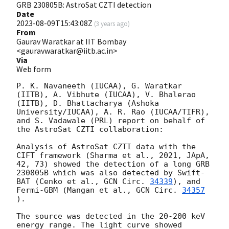
GRB 230805B: AstroSat CZTI detection
Date
2023-08-09T15:43:08Z
(
3 years ago
)
From
Gaurav Waratkar at IIT Bombay
<gauravwaratkar@iitb.ac.in>
Via
Web form
P. K. Navaneeth (IUCAA), G. Waratkar 
(IITB), A. Vibhute (IUCAA), V. Bhalerao 
(IITB), D. Bhattacharya (Ashoka 
University/IUCAA), A. R. Rao (IUCAA/TIFR), 
and S. Vadawale (PRL) report on behalf of 
the AstroSat CZTI collaboration:

Analysis of AstroSat CZTI data with the 
CIFT framework (Sharma et al., 2021, JApA, 
42, 73) showed the detection of a long GRB 
230805B which was also detected by Swift-
BAT (Cenko et al., 
GCN Circ. 
34339
), and 
Fermi-GBM (Mangan et al., 
GCN Circ. 
34357
).

The source was detected in the 20-200 keV 
energy range. The light curve showed 