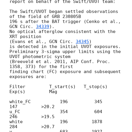
report on behalf of the Swift/UVOT team:

The Swift/UVOT began settled observations 
of the field of GRB 230805B

196 s after the BAT trigger (Cenko et al., 
GCN Circ. 
34339
).

No optical afterglow consistent with the 
XRT position

(Evans et al., 
GCN Circ. 
34345
)

is detected in the initial UVOT exposures.

Preliminary 3-sigma upper limits using the 
UVOT photometric system

(Breeveld et al. 2011, AIP Conf. Proc. 
1358, 373) for the first

finding chart (FC) exposure and subsequent 
exposures are:

Filter         T_start(s)   T_stop(s)      
Exp(s)         Mag

white_FC           196          345          
147         >20.2

u_FC               354          604          
246         >19.5

white              196         1878          
284         >20.7

v                  683         1927          