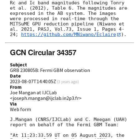
Rc and Ic band magnitudes following Tonry 
et al. (2012), Table 6. The magnitudes are 
expressed in the AB system. The images 
were processed in real-time through the 
MITSuME GPU reduction pipeline (Niwano et 
al. 2021, PASJ, Vol.73, Issue 1, Pages 4-
24; 
https://github.com/MNiwano/Eclaire
GCN Circular 34357
Subject
GRB 230805B: Fermi GBM observation
Date
2023-08-07T14:40:05Z
(
3 years ago
)
From
Joe Mangan at IJCLab
<joseph.mangan@ijclab.in2p3.fr>
Via
Web form
J.Mangan (CNRS/IJCLab) and C. Meegan (UAH) 
report on behalf of the Fermi GBM Team:

"At 11:23:33.59 UT on 05 August 2023, the 