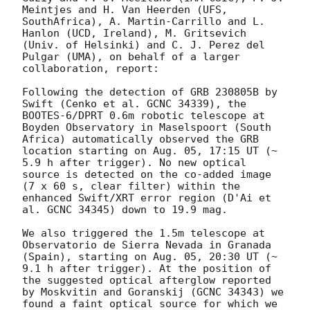
Meintjes and H. Van Heerden (UFS, 
SouthAfrica), A. Martin-Carrillo and L. 
Hanlon (UCD, Ireland), M. Gritsevich 
(Univ. of Helsinki) and C. J. Perez del 
Pulgar (UMA), on behalf of a larger 
collaboration, report:

Following the detection of GRB 230805B by 
Swift (Cenko et al. GCNC 34339), the 
BOOTES-6/DPRT 0.6m robotic telescope at 
Boyden Observatory in Maselspoort (South 
Africa) automatically observed the GRB 
location starting on Aug. 05, 17:15 UT (~ 
5.9 h after trigger). No new optical 
source is detected on the co-added image 
(7 x 60 s, clear filter) within the 
enhanced Swift/XRT error region (D'Ai et 
al. GCNC 34345) down to 19.9 mag.

We also triggered the 1.5m telescope at 
Observatorio de Sierra Nevada in Granada 
(Spain), starting on Aug. 05, 20:30 UT (~ 
9.1 h after trigger). At the position of 
the suggested optical afterglow reported 
by Moskvitin and Goranskij (GCNC 34343) we 
found a faint optical source for which we 