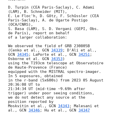
D. Turpin (CEA Paris-Saclay), C. Adami 
(LAM), B. Schneider (MIT),

E. Le Floc'h, D. Götz, F. Schüssler (CEA 
Paris-Saclay), A. de Ugarte Postigo 
(OCA/CNRS),

S. Basa (LAM), S. D. Vergani (GEPI, Obs. 
de Paris), report on behalf

of a larger collaboration:

We observed the field of GRB 230805B 
(Cenko et al., 
GCN 
34339
GCN 
34345
; LaPorte et al., 
GCN 
34251
; 
Osborne et al. 
GCN 
34353
)

using the T193cm telescope at Observatoire 
de Haute-Provence (France)

equipped with the MISTRAL spectro-imager. 
In 5 exposures, obtained

in the r-band (5x600s) from 2023 05 August 
20:36:08 UT to

21:34:34 UT (mid-time ~9.69h after 
trigger) under poor seeing conditions,

we do not detect any source at the 
position reported by

Moskvitin et al., 
GCN 
34343
; Malesani et 
al., 
GCN 
34346
; Hu et al., 
GCN 
34347