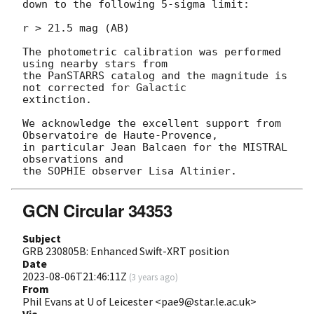
down to the following 5-sigma limit:

r > 21.5 mag (AB)

The photometric calibration was performed 
using nearby stars from

the PanSTARRS catalog and the magnitude is 
not corrected for Galactic

extinction.

We acknowledge the excellent support from 
Observatoire de Haute-Provence,

in particular Jean Balcaen for the MISTRAL 
observations and

GCN Circular 34353
Subject
GRB 230805B: Enhanced Swift-XRT position
Date
2023-08-06T21:46:11Z
(
3 years ago
)
From
Phil Evans at U of Leicester <pae9@star.le.ac.uk>
Via