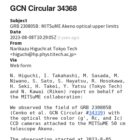
GCN Circular 34368
Subject
GRB 230805B : MITSuME Akeno optical upper limits
Date
2023-08-08T10:29:05Z
(
3 years ago
)
From
Narikazu Higuchi at Tokyo Tech
<higuchi@hp.phys.titech.ac.jp>
Via
Web form
N. Higuchi, I. Takahashi, M. Sasada, M. 
Niwano, S. Sato, S. Hayatsu, R. Hosokawa, 
H. Seki, H. Takei, Y. Yatsu (Tokyo Tech) 
and N. Kawai (Riken) report on behalf of 
the MITSuME collaboration:

We observed the field of GRB 230805B 
(Cenko et al. 
GCN Circular #
34339
) with 
the optical three color (g', Rc, and Ic) 
CCD cameras attached to the MITSuME 50 cm 
telescope Akeno. 

The observation started at 2023-8-05 