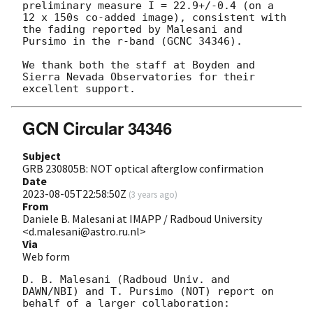
preliminary measure I = 22.9+/-0.4 (on a 
12 x 150s co-added image), consistent with 
the fading reported by Malesani and 
Pursimo in the r-band (GCNC 34346).

We thank both the staff at Boyden and 
Sierra Nevada Observatories for their 
GCN Circular 34346
Subject
GRB 230805B: NOT optical afterglow confirmation
Date
2023-08-05T22:58:50Z
(
3 years ago
)
From
Daniele B. Malesani at IMAPP / Radboud University
<d.malesani@astro.ru.nl>
Via
Web form
D. B. Malesani (Radboud Univ. and 
DAWN/NBI) and T. Pursimo (NOT) report on 
behalf of a larger collaboration:
