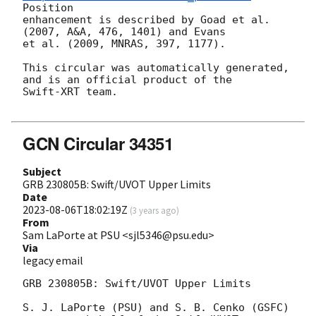
Position

enhancement is described by Goad et al. 
(2007, A&A, 476, 1401) and Evans

et al. (2009, MNRAS, 397, 1177).

This circular was automatically generated, 
and is an official product of the

Swift-XRT team.

GCN Circular 34351
Subject
GRB 230805B: Swift/UVOT Upper Limits
Date
2023-08-06T18:02:19Z
(
3 years ago
)
From
Sam LaPorte at PSU <sjl5346@psu.edu>
Via
legacy email
GRB 230805B: Swift/UVOT Upper Limits

S. J. LaPorte (PSU) and S. B. Cenko (GSFC)
