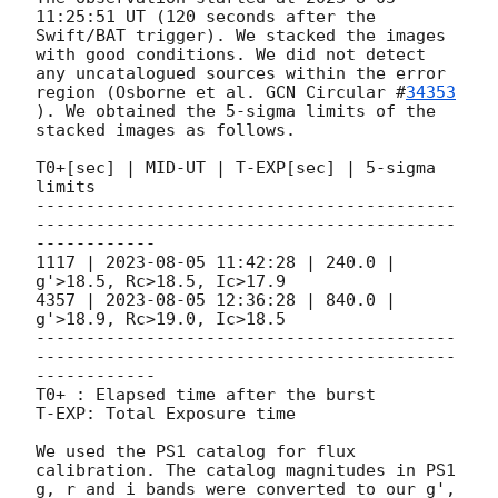
11:25:51 UT (120 seconds after the 
Swift/BAT trigger). We stacked the images 
with good conditions. We did not detect 
any uncatalogued sources within the error 
region (Osborne et al. 
GCN Circular #
34353
). We obtained the 5-sigma limits of the 
stacked images as follows.

T0+[sec] | MID-UT | T-EXP[sec] | 5-sigma 
limits

------------------------------------------
------------------------------------------
------------

1117 | 
2023-08-05 11:42:28
 | 240.0 | 
g'>18.5, Rc>18.5, Ic>17.9

4357 | 
2023-08-05 12:36:28
 | 840.0 | 
g'>18.9, Rc>19.0, Ic>18.5

------------------------------------------
------------------------------------------
------------

T0+ : Elapsed time after the burst

T-EXP: Total Exposure time

We used the PS1 catalog for flux 
calibration. The catalog magnitudes in PS1 
g, r and i bands were converted to our g', 