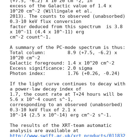
(+7.5, -6.2) x 10^20 cm^-2, in

excess of the Galactic value of 1.4 x 
10^20 cm^-2 (Willingale et al.

2013). The counts to observed (unabsorbed) 
0.3-10 keV flux conversion

factor deduced from this spectrum  is 3.8 
x 10^-11 (4.4 x 10^-11) erg

cm^-2 count^-1. 

A summary of the PC-mode spectrum is thus:

Total column:	     8.9 (+7.5, -6.2) x 
10^20 cm^-2

Galactic foreground: 1.4 x 10^20 cm^-2

Excess significance: 2.0 sigma

Photon index:	     1.76 (+0.26, -0.24)

If the light curve continues to decay with 
a power-law decay index of

1.7, the count rate at T+24 hours will be 
5.6 x 10^-4 count s^-1,

corresponding to an observed (unabsorbed) 
0.3-10 keV flux of 2.1 x

10^-14 (2.5 x 10^-14) erg cm^-2 s^-1.

The results of the XRT-team automatic 
http://www.swift.ac.uk/xrt_products/011832