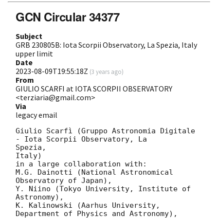
GCN Circular 34377
Subject
GRB 230805B: Iota Scorpii Observatory, La Spezia, Italy
upper limit
Date
2023-08-09T19:55:18Z
(
3 years ago
)
From
GIULIO SCARFI at IOTA SCORPII OBSERVATORY
<terziaria@gmail.com>
Via
legacy email
Giulio Scarfì (Gruppo Astronomia Digitale 
- Iota Scorpii Observatory, La

Spezia,

Italy)

in a large collaboration with:

M.G. Dainotti (National Astronomical 
Observatory of Japan),

Y. Niino (Tokyo University, Institute of 
Astronomy),

K. Kalinowski (Aarhus University, 
Department of Physics and Astronomy),
