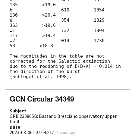
135         >19.0

b                  610         1854          
136         >20.4

u                  354         1829          
363         >19.6

w1                 732         1804          
117         >19.4

w2                1014         1730           
58         >18.8

The magnitudes in the table are not 
corrected for the Galactic extinction

due to the reddening of E(B-V) = 0.014 in 
the direction of the burst

(Schlegel et al. 1998).

GCN Circular 34349
Subject
GRB 230805B: Bassano Bresciano observatory upper
limit
Date
2023-08-06T07:04:21Z
(
3 years ago
)