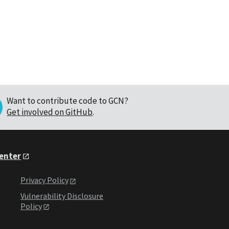
Want to contribute code to GCN?
Get involved on GitHub
.
Center
Privacy Policy
Vulnerability Disclosure
Policy