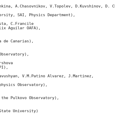
nkina, A.Chasovnikov, V.Topolev, D.Kuvshinov, D. Ch
ersity, SAI, Physics Department),

ta, C.Francile

ix Aguilar OAFA),

 de Canarias),

bservatory),

shova

I),

avushyan, V.M.Patino Alvarez, J.Martinez,

hysics Observatory),

 the Pulkovo Observatory),

tate University)
