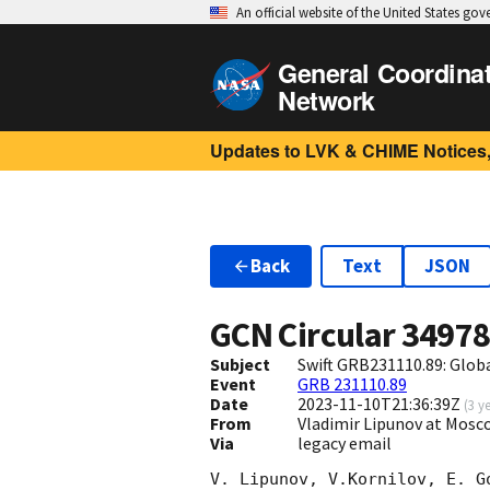
An official website of the United States go
General Coordina
Network
Updates to LVK & CHIME Notices,
Back
Text
JSON
GCN Circular
3497
Subject
Swift GRB231110.89: Glo
Event
GRB 231110.89
Date
2023-11-10T21:36:39Z
(
3 y
From
Vladimir Lipunov at Mosc
Via
legacy email
V. Lipunov, V.Kornilov, E. G