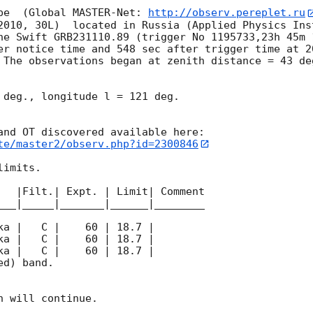
pe  (Global MASTER-Net: 
http://observ.pereplet.ru
2010, 30L)  located in Russia (Applied Physics Inst
he Swift GRB231110.89 (trigger No 1195733,23h 45m 
er notice time and 548 sec after trigger time at 
2
 The observations began at zenith distance = 43 de
 deg., longitude l = 121 deg.

te/master2/observ.php?id=2300846
imits.  

   |Filt.| Expt. | Limit| Comment

___|_____|_______|______|________

d) band. 

 will continue. 
