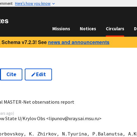
vernment
Here’s how you know
tes
Missions
Notices
Circulars
D
 Schema v7.2.3! See
news and announcements
Cite
Edit
8
bal MASTER-Net observations report
ears ago
)
ow State U/Krylov Obs <lipunov@xray.sai.msu.ru>
orbovskoy, K. Zhirkov, N.Tyurina, P.Balanutsa, A.Ku