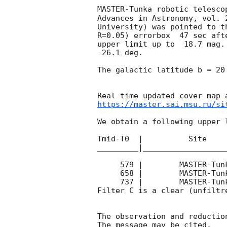
MASTER-Tunka robotic telesco
Advances in Astronomy, vol. 
University) was pointed to t
R=0.05) errorbox  47 sec aft
upper limit up to  18.7 mag.
-26.1 deg. 

The galactic latitude b = 20
https://master.sai.msu.ru/si
We obtain a following upper l
Tmid-T0  |          Site    
_________|__________________
     579 |        MASTER-Tunka |   C |    60 | 18.7 |        

     658 |        MASTER-Tunka |   C |    60 | 18.7 |        

     737 |        MASTER-Tunka |   C |    60 | 18.7 |        

Filter C is a clear (unfiltre
The observation and reduction
The message may be cited.
