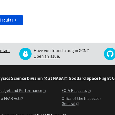
ircular
ntact
Have you found a bug in GCN?
Open an issue
.
ysics Science Division
at
NASA
Goddard Space Flight 
udget and Performance
FOIA Requests
o FEAR Act
Office of the Inspector
General