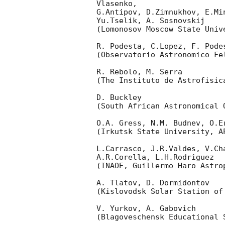
Vlasenko,

G.Antipov, D.Zimnukhov, E.Mi
Yu.Tselik, A. Sosnovskij

(Lomonosov Moscow State Univ
R. Podesta, C.Lopez, F. Podes
(Observatorio Astronomico Fel
R. Rebolo, M. Serra

(The Instituto de Astrofisica
D. Buckley

(South African Astronomical O
O.A. Gress, N.M. Budnev, O.Er
(Irkutsk State University, AP
L.Carrasco, J.R.Valdes, V.Ch
A.R.Corella, L.H.Rodriguez

(INAOE, Guillermo Haro Astrop
A. Tlatov, D. Dormidontov

(Kislovodsk Solar Station of
V. Yurkov, A. Gabovich

(Blagoveschensk Educational S