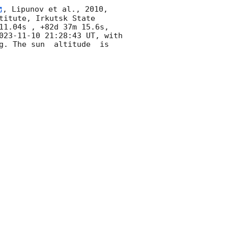
, Lipunov et al., 2010, 
itute, Irkutsk State 
11.04s , +82d 37m 15.6s, 
023-11-10 21:28:43
 UT, with 
g. The sun  altitude  is 