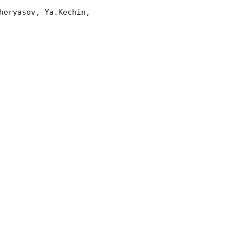
eryasov, Ya.Kechin, 