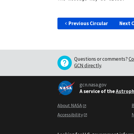
Previous Circular
Next C
Questions or comments?
Co
GCN directly
.
gcn.nasa.gov
A service of the
Astroph
About NASA
B
Accessibility
N