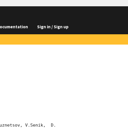
ocumentation
Sign in / Sign up
znetsov, V.Senik,  D. 