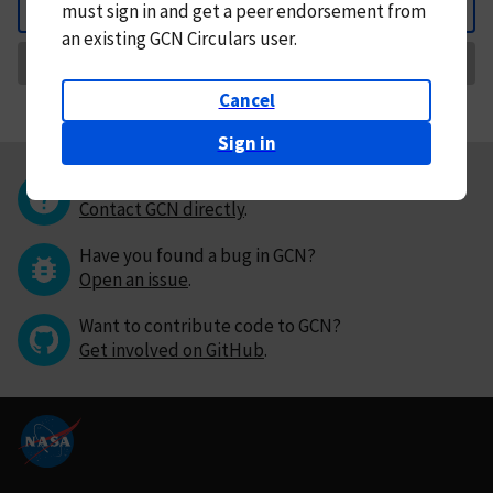
must
sign in and
get a peer endorsement from
Back
an existing GCN Circulars user.
Request Correction
Cancel
Sign in
Questions or comments?
Contact GCN directly
.
Have you found a bug in GCN?
Open an issue
.
Want to contribute code to GCN?
Get involved on GitHub
.