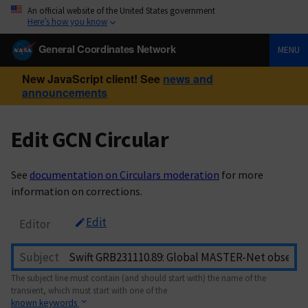
An official website of the United States government
Here’s how you know
General Coordinates Network
MENU
New JavaScript client! See
news and
announcements
Edit GCN Circular
See
documentation on Circulars moderation
for more
information on corrections.
Edit
Editor
Subject
The subject line must contain (and should start with) the name of the
transient, which must start with one of the
known keywords