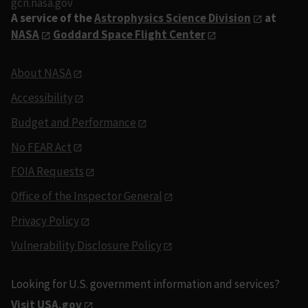
gcn.nasa.gov
A service of the
Astrophysics Science Division
at
NASA
Goddard Space Flight Center
About NASA
Accessibility
Budget and Performance
No FEAR Act
FOIA Requests
Office of the Inspector General
Privacy Policy
Vulnerability Disclosure Policy
Looking for U.S. government information and services?
Visit USA.gov