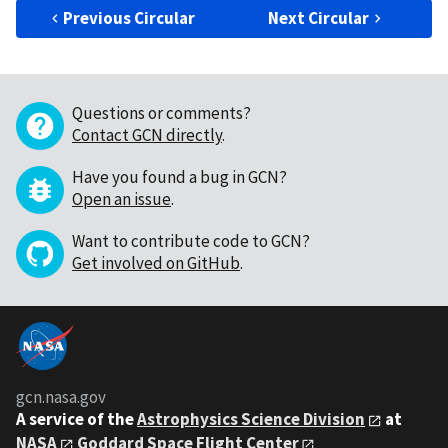
Previous Circular
Next Circular
Questions or comments?
Contact GCN directly
.
Have you found a bug in GCN?
Open an issue
.
Want to contribute code to GCN?
Get involved on GitHub
.
gcn.nasa.gov
A service of the
Astrophysics Science Division
at
NASA
Goddard Space Flight Center