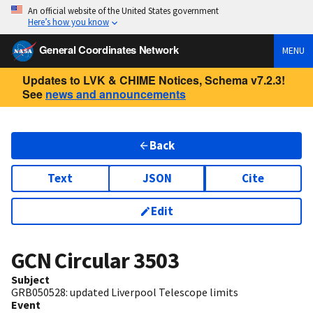
An official website of the United States government
Here’s how you know
General Coordinates Network
MENU
Updates to LVK & CHIME Notices, Schema v7.2.3!
See
news and announcements
Back
Text
JSON
Cite
Edit
GCN Circular
3503
Subject
GRB050528: updated Liverpool Telescope limits
Event