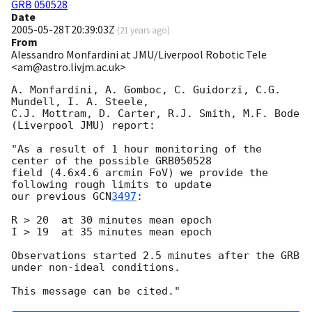
GRB 050528
Date
2005-05-28T20:39:03Z
(
21 years ago
)
From
Alessandro Monfardini at JMU/Liverpool Robotic Tele
<am@astro.livjm.ac.uk>
A. Monfardini, A. Gomboc, C. Guidorzi, C.G. 
Mundell, I. A. Steele,

C.J. Mottram, D. Carter, R.J. Smith, M.F. Bode 
(Liverpool JMU) report:

"As a result of 1 hour monitoring of the 
center of the possible GRB050528

field (4.6x4.6 arcmin FoV) we provide the 
following rough limits to update

our previous 
GCN
3497
:

R > 20  at 30 minutes mean epoch

I > 19  at 35 minutes mean epoch

Observations started 2.5 minutes after the GRB 
under non-ideal conditions.
