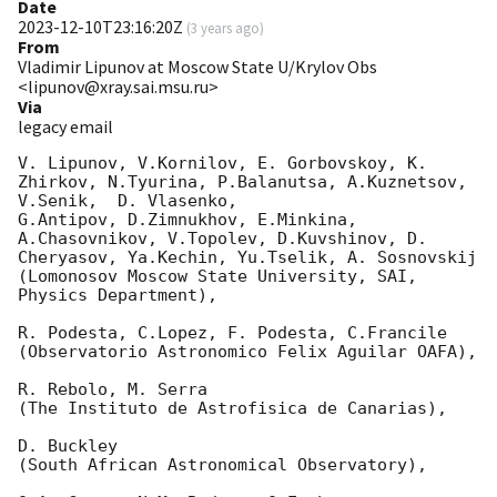
Date
2023-12-10T23:16:20Z
(
3 years ago
)
From
Vladimir Lipunov at Moscow State U/Krylov Obs
<lipunov@xray.sai.msu.ru>
Via
legacy email
V. Lipunov, V.Kornilov, E. Gorbovskoy, K. 
Zhirkov, N.Tyurina, P.Balanutsa, A.Kuznetsov, 
V.Senik,  D. Vlasenko,

G.Antipov, D.Zimnukhov, E.Minkina, 
A.Chasovnikov, V.Topolev, D.Kuvshinov, D. 
Cheryasov, Ya.Kechin, Yu.Tselik, A. Sosnovskij

(Lomonosov Moscow State University, SAI, 
Physics Department),

R. Podesta, C.Lopez, F. Podesta, C.Francile

(Observatorio Astronomico Felix Aguilar OAFA),

R. Rebolo, M. Serra

(The Instituto de Astrofisica de Canarias),

D. Buckley

(South African Astronomical Observatory),
