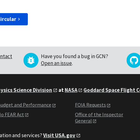
ircular
ntact
Have you found a bug in GCN?
Open an issue
.
ysics Science Division
at
NASA
Goddard Space Flight 
udget and Performance
FOIA Requests
o FEAR Act
Office of the Inspector
General
ation and services?
Visit USA.gov