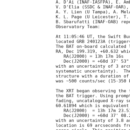
A. D'Ai (INAF-IASFPA), E. Amb
V. D'Elia (SSDC & INAF-OAR),
A. Y. Lien (U Tampa), A. Mela
K. L. Page (U Leicester), T.
B. Sbarufatti (INAF-OAB) rep
Observatory Team:

At 11:05:46 UT, the Swift Bu
located GRB 240123A (trigger
The BAT on-board calculated l
RA, Dec 199.319, +60.632 whic
   RA(J2000) = 13h 17m 16s

   Dec(J2000) = +60d 37' 53"

with an uncertainty of 3 arc
systematic uncertainty).  Th
structure with a duration of
was ~500 counts/sec (15-350 
The XRT began observing the 
the BAT trigger. Using promp
fading, uncatalogued X-ray s
60.61894 which is equivalent 
   RA(J2000)  = 13h 17m 23.51s

   Dec(J2000) = +60d 37' 08.2"

with an uncertainty of 3.8 a
location is 69 arcseconds fr