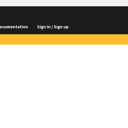
ocumentation
Sign in / Sign up