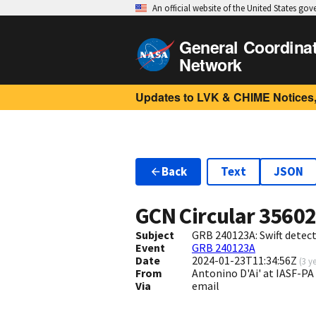
An official website of the United States go
General Coordina
Network
Updates to LVK & CHIME Notices,
Back
Text
JSON
GCN Circular
3560
Subject
GRB 240123A: Swift detect
Event
GRB 240123A
Date
2024-01-23T11:34:56Z
(
3 y
From
Antonino D'Ai' at IASF-PA
Via
email