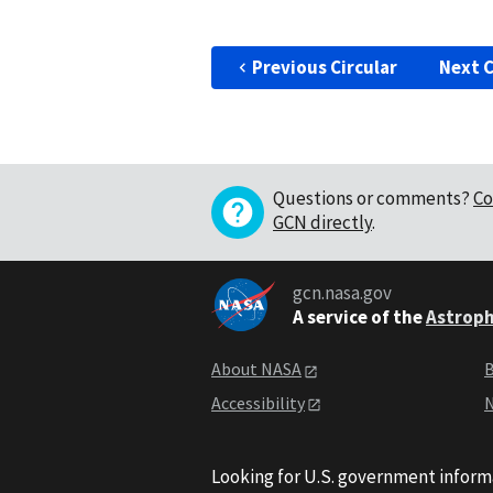
Previous Circular
Next C
Questions or comments?
Co
GCN directly
.
gcn.nasa.gov
A service of the
Astroph
About NASA
B
Accessibility
N
Looking for U.S. government inform