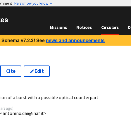
vernment
Here’s how you know
tes
Missions
Notices
Circulars
D
 Schema v7.2.3! See
news and announcements
Cite
Edit
2
ion of a burst with a possible optical counterpart
ears ago
)
 <antonino.dai@inaf.it>