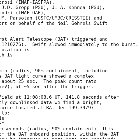
rosi (INAF-IASFPA),

 J.D. Gropp (PSU), J. A. Kennea (PSU),

ndri (INAF-OAR),

 M. Parsotan (GSFC/UMBC/CRESSTII) and

ort on behalf of the Neil Gehrels Swift

rst Alert Telescope (BAT) triggered and

=1210276).  Swift slewed immediately to the burst. 
ocation is 

h is 

min (radius, 90% containment, including 

e BAT light curve showed a complex

 about 25 sec.  The peak count rate

keV), at ~5 sec after the trigger. 

field at 11:08:08.6 UT, 141.8 seconds after

tly downlinked data we find a bright,

ource located at RA, Dec 199.34797,

to:

rcseconds (radius, 90% containment). This

om the BAT onboard position, within the BAT
