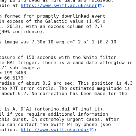
may be improved as more data are received;

able at 
https://www.swift.ac.uk/sper
. 

m formed from promptly downlinked event

in excess of the Galactic value (1.45 x

l. 2013), with an excess column of 2.7

90% confidence). 

s image was 7.30e-10 erg cm^-2 s^-1 (0.2-10

posure of 150 seconds with the White filter

he BAT trigger. There is a candidate afterglow in

7' sub-image at

radius of about 0.2 arc sec. This position is 4.3

the XRT error circle. The estimated magnitude is

 about 0.2. No correction has been made for the

t is A. D'Ai (antonino.dai AT inaf.it). 

il if you require additional information

this burst. In extremely urgent cases, after

ou can contact the Swift PI by phone (see

mation: 
http://www.swift.psu.edu/
)
