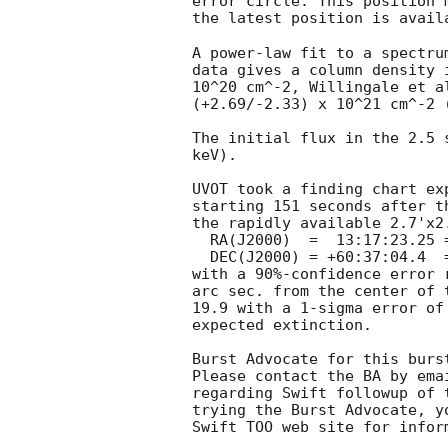
error circle. This position 
the latest position is avail
A power-law fit to a spectru
data gives a column density 
10^20 cm^-2, Willingale et a
(+2.69/-2.33) x 10^21 cm^-2 (
The initial flux in the 2.5 
keV). 

UVOT took a finding chart ex
starting 151 seconds after t
the rapidly available 2.7'x2.
  RA(J2000)  =	13:17:23.25 = 199.3468

  DEC(J2000) = +60:37:04.4  = 60.6179

with a 90%-confidence error 
arc sec. from the center of 
19.9 with a 1-sigma error of
expected extinction. 

Burst Advocate for this burs
Please contact the BA by ema
regarding Swift followup of 
trying the Burst Advocate, y
Swift TOO web site for infor