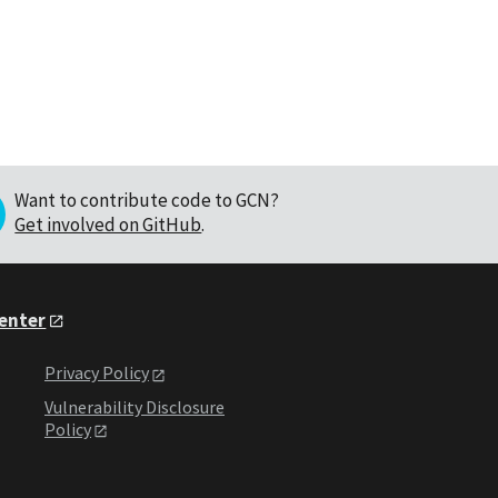
Want to contribute code to GCN?
Get involved on GitHub
.
Center
Privacy Policy
Vulnerability Disclosure
Policy