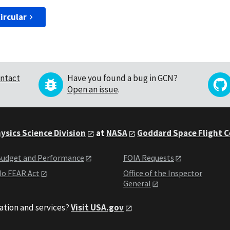
ircular
ntact
Have you found a bug in GCN?
Open an issue
.
ysics Science Division
at
NASA
Goddard Space Flight 
udget and Performance
FOIA Requests
o FEAR Act
Office of the Inspector
General
ation and services?
Visit USA.gov