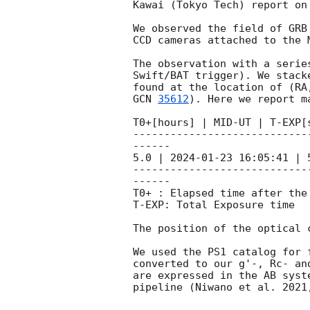
Kawai (Tokyo Tech) report on
We observed the field of GRB
CCD cameras attached to the 
The observation with a serie
Swift/BAT trigger). We stack
GCN 
35612
). Here we report m
T0+[hours] | MID-UT | T-EXP[
----------------------------
------

5.0 | 
2024-01-23 16:05:41
 | 
----------------------------
------

T0+ : Elapsed time after the 
T-EXP: Total Exposure time

The position of the optical 
We used the PS1 catalog for 
converted to our g'-, Rc- an
are expressed in the AB syst
pipeline (Niwano et al. 2021