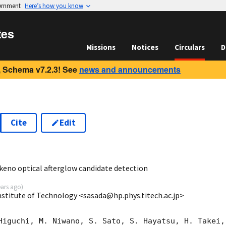
vernment
Here’s how you know
tes
Missions
Notices
Circulars
D
 Schema v7.2.3! See
news and announcements
Cite
Edit
8
eno optical afterglow candidate detection
ears ago
)
nstitute of Technology <sasada@hp.phys.titech.ac.jp>
Higuchi, M. Niwano, S. Sato, S. Hayatsu, H. Takei,