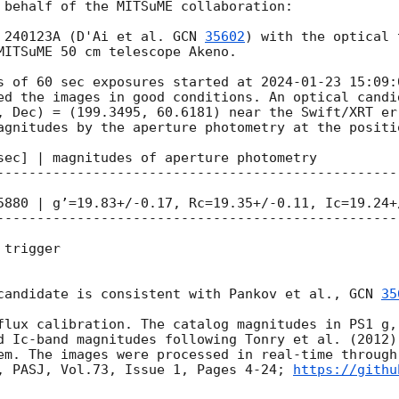
 behalf of the MITSuME collaboration:

 240123A (D'Ai et al. 
GCN 
35602
) with the optical 
MITSuME 50 cm telescope Akeno. 

s of 60 sec exposures started at 
2024-01-23 15:09:
ed the images in good conditions. An optical candi
agnitudes by the aperture photometry at the positio
sec] | magnitudes of aperture photometry

--------------------------------------------------
5880 | g’=19.83+/-0.17, Rc=19.35+/-0.11, Ic=19.24+/
--------------------------------------------------
trigger

candidate is consistent with Pankov et al., 
GCN 
35
flux calibration. The catalog magnitudes in PS1 g, 
d Ic-band magnitudes following Tonry et al. (2012)
em. The images were processed in real-time through
, PASJ, Vol.73, Issue 1, Pages 4-24; 
https://githu