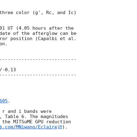
three color (g', Rc, and Ic) 
01
 UT (4.05 hours after the 
date of the afterglow can be 
found at the location of (RA, Dec) = (199.3495, 60.6181) near the Swift/XRT error position (Capalbi et al. 
n.

----------------------------
-0.13

----------------------------
605
.

r and i bands were 
, Table 6. The magnitudes 
 the MITSuME GPU reduction 
b.com/MNiwano/Eclaire
).
