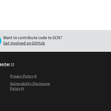
Want to contribute code to GCN?
Get involved on GitHub
.
Center
Privacy Policy
Vulnerability Disclosure
Policy