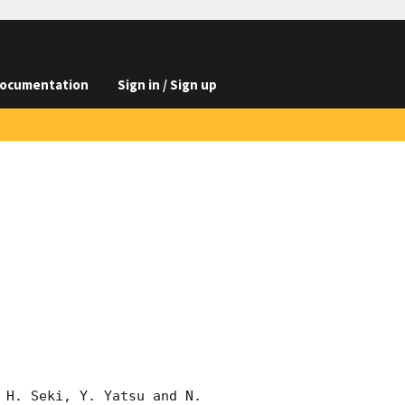
ocumentation
Sign in / Sign up
 H. Seki, Y. Yatsu and N. 