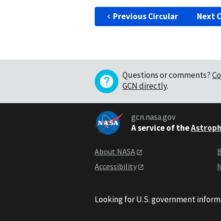
Previous Circular
Next C
Questions or comments?
Co
GCN directly
.
gcn.nasa.gov
A service of the
Astroph
About NASA
B
Accessibility
N
Looking for U.S. government inform