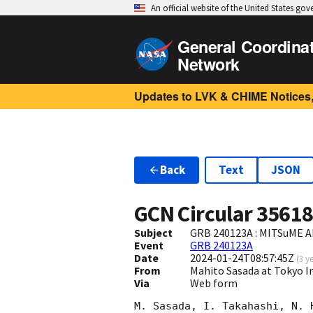
An official website of the United States go
General Coordina
Network
Updates to LVK & CHIME Notices,
Back
Text
JSON
GCN Circular
3561
Subject
GRB 240123A : MITSuME Ak
Event
GRB 240123A
Date
2024-01-24T08:57:45Z
(
3 y
From
Mahito Sasada at Tokyo I
Via
Web form
M. Sasada, I. Takahashi, N. 