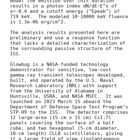
model the emission over this duration 
results in a photon index dN/dE~E^x of 
x=-0.4 and a cutoff energy ("Epeak") of 
719 keV.  The modeled 10-10000 keV fluence 
is 1.3e-06 erg/cm^2.

The analysis results presented here are 
preliminary and use a response function 
that lacks a detailed characterization of 
the surrounding passive structure of the 
ISS.

Glowbug is a NASA-funded technology 
demonstrator for sensitive, low-cost 
gamma-ray transient telescopes developed, 
built, and operated by the U.S. Naval 
Research Laboratory (NRL) with support 
from the University of Alabama in 
Huntsville, USRA, and NASA MSFC.  It was 
launched on 2023 March 15 aboard the 
Department of Defense Space Test Program’s 
STP-H9 to the ISS.  The detector comprises 
12 large-area (15 cm x 15 cm) CsI:Tl 
panels covering the surface of a half 
cube, and two hexagonal (5-cm diameter, 
10-cm length) CLLB scintillators, giving 
it a large field of view (instantaneous 