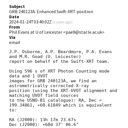
Subject
GRB 240123A: Enhanced Swift-XRT position
Date
2024-01-24T03:40:02Z
(
3 years ago
)
From
Phil Evans at U of Leicester <pae9@star.le.ac.uk>
Via
email
J.P. Osborne, A.P. Beardmore, P.A. Evans 
and M.R. Goad (U. Leicester) 

report on behalf of the Swift-XRT team.

Using 596 s of XRT Photon Counting mode 
data and 1 UVOT

images for GRB 240123A, we find an 
astrometrically corrected X-ray

position (using the XRT-UVOT alignment and 
matching UVOT field sources

to the USNO-B1 catalogue): RA, Dec = 
199.34861, +60.61849 which is equivalent

to:

RA (J2000): 13h 17m 23.67s

Dec (J2000): +60d 37' 06.6"
