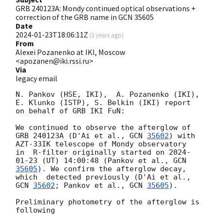
GRB 240123A: Mondy continued optical observations +
correction of the GRB name in GCN 35605
Date
2024-01-23T18:06:11Z
(
3 years ago
)
From
Alexei Pozanenko at IKI, Moscow
<apozanen@iki.rssi.ru>
Via
legacy email
N. Pankov (HSE, IKI),  A. Pozanenko (IKI), 
E. Klunko (ISTP), S. Belkin (IKI) report 
on behalf of GRB IKI FuN:

We continued to observe the afterglow of 
GRB 240123A (D'Ai et al., 
GCN 
35602
) with 
AZT-33IK telescope of Mondy observatory  
in  R-filter originally started on 
2024-
01-23
 (UT) 14:00:48 (Pankov et al., 
GCN 
35605
). We confirm the afterglow decay, 
which  detected previously (D'Ai et al., 
GCN 
35602
; Pankov et al., 
GCN 
35605
).  

Preliminary photometry of the afterglow is 
following
