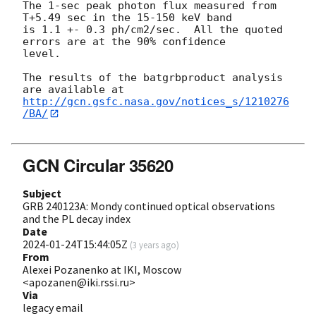
The 1-sec peak photon flux measured from 
T+5.49 sec in the 15-150 keV band

is 1.1 +- 0.3 ph/cm2/sec.  All the quoted 
errors are at the 90% confidence

level.

The results of the batgrbproduct analysis 
http://gcn.gsfc.nasa.gov/notices_s/1210276
/BA/
GCN Circular 35620
Subject
GRB 240123A: Mondy continued optical observations
and the PL decay index
Date
2024-01-24T15:44:05Z
(
3 years ago
)
From
Alexei Pozanenko at IKI, Moscow
<apozanen@iki.rssi.ru>
Via
legacy email