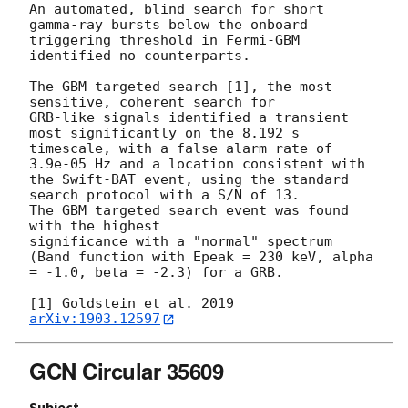
An automated, blind search for short 
gamma-ray bursts below the onboard

triggering threshold in Fermi-GBM 
identified no counterparts.

The GBM targeted search [1], the most 
sensitive, coherent search for

GRB-like signals identified a transient 
most significantly on the 8.192 s

timescale, with a false alarm rate of 
3.9e-05 Hz and a location consistent with

the Swift-BAT event, using the standard 
search protocol with a S/N of 13. 

The GBM targeted search event was found 
with the highest

significance with a "normal" spectrum 
(Band function with Epeak = 230 keV, alpha 
= -1.0, beta = -2.3) for a GRB.

[1] Goldstein et al. 2019 
arXiv:1903.12597
GCN Circular 35609
Subject