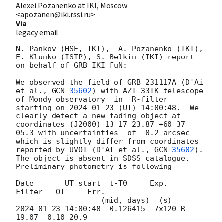
Alexei Pozanenko at IKI, Moscow
<apozanen@iki.rssi.ru>
Via
legacy email
N. Pankov (HSE, IKI),  A. Pozanenko (IKI), 
E. Klunko (ISTP), S. Belkin (IKI) report 
on behalf of GRB IKI FuN:

We observed the field of GRB 231117A (D'Ai 
et al., 
GCN 
35602
) with AZT-33IK telescope 
of Mondy observatory  in  R-filter 
starting on 
2024-01-23
 (UT) 14:00:48.  We 
clearly detect a new fading object at 
coordinates (J2000) 13 17 23.87 +60 37 
05.3 with uncertainties  of  0.2 arcsec 
which is slightly differ from coordinates 
reported by UVOT (D'Ai et al., 
GCN 
35602
). 
The object is absent in SDSS catalogue. 
Preliminary photometry is following

Date       UT start  t-T0     Exp.   
Filter   OT     Err.

2024-01-23 14:00:48
  0.126415  7x120 R        