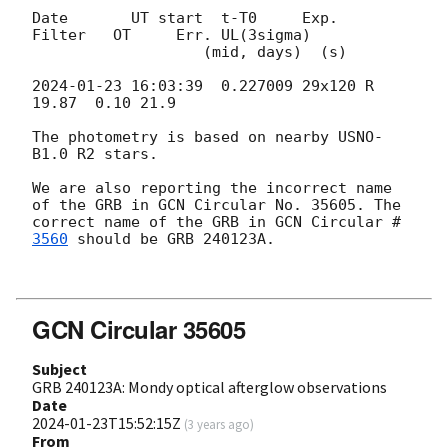
Date       UT start  t-T0     Exp.   
Filter   OT     Err. UL(3sigma)

                   (mid, days)  (s)

2024-01-23 16:03:39
  0.227009 29x120 R        
19.87  0.10 21.9

The photometry is based on nearby USNO-
B1.0 R2 stars. 

We are also reporting the incorrect name 
of the GRB in GCN Circular No. 35605. The 
correct name of the GRB in 
GCN Circular #
3560
 should be GRB 240123A.

GCN Circular 35605
Subject
GRB 240123A: Mondy optical afterglow observations
Date
2024-01-23T15:52:15Z
(
3 years ago
)
From