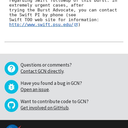
regarding Swift followup of this burst. In 
extremely urgent cases, after

trying the Burst Advocate, you can contact 
the Swift PI by phone (see

Swift TOO web site for information: 
http://www.swift.psu.edu/
)

Questions or comments?
Contact GCN directly
.
Have you found a bug in GCN?
Open an issue
.
Want to contribute code to GCN?
Get involved on GitHub
.