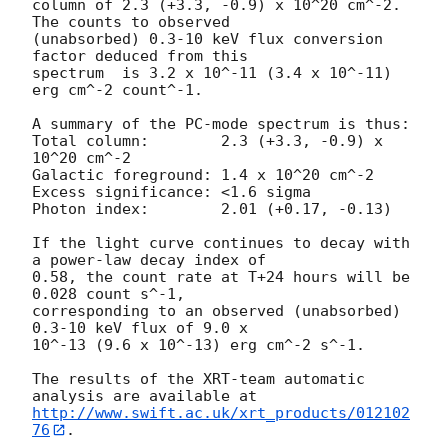
column of 2.3 (+3.3, -0.9) x 10^20 cm^-2. 
The counts to observed

(unabsorbed) 0.3-10 keV flux conversion 
factor deduced from this

spectrum  is 3.2 x 10^-11 (3.4 x 10^-11) 
erg cm^-2 count^-1. 

A summary of the PC-mode spectrum is thus:

Total column:	     2.3 (+3.3, -0.9) x 
10^20 cm^-2

Galactic foreground: 1.4 x 10^20 cm^-2

Excess significance: <1.6 sigma

Photon index:	     2.01 (+0.17, -0.13)

If the light curve continues to decay with 
a power-law decay index of

0.58, the count rate at T+24 hours will be 
0.028 count s^-1,

corresponding to an observed (unabsorbed) 
0.3-10 keV flux of 9.0 x

10^-13 (9.6 x 10^-13) erg cm^-2 s^-1.

The results of the XRT-team automatic 
http://www.swift.ac.uk/xrt_products/012102
76
.
