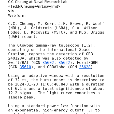
C.C. Cheung at Naval Research Lab
<Teddy.Cheung@nrl.navy.mil>
Via
Web form
C.C. Cheung, M. Kerr, J.E. Grove, R. Woolf 
(NRL), A. Goldstein (USRA), C.A. Wilson-
Hodge, D. Kocevski (MSFC), and M.S. Briggs 
(UAH) report:

The Glowbug gamma-ray telescope [1,2], 
operating on the International Space 
Station, reports the detection of GRB 
240123A, which was also detected by 
Swift/BAT (
GCN 
35602
, 
35622
), Fermi/GBM 
(
GCN 
35610
), and GRBAlpha (
GCN 
35628
). 

Using an adaptive window with a resolution 
of 32-ms, the burst onset is determined to 
be 
2024-01-23 11:05:48.840
 with a duration 
of 6.1 s and a total significance of about 
12.2 sigma.  The light curve comprises a 
single peak.

Using a standard power-law function with 
an exponential high-energy cutoff [3] to 