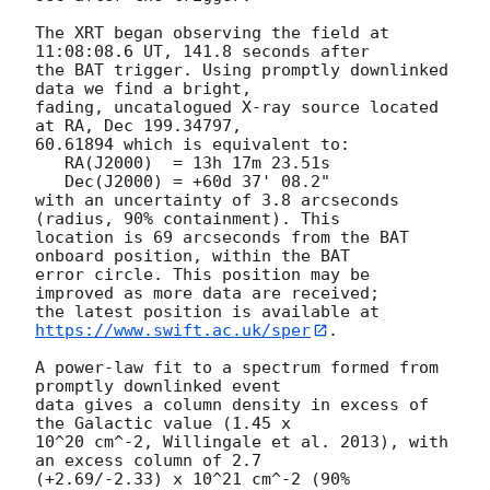
The XRT began observing the field at 
11:08:08.6 UT, 141.8 seconds after

the BAT trigger. Using promptly downlinked 
data we find a bright,

fading, uncatalogued X-ray source located 
at RA, Dec 199.34797,

60.61894 which is equivalent to:

   RA(J2000)  = 13h 17m 23.51s

   Dec(J2000) = +60d 37' 08.2"

with an uncertainty of 3.8 arcseconds 
(radius, 90% containment). This

location is 69 arcseconds from the BAT 
onboard position, within the BAT

error circle. This position may be 
improved as more data are received;

the latest position is available at 
https://www.swift.ac.uk/sper
. 

A power-law fit to a spectrum formed from 
promptly downlinked event

data gives a column density in excess of 
the Galactic value (1.45 x

10^20 cm^-2, Willingale et al. 2013), with 
an excess column of 2.7

(+2.69/-2.33) x 10^21 cm^-2 (90% 