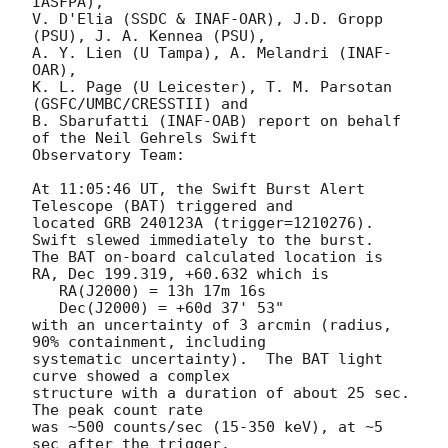
IASFPA),

V. D'Elia (SSDC & INAF-OAR), J.D. Gropp 
(PSU), J. A. Kennea (PSU),

A. Y. Lien (U Tampa), A. Melandri (INAF-
OAR),

K. L. Page (U Leicester), T. M. Parsotan 
(GSFC/UMBC/CRESSTII) and

B. Sbarufatti (INAF-OAB) report on behalf 
of the Neil Gehrels Swift

Observatory Team:

At 11:05:46 UT, the Swift Burst Alert 
Telescope (BAT) triggered and

located GRB 240123A (trigger=1210276).  
Swift slewed immediately to the burst. 

The BAT on-board calculated location is 

RA, Dec 199.319, +60.632 which is 

   RA(J2000) = 13h 17m 16s

   Dec(J2000) = +60d 37' 53"

with an uncertainty of 3 arcmin (radius, 
90% containment, including 

systematic uncertainty).  The BAT light 
curve showed a complex

structure with a duration of about 25 sec.  
The peak count rate

was ~500 counts/sec (15-350 keV), at ~5 
sec after the trigger. 
