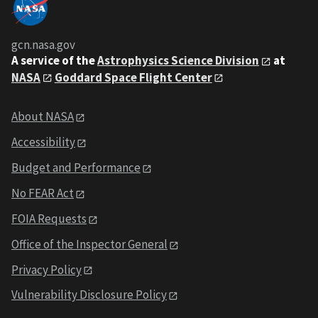
gcn.nasa.gov
A service of the
Astrophysics Science Division
at
NASA
Goddard Space Flight Center
About NASA
Accessibility
Budget and Performance
No FEAR Act
FOIA Requests
Office of the Inspector General
Privacy Policy
Vulnerability Disclosure Policy