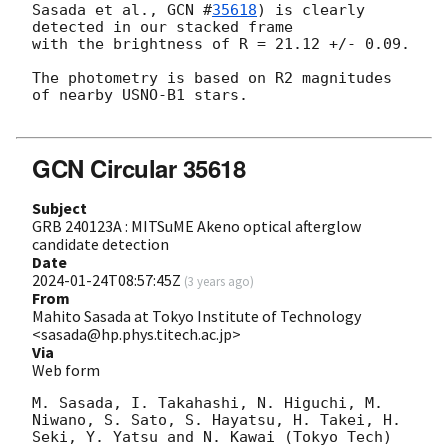
Sasada et al., 
GCN #
35618
) is clearly 
detected in our stacked frame

with the brightness of R = 21.12 +/- 0.09.

The photometry is based on R2 magnitudes 
of nearby USNO-B1 stars.

GCN Circular 35618
Subject
GRB 240123A : MITSuME Akeno optical afterglow
candidate detection
Date
2024-01-24T08:57:45Z
(
3 years ago
)
From
Mahito Sasada at Tokyo Institute of Technology
<sasada@hp.phys.titech.ac.jp>
Via
Web form
M. Sasada, I. Takahashi, N. Higuchi, M. 
Niwano, S. Sato, S. Hayatsu, H. Takei, H. 
Seki, Y. Yatsu and N. Kawai (Tokyo Tech) 