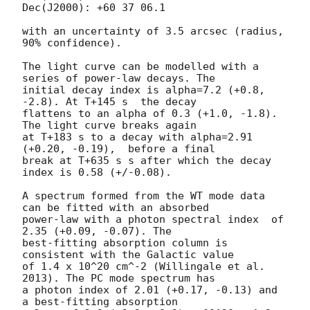
Dec(J2000): +60 37 06.1

with an uncertainty of 3.5 arcsec (radius, 
90% confidence).

The light curve can be modelled with a 
series of power-law decays. The

initial decay index is alpha=7.2 (+0.8, 
-2.8). At T+145 s  the decay

flattens to an alpha of 0.3 (+1.0, -1.8). 
The light curve breaks again

at T+183 s to a decay with alpha=2.91 
(+0.20, -0.19),  before a final

break at T+635 s s after which the decay 
index is 0.58 (+/-0.08).

A spectrum formed from the WT mode data 
can be fitted with an absorbed

power-law with a photon spectral index	of 
2.35 (+0.09, -0.07). The

best-fitting absorption column is  
consistent with the Galactic value

of 1.4 x 10^20 cm^-2 (Willingale et al. 
2013). The PC mode spectrum has

a photon index of 2.01 (+0.17, -0.13) and 
a best-fitting absorption
