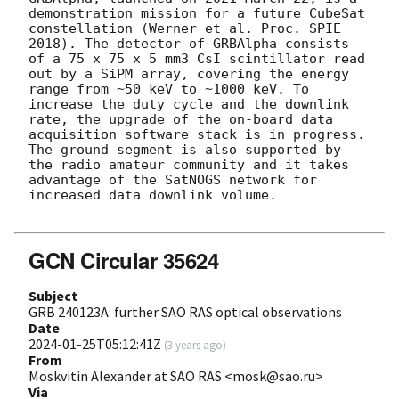
demonstration mission for a future CubeSat 
constellation (Werner et al. Proc. SPIE 
2018). The detector of GRBAlpha consists 
of a 75 x 75 x 5 mm3 CsI scintillator read 
out by a SiPM array, covering the energy 
range from ~50 keV to ~1000 keV. To 
increase the duty cycle and the downlink 
rate, the upgrade of the on-board data 
acquisition software stack is in progress. 
The ground segment is also supported by 
the radio amateur community and it takes 
advantage of the SatNOGS network for 
increased data downlink volume. 

GCN Circular 35624
Subject
GRB 240123A: further SAO RAS optical observations
Date
2024-01-25T05:12:41Z
(
3 years ago
)
From
Moskvitin Alexander at SAO RAS <mosk@sao.ru>
Via