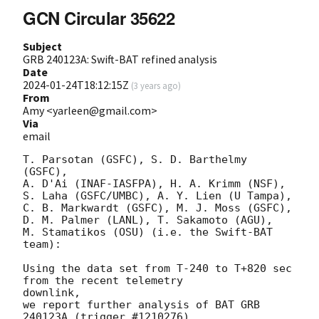
GCN Circular 35622
Subject
GRB 240123A: Swift-BAT refined analysis
Date
2024-01-24T18:12:15Z
(
3 years ago
)
From
Amy <yarleen@gmail.com>
Via
email
T. Parsotan (GSFC), S. D. Barthelmy 
(GSFC),

A. D'Ai (INAF-IASFPA), H. A. Krimm (NSF),

S. Laha (GSFC/UMBC), A. Y. Lien (U Tampa),

C. B. Markwardt (GSFC), M. J. Moss (GSFC),

D. M. Palmer (LANL), T. Sakamoto (AGU),

M. Stamatikos (OSU) (i.e. the Swift-BAT 
team):

Using the data set from T-240 to T+820 sec 
from the recent telemetry

downlink,

we report further analysis of BAT GRB 
240123A (trigger #1210276)
