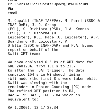
Phil Evans at U of Leicester <pae9@star.le.ac.uk>
Via
email
M. Capalbi (INAF-IASFPA), M. Perri (SSDC & 
INAF-OAR), J. D. Gropp

(PSU), S. Dichiara (PSU), J.A. Kennea 
(PSU), J.P. Osborne (U.

Leicester), K.L. Page (U. Leicester), A.P. 
Beardmore (U. Leicester), V.

D'Elia (SSDC & INAF-OAR) and P.A. Evans 
report on behalf of the

Swift-XRT team:

We have analysed 6.5 ks of XRT data for 
GRB 240123A, from 131 s to 23.7

ks after the  BAT trigger. The data 
comprise 164 s in Windowed Timing

(WT) mode (the first 8 s were taken while 
Swift was slewing) with the

remainder in Photon Counting (PC) mode. 
The refined XRT position is RA,

Dec = 199.3473, +60.6184 which is 
equivalent to:

RA (J2000): 13 17 23.34
