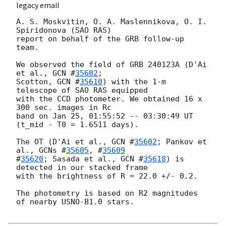
legacy email
A. S. Moskvitin, O. A. Maslennikova, O. I. 
Spiridonova (SAO RAS)

report on behalf of the GRB follow-up 
team.

We observed the field of GRB 240123A (D'Ai 
et al., 
GCN #
35602
;

Scotton, 
GCN #
35610
) with the 1-m 
telescope of SAO RAS equipped

with the CCD photometer. We obtained 16 x 
300 sec. images in Rc

band on Jan 25, 01:55:52 -- 03:30:49 UT 
(t_mid - T0 = 1.6511 days).

The OT (D'Ai et al., 
GCN #
35602
; Pankov et 
al., 
GCNs #
35605
, #
35609
#
35620
; Sasada et al., 
GCN #
35618
) is 
detected in our stacked frame

with the brightness of R = 22.0 +/- 0.2.

The photometry is based on R2 magnitudes 
of nearby USNO-B1.0 stars.
