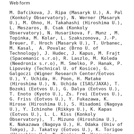
Web form
M. Dafcikova, J. Ripa (Masaryk U.), A. Pal 
(Konkoly Observatory), N. Werner (Masaryk 
U.), M. Ohno, H. Takahashi (Hiroshima U.), 
L. Meszaros, B. Csak (Konkoly 
Observatory), N. Husarikova, F. Munz , M. 
Topinka, M. Kolar, L. Szakszonova, J.-P. 
Breuer, F. Hroch (Masaryk U.), T. Urbanec, 
M. Kasal,  A. Povalac (Brno U. of 
Technology), J. Hudec, J. Kapus, M. Frajt 
(Spacemanic s.r.o), R. Laszlo, M. Koleda 
(Needronix s.r.o), M. Smelko, P. Hanak, P. 
Lipovsky (Technical U. of Kosice), G. 
Galgoczi (Wigner Research Center/Eotvos 
U.), Y. Uchida, H. Poon, H. Matake 
(Hiroshima U.), N. Uchida (ISAS/JAXA), T. 
Bozoki (Eotvos U.), G. Dalya (Eotvos U.), 
T. Enoto (Kyoto U.), Zs. Frei (Eotvos U.), 
G. Friss (Eotvos U.), Y. Fukazawa, K. 
Hirose (Hiroshima U.), S. Hisadomi (Nagoya 
U.), Y. Ichinohe (Rikkyo U.), K. Kapas 
(Eotvos U.), L. L. Kiss (Konkoly 
Observatory),  T. Mizuno (Hiroshima U.), 
K. Nakazawa (Nagoya U.), H. Odaka (Univ of 
Tokyo), J. Takatsy (Eotvos U.), K. Torigoe 