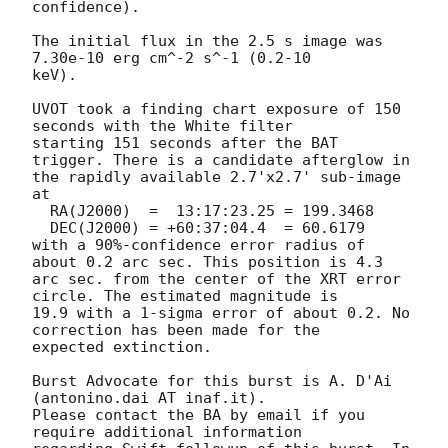
confidence). 

The initial flux in the 2.5 s image was 
7.30e-10 erg cm^-2 s^-1 (0.2-10

keV). 

UVOT took a finding chart exposure of 150 
seconds with the White filter

starting 151 seconds after the BAT 
trigger. There is a candidate afterglow in

the rapidly available 2.7'x2.7' sub-image 
at

  RA(J2000)  =	13:17:23.25 = 199.3468

  DEC(J2000) = +60:37:04.4  = 60.6179

with a 90%-confidence error radius of 
about 0.2 arc sec. This position is 4.3

arc sec. from the center of the XRT error 
circle. The estimated magnitude is

19.9 with a 1-sigma error of about 0.2. No 
correction has been made for the

expected extinction. 

Burst Advocate for this burst is A. D'Ai 
(antonino.dai AT inaf.it). 

Please contact the BA by email if you 
require additional information
