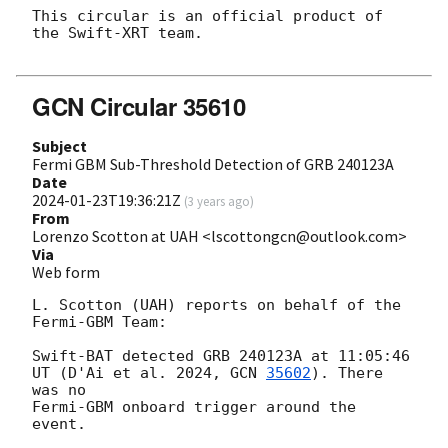
This circular is an official product of 
the Swift-XRT team.

GCN Circular 35610
Subject
Fermi GBM Sub-Threshold Detection of GRB 240123A
Date
2024-01-23T19:36:21Z
(
3 years ago
)
From
Lorenzo Scotton at UAH <lscottongcn@outlook.com>
Via
Web form
L. Scotton (UAH) reports on behalf of the 
Fermi-GBM Team:

Swift-BAT detected GRB 240123A at 11:05:46 
UT (D'Ai et al. 2024, 
GCN 
35602
). There 
was no

Fermi-GBM onboard trigger around the 
event.
