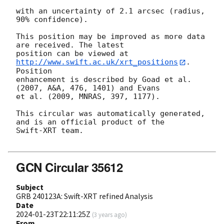
with an uncertainty of 2.1 arcsec (radius, 
90% confidence).

This position may be improved as more data 
are received. The latest

position can be viewed at 
http://www.swift.ac.uk/xrt_positions
. 
Position

enhancement is described by Goad et al. 
(2007, A&A, 476, 1401) and Evans

et al. (2009, MNRAS, 397, 1177).

This circular was automatically generated, 
and is an official product of the

Swift-XRT team.

GCN Circular 35612
Subject
GRB 240123A: Swift-XRT refined Analysis
Date
2024-01-23T22:11:25Z
(
3 years ago
)
From