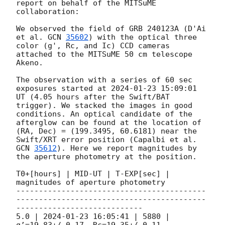
report on behalf of the MITSuME 
collaboration:

We observed the field of GRB 240123A (D'Ai 
et al. 
GCN 
35602
) with the optical three 
color (g', Rc, and Ic) CCD cameras 
attached to the MITSuME 50 cm telescope 
Akeno. 

The observation with a series of 60 sec 
exposures started at 
2024-01-23 15:09:01
UT (4.05 hours after the Swift/BAT 
trigger). We stacked the images in good 
conditions. An optical candidate of the 
afterglow can be found at the location of 
(RA, Dec) = (199.3495, 60.6181) near the 
Swift/XRT error position (Capalbi et al. 
GCN 
35612
). Here we report magnitudes by 
the aperture photometry at the position.

T0+[hours] | MID-UT | T-EXP[sec] | 
magnitudes of aperture photometry

------------------------------------------
------------------------------------------
----------------------------

5.0 | 
2024-01-23 16:05:41
 | 5880 | 
g’=19.83+/-0.17, Rc=19.35+/-0.11, 