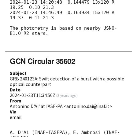
2024-01-23 14:20:48
  0.144479 13x120 R        
2024-01-23 14:46:49
  0.163934 15x120 R        
19.37  0.11 21.3  

The photometry is based on nearby USNO-
B1.0 R2 stars. 

GCN Circular 35602
Subject
GRB 240123A: Swift detection of a burst with a possible
optical counterpart
Date
2024-01-23T11:34:56Z
(
3 years ago
)
From
Antonino D'Ai' at IASF-PA <antonino.dai@inaf.it>
Via
email
A. D'Ai (INAF-IASFPA), E. Ambrosi (INAF-