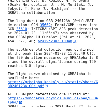
(Hiroshima U.), N. Kogiso, M. Yoneyama 
(Osaka Metropolitan U.), M. Moritaki (U. 
Tokyo), T. Kano (U. Michigan) -- the 
GRBAlpha collaboration.

The long-duration GRB 240123A (Swift/BAT 
detection: 
GCN 
35602
; Fermi/GBM detection: 
GCN 
35610
; INTEGRAL/SPI-ACS peak detection 
at 
2024-01-23
 ~11:05:47) was observed by 
the GRBAlpha 1U CubeSat (Pal et al. 2023, 
A&A, 677, 40; 
arXiv:2302.10048
).

The subthreshold detection was confirmed 
at the peak time 
2024-01-23 11:05:49
 UTC. 
The T90 duration measured by GRBAlpha is 8 
s and the overall significance during T90 
reaches 3.5 sigma.

The light curve obtained by GRBAlpha is 
available here: 
https://grbalpha.konkoly.hu/static/share/G
RB240123A_GCN.pdf
All GRBAlpha detections are listed at: 
https://monoceros.physics.muni.cz/hea/GRBA
lpha/
GRBAlpha, launched on 2021 March 22, is a 