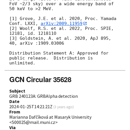
FoV ~2/3 sky) over a wide energy band of 
50 keV to >2 MeV.

[1] Grove, J.E. et al. 2020, Proc. Yamada 
Conf. LXXI, 
arXiv:2009.11959
[2] Woolf, R.S. et al. 2022, Proc. SPIE, 
12181, id. 121811O

[3] Goldstein, A. et al. 2020, ApJ 895, 
40, arXiv :1909.03006

Distribution Statement A: Approved for 
public release.  Distribution is 
GCN Circular 35628
Subject
GRB 240123A: GRBAlpha detection
Date
2024-01-25T14:21:21Z
(
3 years ago
)
From
Marianna Dafčíková at Masaryk University
<500025@mail.muni.cz>
Via