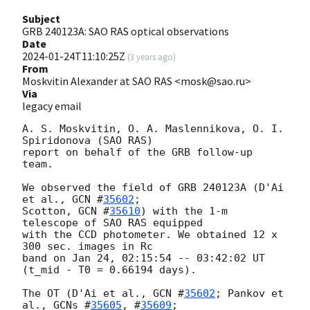
Subject
GRB 240123A: SAO RAS optical observations
Date
2024-01-24T11:10:25Z
(
3 years ago
)
From
Moskvitin Alexander at SAO RAS <mosk@sao.ru>
Via
legacy email
A. S. Moskvitin, O. A. Maslennikova, O. I. 
Spiridonova (SAO RAS)

report on behalf of the GRB follow-up 
team.

We observed the field of GRB 240123A (D'Ai 
et al., 
GCN #
35602
;

Scotton, 
GCN #
35610
) with the 1-m 
telescope of SAO RAS equipped

with the CCD photometer. We obtained 12 x 
300 sec. images in Rc

band on Jan 24, 02:15:54 -- 03:42:02 UT 
(t_mid - T0 = 0.66194 days).

The OT (D'Ai et al., 
GCN #
35602
; Pankov et 
al., 
GCNs #
35605
, #
35609
;
