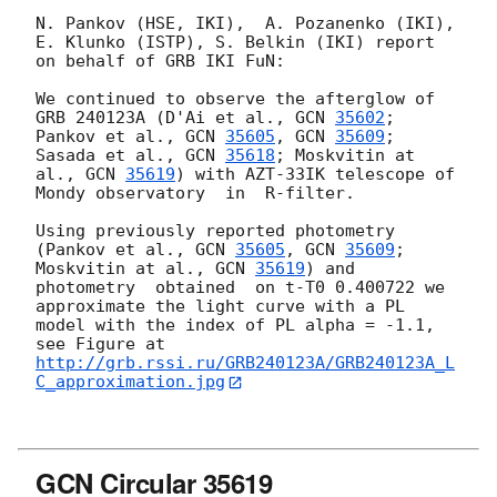
N. Pankov (HSE, IKI),  A. Pozanenko (IKI), 
E. Klunko (ISTP), S. Belkin (IKI) report 
on behalf of GRB IKI FuN:

We continued to observe the afterglow of 
GRB 240123A (D'Ai et al., 
GCN 
35602
; 
Pankov et al., 
GCN 
35605
, 
GCN 
35609
; 
Sasada et al., 
GCN 
35618
; Moskvitin at 
al., 
GCN 
35619
) with AZT-33IK telescope of 
Mondy observatory  in  R-filter.   

Using previously reported photometry  
(Pankov et al., 
GCN 
35605
, 
GCN 
35609
; 
Moskvitin at al., 
GCN 
35619
) and 
photometry  obtained  on t-T0 0.400722 we 
approximate the light curve with a PL 
model with the index of PL alpha = -1.1, 
http://grb.rssi.ru/GRB240123A/GRB240123A_L
C_approximation.jpg
GCN Circular 35619