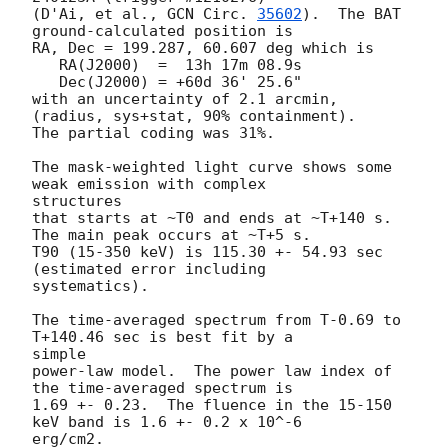
(D'Ai, et al., 
GCN Circ. 
35602
).  The BAT 
ground-calculated position is

RA, Dec = 199.287, 60.607 deg which is

   RA(J2000)  =  13h 17m 08.9s

   Dec(J2000) = +60d 36' 25.6"

with an uncertainty of 2.1 arcmin, 
(radius, sys+stat, 90% containment).

The partial coding was 31%.

The mask-weighted light curve shows some 
weak emission with complex

structures

that starts at ~T0 and ends at ~T+140 s. 
The main peak occurs at ~T+5 s.

T90 (15-350 keV) is 115.30 +- 54.93 sec 
(estimated error including

systematics).

The time-averaged spectrum from T-0.69 to 
T+140.46 sec is best fit by a

simple

power-law model.  The power law index of 
the time-averaged spectrum is

1.69 +- 0.23.  The fluence in the 15-150 
keV band is 1.6 +- 0.2 x 10^-6

erg/cm2.
