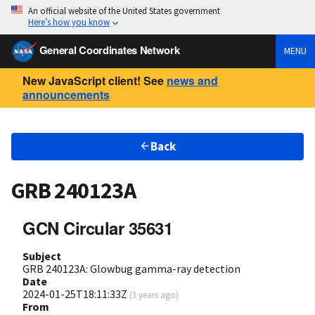
An official website of the United States government
Here’s how you know
General Coordinates Network
MENU
New JavaScript client! See
news and
announcements
Back
GRB 240123A
GCN Circular 35631
Subject
GRB 240123A: Glowbug gamma-ray detection
Date
2024-01-25T18:11:33Z
(
3 years ago
)
From