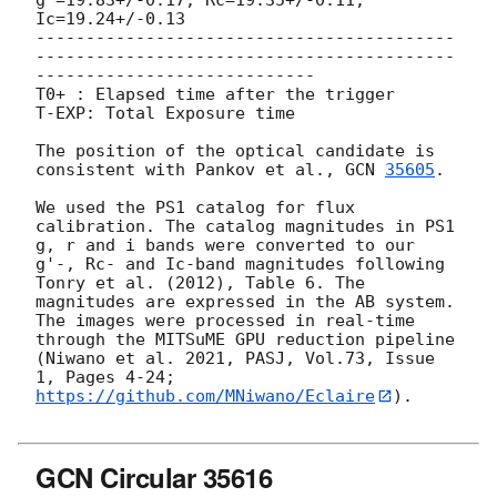
Ic=19.24+/-0.13

------------------------------------------
------------------------------------------
----------------------------

T0+ : Elapsed time after the trigger

T-EXP: Total Exposure time

The position of the optical candidate is 
consistent with Pankov et al., 
GCN 
35605
.

We used the PS1 catalog for flux 
calibration. The catalog magnitudes in PS1 
g, r and i bands were converted to our 
g'-, Rc- and Ic-band magnitudes following 
Tonry et al. (2012), Table 6. The 
magnitudes are expressed in the AB system. 
The images were processed in real-time 
through the MITSuME GPU reduction pipeline 
(Niwano et al. 2021, PASJ, Vol.73, Issue 
1, Pages 4-24; 
https://github.com/MNiwano/Eclaire
).

GCN Circular 35616