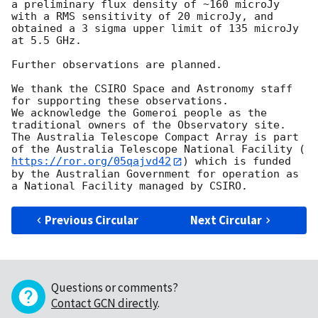
a preliminary flux density of ~160 microJy 
with a RMS sensitivity of 20 microJy, and 
obtained a 3 sigma upper limit of 135 microJy 
at 5.5 GHz.

Further observations are planned.

We thank the CSIRO Space and Astronomy staff 
for supporting these observations.

We acknowledge the Gomeroi people as the 
traditional owners of the Observatory site. 
The Australia Telescope Compact Array is part 
of the Australia Telescope National Facility (
https://ror.org/05qajvd42
) which is funded 
by the Australian Government for operation as 
Previous Circular
Next Circular
Questions or comments?
Contact GCN directly
.