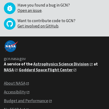
Have you found a bug in GCN?
Open an issue
.
Want to contribute code to GCN?
Get involved on GitHub
.
gcn.nasa.gov
A service of the
Astrophysics Science Division
at
NASA
Goddard Space Flight Center
About NASA
Accessibility
Budget and Performance