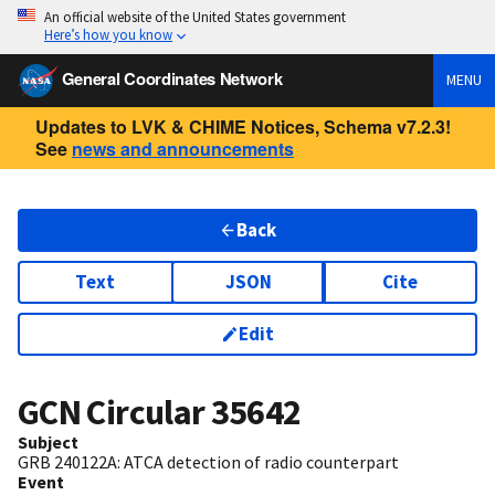
An official website of the United States government
Here’s how you know
General Coordinates Network
MENU
Updates to LVK & CHIME Notices, Schema v7.2.3!
See
news and announcements
Back
Text
JSON
Cite
Edit
GCN Circular
35642
Subject
GRB 240122A: ATCA detection of radio counterpart
Event