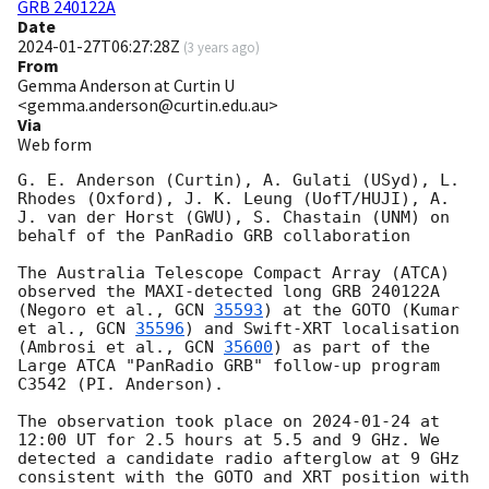
GRB 240122A
Date
2024-01-27T06:27:28Z
(
3 years ago
)
From
Gemma Anderson at Curtin U
<gemma.anderson@curtin.edu.au>
Via
Web form
G. E. Anderson (Curtin), A. Gulati (USyd), L. 
Rhodes (Oxford), J. K. Leung (UofT/HUJI), A. 
J. van der Horst (GWU), S. Chastain (UNM) on 
behalf of the PanRadio GRB collaboration

The Australia Telescope Compact Array (ATCA) 
observed the MAXI-detected long GRB 240122A 
(Negoro et al., 
GCN 
35593
) at the GOTO (Kumar 
et al., 
GCN 
35596
) and Swift-XRT localisation 
(Ambrosi et al., 
GCN 
35600
) as part of the 
Large ATCA "PanRadio GRB" follow-up program 
C3542 (PI. Anderson).

The observation took place on 
2024-01-24
 at 
12:00 UT for 2.5 hours at 5.5 and 9 GHz. We 
detected a candidate radio afterglow at 9 GHz 
consistent with the GOTO and XRT position with 