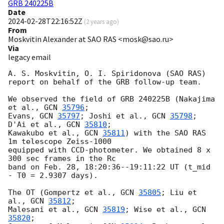
GRB 240225B
Date
2024-02-28T22:16:52Z
(
2 years ago
)
From
Moskvitin Alexander at SAO RAS <mosk@sao.ru>
Via
legacy email
A. S. Moskvitin, O. I. Spiridonova (SAO RAS)

report on behalf of the GRB follow-up team.

We observed the field of GRB 240225B (Nakajima 
et al., 
GCN 
35796
;

Evans, 
GCN 
35797
; Joshi et al., 
GCN 
35798
; 
D'Ai et al., 
GCN 
35810
;

Kawakubo et al., 
GCN 
35811
) with the SAO RAS 
1m telescope Zeiss-1000

equipped with CCD-photometer. We obtained 8 x 
300 sec frames in the Rc

band on Feb. 28, 18:20:36--19:11:22 UT (t_mid 
- T0 = 2.9307 days).

The OT (Gompertz et al., 
GCN 
35805
; Liu et 
al., 
GCN 
35812
;

Malesani et al., 
GCN 
35819
; Wise et al., 
GCN 
35820
;
