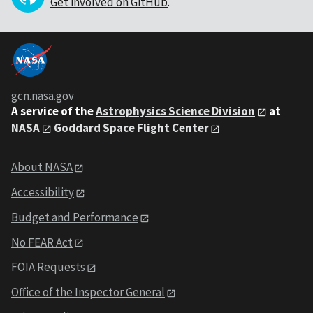
Get involved on GitHub
.
gcn.nasa.gov
A service of the
Astrophysics Science Division
at
NASA
Goddard Space Flight Center
About NASA
Accessibility
Budget and Performance
No FEAR Act
FOIA Requests
Office of the Inspector General