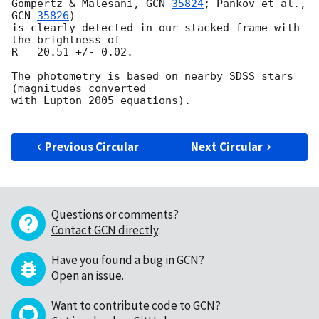
Gompertz & Malesani, 
GCN 
35824
; Pankov et al.,  
GCN 
35826
)

is clearly detected in our stacked frame with 
the brightness of

R = 20.51 +/- 0.02.

The photometry is based on nearby SDSS stars 
(magnitudes converted

with Lupton 2005 equations).

Previous Circular
Next Circular
Questions or comments?
Contact GCN directly
.
Have you found a bug in GCN?
Open an issue
.
Want to contribute code to GCN?