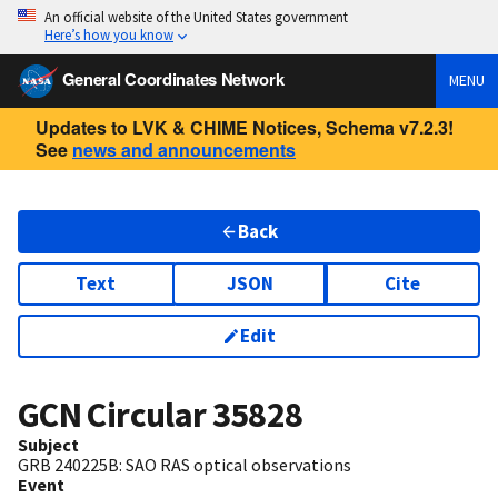
An official website of the United States government
Here’s how you know
General Coordinates Network
MENU
Updates to LVK & CHIME Notices, Schema v7.2.3!
See
news and announcements
Back
Text
JSON
Cite
Edit
GCN Circular
35828
Subject
GRB 240225B: SAO RAS optical observations
Event