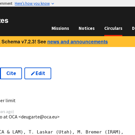
vernment
Here’s how you know
tes
Missions
Notices
Circulars
D
 Schema v7.2.3! See
news and announcements
Cite
Edit
3
r limit
ears ago
)
go at OCA <deugarte@oca.eu>
CA & LAM), T. Laskar (Utah), M. Bremer (IRAM),
