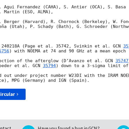
. Agui Fernandez (CAHA), S. Antier (OCA), S. Basa 
 Martin (ESO, ALMA),

. Berger (Harvard), R. Chornock (Berkeley), W. Fong
eña (Utah), P. Schady (Bath), G. Schroeder (Northwe
 240218A (Page et al. 35742, Svinkin et al. 
GCN 
35
5756
) with NOEMA at 74 and 90 GHz at a mean epoch 
ection of the afterglow (D’Avanzo et al. 
GCN 
35747
oeder et al. 
GCN 
35794
) down to a 3-sigma limit of
d out under project number W23DI with the IRAM NOE
ircular
ntact
Have you found a bug in GCN?