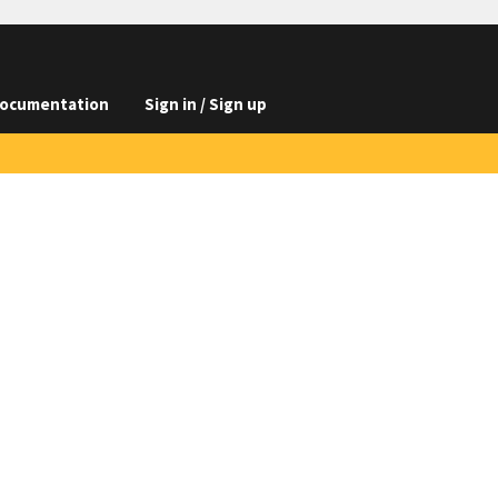
ocumentation
Sign in / Sign up