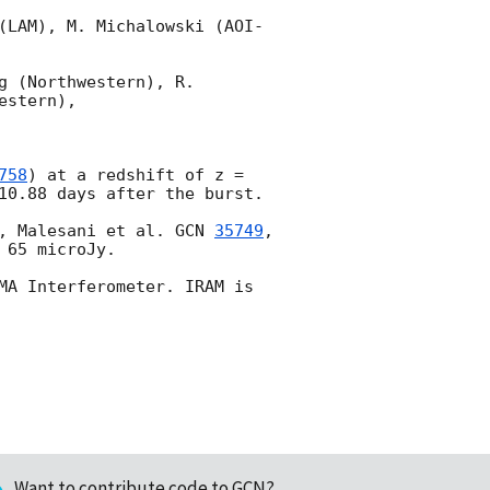
(LAM), M. Michalowski (AOI-
 (Northwestern), R. 
stern),

758
) at a redshift of z = 
10.88 days after the burst.

, Malesani et al. 
GCN 
35749
, 
 65 microJy.

MA Interferometer. IRAM is 
Want to contribute code to GCN?