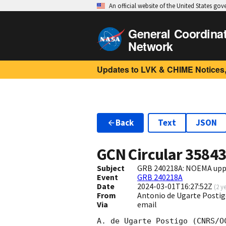
An official website of the United States go
General Coordina
Network
Updates to LVK & CHIME Notices,
Back
Text
JSON
GCN Circular
3584
Subject
GRB 240218A: NOEMA uppe
Event
GRB 240218A
Date
2024-03-01T16:27:52Z
(
2 y
From
Antonio de Ugarte Posti
Via
email
A. de Ugarte Postigo (CNRS/O