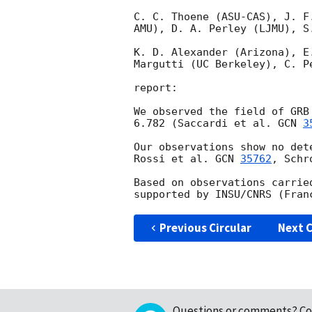
C. C. Thoene (ASU-CAS), J. F
AMU), D. A. Perley (LJMU), S.
K. D. Alexander (Arizona), E
Margutti (UC Berkeley), C. P
report:

We observed the field of GRB
6.782 (Saccardi et al. 
GCN 
3
Our observations show no det
Rossi et al. 
GCN 
35762
, Schr
Based on observations carrie
Previous Circular
Next C
Questions or comments?
Co