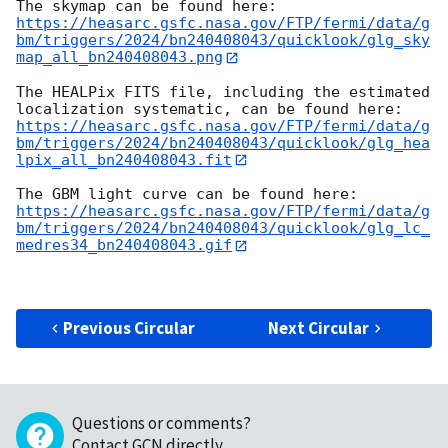
https://heasarc.gsfc.nasa.gov/FTP/fermi/data/g
bm/triggers/2024/bn240408043/quicklook/glg_sky
map_all_bn240408043.png
The HEALPix FITS file, including the estimated 
https://heasarc.gsfc.nasa.gov/FTP/fermi/data/g
bm/triggers/2024/bn240408043/quicklook/glg_hea
lpix_all_bn240408043.fit
https://heasarc.gsfc.nasa.gov/FTP/fermi/data/g
bm/triggers/2024/bn240408043/quicklook/glg_lc_
medres34_bn240408043.gif
Previous Circular
Next Circular
Questions or comments?
Contact GCN directly
.