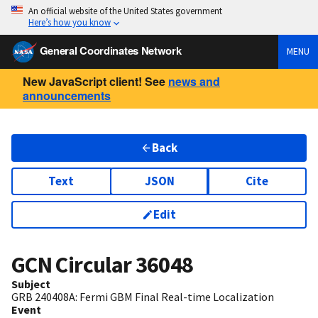
An official website of the United States government
Here’s how you know
General Coordinates Network
MENU
New JavaScript client! See
news and
announcements
Back
Text
JSON
Cite
Edit
GCN Circular
36048
Subject
GRB 240408A: Fermi GBM Final Real-time Localization
Event