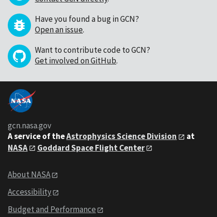
Have you found a bug in GCN?
Open an issue
.
Want to contribute code to GCN?
Get involved on GitHub
.
gcn.nasa.gov
A service of the
Astrophysics Science Division
at
NASA
Goddard Space Flight Center
About NASA
Accessibility
Budget and Performance