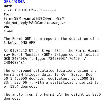
GRB 240408A
Date
2024-04-08T01:12:52Z
(
2 years ago
)
From
Fermi GBM Team at MSFC/Fermi-GBM
<do_not_reply@GIOC.nsstc.nasa.gov>
Via
email
The Fermi GBM team reports the detection of a 
likely LONG GRB

At 01:02:12 UT on 8 Apr 2024, the Fermi Gamma-
ray Burst Monitor (GBM) triggered and located 
GRB 240408A (trigger 734230937.764604 / 
240408043).

The on-ground calculated location, using the 
Fermi GBM trigger data, is RA = 353.5, Dec = 
50.1 (J2000 degrees, equivalent to J2000 23h 
33m, 50d 06'), with a statistical uncertainty 
of 13.4 degrees.

The angle from the Fermi LAT boresight is 32.0 
degrees.
