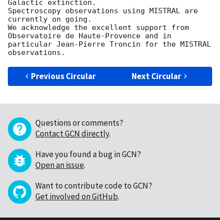
Galactic extinction.

Spectroscopy observations using MISTRAL are 
currently on going.

We acknowledge the excellent support from 
Observatoire de Haute-Provence and in 
particular Jean-Pierre Troncin for the MISTRAL 
Previous Circular
Next Circular
Questions or comments?
Contact GCN directly
.
Have you found a bug in GCN?
Open an issue
.
Want to contribute code to GCN?
Get involved on GitHub
.