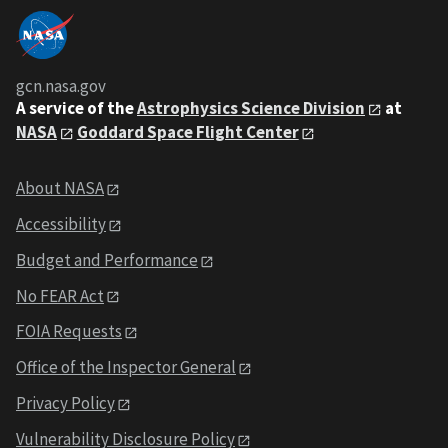
gcn.nasa.gov
A service of the
Astrophysics Science Division
at
NASA
Goddard Space Flight Center
About NASA
Accessibility
Budget and Performance
No FEAR Act
FOIA Requests
Office of the Inspector General
Privacy Policy
Vulnerability Disclosure Policy