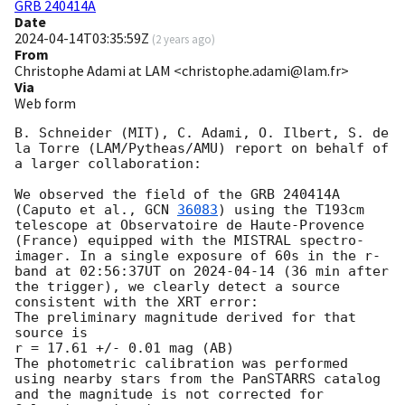
GRB 240414A
Date
2024-04-14T03:35:59Z
(
2 years ago
)
From
Christophe Adami at LAM <christophe.adami@lam.fr>
Via
Web form
B. Schneider (MIT), C. Adami, O. Ilbert, S. de 
la Torre (LAM/Pytheas/AMU) report on behalf of 
a larger collaboration:

We observed the field of the GRB 240414A 
(Caputo et al., 
GCN 
36083
) using the T193cm 
telescope at Observatoire de Haute-Provence 
(France) equipped with the MISTRAL spectro-
imager. In a single exposure of 60s in the r-
band at 02:56:37UT on 
2024-04-14
 (36 min after 
the trigger), we clearly detect a source 
consistent with the XRT error:

The preliminary magnitude derived for that 
source is

r = 17.61 +/- 0.01 mag (AB)

The photometric calibration was performed 
using nearby stars from the PanSTARRS catalog 
and the magnitude is not corrected for 