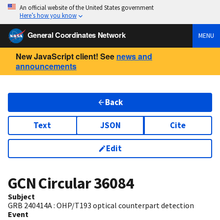
An official website of the United States government
Here’s how you know
General Coordinates Network
MENU
New JavaScript client! See
news and
announcements
Back
Text
JSON
Cite
Edit
GCN Circular
36084
Subject
GRB 240414A : OHP/T193 optical counterpart detection
Event