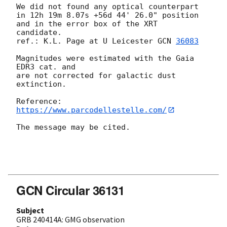
We did not found any optical counterpart 
in 12h 19m 8.07s +56d 44' 26.0" position 
and in the error box of the XRT  
candidate.

ref.: K.L. Page at U Leicester 
GCN 
36083
Magnitudes were estimated with the Gaia 
EDR3 cat. and

are not corrected for galactic dust 
extinction.

https://www.parcodellestelle.com/
The message may be cited.

GCN Circular 36131
Subject
GRB 240414A: GMG observation