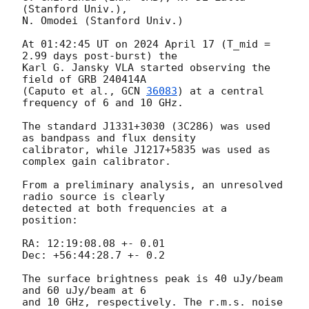
(Stanford Univ.),

N. Omodei (Stanford Univ.)

At 01:42:45 UT on 2024 April 17 (T_mid = 
2.99 days post-burst) the

Karl G. Jansky VLA started observing the 
field of GRB 240414A

(Caputo et al., 
GCN 
36083
) at a central 
frequency of 6 and 10 GHz.

The standard J1331+3030 (3C286) was used 
as bandpass and flux density

calibrator, while J1217+5835 was used as 
complex gain calibrator.

From a preliminary analysis, an unresolved 
radio source is clearly

detected at both frequencies at a 
position:

RA: 12:19:08.08 +- 0.01

Dec: +56:44:28.7 +- 0.2

The surface brightness peak is 40 uJy/beam 
and 60 uJy/beam at 6

and 10 GHz, respectively. The r.m.s. noise 