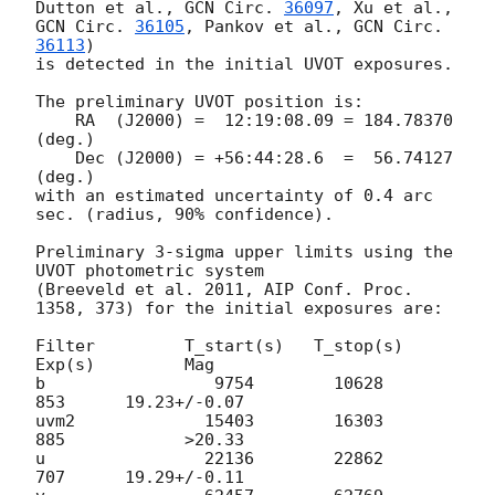
Dutton et al., 
GCN Circ. 
36097
, Xu et al., 
GCN Circ. 
36105
, Pankov et al., 
GCN Circ. 
36113
)

is detected in the initial UVOT exposures.

The preliminary UVOT position is:

    RA  (J2000) =  12:19:08.09 = 184.78370 
(deg.)

    Dec (J2000) = +56:44:28.6  =  56.74127 
(deg.)

with an estimated uncertainty of 0.4 arc 
sec. (radius, 90% confidence).

Preliminary 3-sigma upper limits using the 
UVOT photometric system

(Breeveld et al. 2011, AIP Conf. Proc. 
1358, 373) for the initial exposures are:

Filter         T_start(s)   T_stop(s)      
Exp(s)         Mag

b                 9754        10628          
853      19.23+/-0.07

uvm2             15403        16303          
885            >20.33

u                22136        22862          
707      19.29+/-0.11
