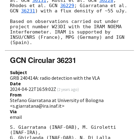
al. 
GCN 
36131
; Rossi et al. 
GCN 
36228
; 
Rhodes et al. 
GCN 
36229
; Giarratana et al. 
GCN 
36231
) with a flux density of ~55 uJy.

Based on observations carried out under 
project number W23DI with the IRAM NOEMA 
Interferometer. IRAM is supported by 
INSU/CNRS (France), MPG (Germany) and IGN 
GCN Circular 36231
Subject
GRB 240414A: radio detection with the VLA
Date
2024-04-22T16:59:02Z
(
2 years ago
)
From
Stefano Giarratana at University of Bologna
<s.giarratana@ira.inaf.it>
Via
email
S. Giarratana (INAF-OAB), M. Giroletti 
(INAF-IRA),

G. Ghirlanda (INAF-OAB), N. Di Lalla 