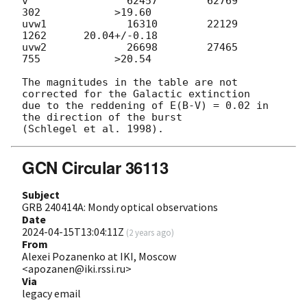
v                62457        62769          
302            >19.60

uvw1             16310        22129         
1262      20.04+/-0.18

uvw2             26698        27465          
755            >20.54

The magnitudes in the table are not 
corrected for the Galactic extinction

due to the reddening of E(B-V) = 0.02 in 
the direction of the burst

GCN Circular 36113
Subject
GRB 240414A: Mondy optical observations
Date
2024-04-15T13:04:11Z
(
2 years ago
)
From
Alexei Pozanenko at IKI, Moscow
<apozanen@iki.rssi.ru>
Via
legacy email