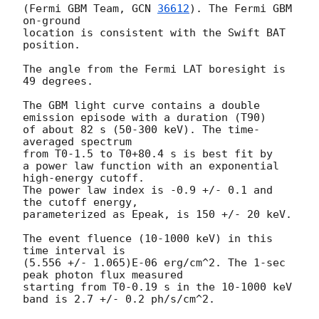
(Fermi GBM Team, 
GCN 
36612
). The Fermi GBM 
on-ground 

location is consistent with the Swift BAT 
position.

The angle from the Fermi LAT boresight is 
49 degrees.

The GBM light curve contains a double 
emission episode with a duration (T90)

of about 82 s (50-300 keV). The time-
averaged spectrum

from T0-1.5 to T0+80.4 s is best fit by

a power law function with an exponential 
high-energy cutoff.

The power law index is -0.9 +/- 0.1 and 
the cutoff energy,

parameterized as Epeak, is 150 +/- 20 keV.

The event fluence (10-1000 keV) in this 
time interval is

(5.556 +/- 1.065)E-06 erg/cm^2. The 1-sec 
peak photon flux measured

starting from T0-0.19 s in the 10-1000 keV 
band is 2.7 +/- 0.2 ph/s/cm^2.
