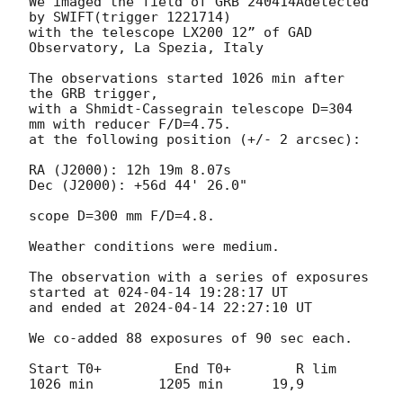
We imaged the field of GRB 240414Adetected 
by SWIFT(trigger 1221714)

with the telescope LX200 12” of GAD 
Observatory, La Spezia, Italy

The observations started 1026 min after 
the GRB trigger,

with a Shmidt-Cassegrain telescope D=304 
mm with reducer F/D=4.75.

at the following position (+/- 2 arcsec):

RA (J2000): 12h 19m 8.07s

Dec (J2000): +56d 44' 26.0"

scope D=300 mm F/D=4.8.

Weather conditions were medium.

The observation with a series of exposures 
started at 024-04-14 19:28:17 UT

and ended at 
2024-04-14 22:27:10
 UT

We co-added 88 exposures of 90 sec each.

Start T0+         End T0+        R lim

1026 min        1205 min      19,9
