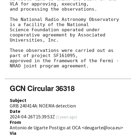
VLA for approving, executing,

and processing the observations.

The National Radio Astronomy Observatory 
is a facility of the National

Science Foundation operated under 
cooperative agreement by Associated

Universities, Inc.

These observations were carried out as 
part of project SF161095,

approved in the framework of the Fermi - 
NRAO joint program agreement.

GCN Circular 36318
Subject
GRB 240414A: NOEMA detection
Date
2024-04-26T15:39:53Z
(
2 years ago
)
From
Antonio de Ugarte Postigo at OCA <deugarte@oca.eu>
Via