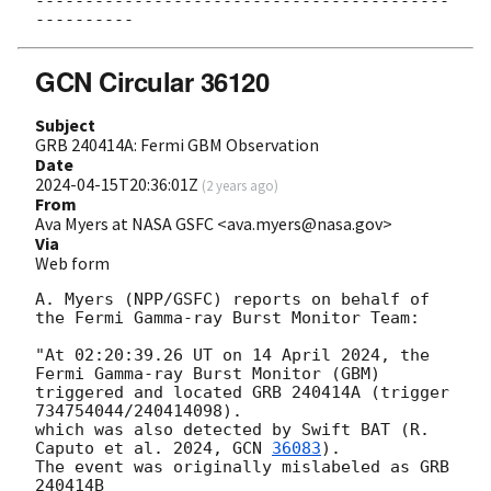
------------------------------------------
GCN Circular 36120
Subject
GRB 240414A: Fermi GBM Observation
Date
2024-04-15T20:36:01Z
(
2 years ago
)
From
Ava Myers at NASA GSFC <ava.myers@nasa.gov>
Via
Web form
A. Myers (NPP/GSFC) reports on behalf of 
the Fermi Gamma-ray Burst Monitor Team:

"At 02:20:39.26 UT on 14 April 2024, the 
Fermi Gamma-ray Burst Monitor (GBM)

triggered and located GRB 240414A (trigger 
734754044/240414098).

which was also detected by Swift BAT (R. 
Caputo et al. 2024, 
GCN 
36083
).

The event was originally mislabeled as GRB 
240414B 
