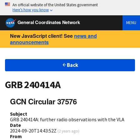
An official website of the United States government
Here’s how you know
General Coordinates Network
MENU
New JavaScript client! See
news and
announcements
Back
GRB 240414A
GCN Circular 37576
Subject
GRB 240414A: further radio observations with the VLA
Date
2024-09-20T14:43:52Z
(
2 years ago
)
From