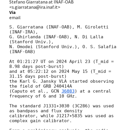
Stefano Giarratana at INAF-OAB
<s.giarratana@ira.inaf.it>
Via
email
S. Giarratana (INAF-OAB), M. Giroletti 
(INAF-IRA),

G. Ghirlanda (INAF-OAB), N. Di Lalla 
(Stanford Univ.),

N. Omodei (Stanford Univ.), O. S. Salafia 
(INAF-OAB)

At 01:21:27 UT on 2024 April 23 (T_mid = 
8.98 days post-burst)

and at 05:22:12 on 2024 May 15 (T_mid = 
31.15 days post-burst)

the Karl G. Jansky VLA started observing 
the field of GRB 240414A

(Caputo et al., 
GCN 
36083
) at a central 
frequency of 6 and 10 GHz.

The standard J1331+3030 (3C286) was used 
as bandpass and flux density

calibrator, while J1217+5835 was used as 
complex gain calibrator.
