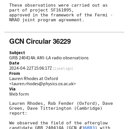
These observations were carried out as 
part of project SF161095,

approved in the framework of the Fermi - 
NRAO joint program agreement.

GCN Circular 36229
Subject
GRB 240414A: AMI-LA radio observations
Date
2024-04-22T15:06:17Z
(
2 years ago
)
From
Lauren Rhodes at Oxford
<lauren.rhodes@physics.ox.ac.uk>
Via
Web form
Lauren Rhodes, Rob Fender (Oxford), Dave 
Green, Dave Titterington (Cambridge) 
report:

We observed the field of the afterglow 
candidate GRB 240414A (
GCN #
36083
) with 