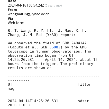
Date
2024-04-16T06:54:24Z
(
2 years ago
)
From
wangbaiting@ynao.ac.cn
Via
Web form
B.-T. Wang, R.-Z. Li,  J. Mao, X.-L. 
Zhang, J.-M. Bai (YNAO) report:

We observed the field of GRB 240414A 
(Caputo et al. 
GCN 
36083
) by the GMG 
telescope in Yunnan observatories. The 
observation time began from UT 
14:25:26.531	 April 14, 2024, about 12 
hours from the trigger. The preliminary 
results are shown as

------------------------------------------
----------

UT				filter	
mag

------------------------------------------
2024-04-14T14:25:26.531
		sdssr	
20.6 ± 0.3
