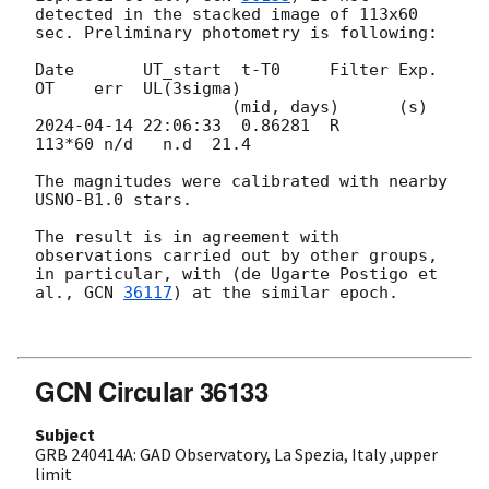
detected in the stacked image of 113x60 
sec. Preliminary photometry is following:

Date       UT_start  t-T0     Filter Exp.   
OT    err  UL(3sigma)

2024-04-14 22:06:33
  0.86281  R      
113*60 n/d   n.d  21.4

The magnitudes were calibrated with nearby 
USNO-B1.0 stars.

The result is in agreement with 
observations carried out by other groups, 
in particular, with (de Ugarte Postigo et 
al., 
GCN 
36117
) at the similar epoch.

GCN Circular 36133
Subject
GRB 240414A: GAD Observatory, La Spezia, Italy ,upper
limit