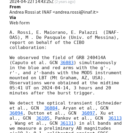
2024-04-22T14:43:25Z
(
2 years ago
)
From
Andrea Rossi at INAF <andrea.rossi@inaf.it>
Via
Web form
A. Rossi, E. Maiorano, E. Palazzi  (INAF-
OAS), M . De Pasquale (Univ. of Messina), 
report on behalf of the CIBO 
collaboration:

We observed the field of GRB 240414A 
(Caputo et al. 
GCN 
36083
) simultaneously 
in the blue and red arms with the g'-, 
r'-, and z'-bands with the MODS instrument 
mounted on LBT (Mt Graham, AZ, USA). 
Observations were obtained at the midtime 
05:41 UT on 
2024-04-14
, 3 hours and 20 
minutes after the burst trigger.

We detect the optical transient (Schneider 
et al., 
GCN  
36084
, Aryan et al., 
GCN  
36094
, Dutton et al., 
GCN  
36097
, Xu et 
al., 
GCN  
36105
, Pankov et al., 
GCN  
36113
, Wang et al., 
GCN 
36131
) in all bands and 
we measure a preliminary AB magnitudes 