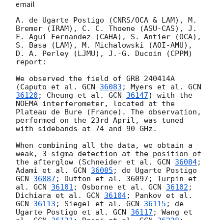
email
A. de Ugarte Postigo (CNRS/OCA & LAM), M. 
Bremer (IRAM), C. C. Thoene (ASU-CAS), J. 
F. Agui Fernandez (CAHA), S. Antier (OCA), 
S. Basa (LAM), M. Michalowski (AOI-AMU), 
D. A. Perley (LJMU), J.-G. Ducoin (CPPM) 
report:

We observed the field of GRB 240414A 
(Caputo et al. 
GCN 
36083
; Myers et al. 
GCN 
36120
; Cheung et al. 
GCN 
36147
) with the 
NOEMA interferometer, located at the 
Plateau de Bure (France). The observation, 
performed on the 23rd April, was tuned 
with sidebands at 74 and 90 GHz.

When combining all the data, we obtain a 
weak, 3-sigma detection at the position of 
the afterglow (Schneider et al. 
GCN 
36084
; 
Adami et al. 
GCN 
36085
; de Ugarte Postigo 
GCN 
36087
; Dutton et al. 36097; Turpin et 
al. 
GCN 
36101
; Osborne et al. 
GCN 
36102
; 
Dichiara et al. 
GCN 
36104
; Pankov et al. 
GCN 
36113
; Siegel et al. 
GCN 
36115
; de 
Ugarte Postigo et al. 
GCN 
36117
; Wang et 