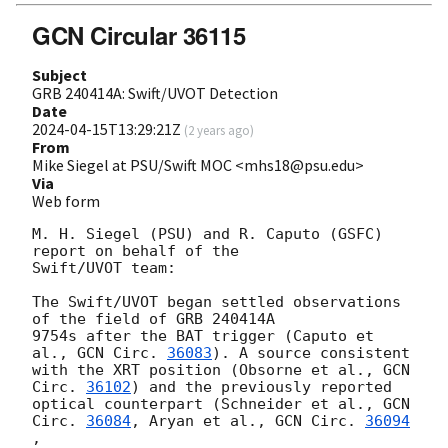
GCN Circular 36115
Subject
GRB 240414A: Swift/UVOT Detection
Date
2024-04-15T13:29:21Z
(
2 years ago
)
From
Mike Siegel at PSU/Swift MOC <mhs18@psu.edu>
Via
Web form
M. H. Siegel (PSU) and R. Caputo (GSFC) 
report on behalf of the

Swift/UVOT team:

The Swift/UVOT began settled observations 
of the field of GRB 240414A

9754s after the BAT trigger (Caputo et 
al., 
GCN Circ. 
36083
). A source consistent

with the XRT position (Obsorne et al., 
GCN 
Circ. 
36102
) and the previously reported

optical counterpart (Schneider et al., 
GCN 
Circ. 
36084
, Aryan et al., 
GCN Circ. 
36094
,
