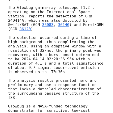
The Glowbug gamma-ray telescope [1,2], 
operating on the International Space 
Station, reports the detection of GRB 
240414A, which was also detected by 
Swift/BAT (
GCN 
36083
, 
36140
) and Fermi/GBM 
(
GCN 
36120
).

The detection occurred during a time of 
high background, thus complicating the 
analysis. Using an adaptive window with a 
resolution of 32-ms, the primary peak was 
recovered, with a burst onset determined 
to be 
2024-04-14 02:20:36.904
 with a 
duration of 4.1 s and a total significance 
of about 9.7 sigma. Lower-level emission 
is observed up to ~T0+30s.

The analysis results presented here are 
preliminary and use a response function 
that lacks a detailed characterization of 
the surrounding passive structure of the 
ISS.

Glowbug is a NASA-funded technology 
demonstrator for sensitive, low-cost 