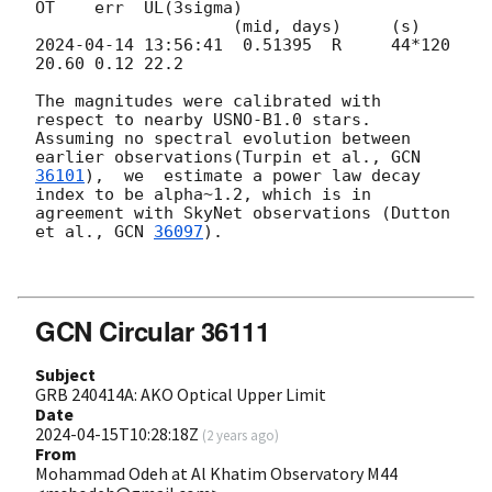
OT    err  UL(3sigma)

2024-04-14 13:56:41
  0.51395  R     44*120 
20.60 0.12 22.2

The magnitudes were calibrated with 
respect to nearby USNO-B1.0 stars.

Assuming no spectral evolution between 
earlier observations(Turpin et al., 
GCN 
36101
),  we  estimate a power law decay 
index to be alpha~1.2, which is in 
agreement with SkyNet observations (Dutton 
et al., 
GCN 
36097
).

GCN Circular 36111
Subject
GRB 240414A: AKO Optical Upper Limit
Date
2024-04-15T10:28:18Z
(
2 years ago
)
From
Mohammad Odeh at Al Khatim Observatory M44