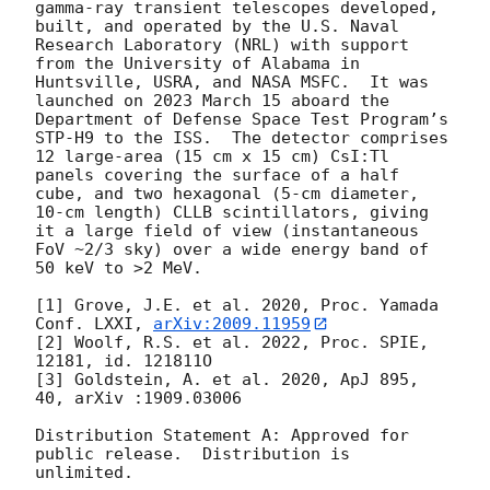
gamma-ray transient telescopes developed, 
built, and operated by the U.S. Naval 
Research Laboratory (NRL) with support 
from the University of Alabama in 
Huntsville, USRA, and NASA MSFC.  It was 
launched on 2023 March 15 aboard the 
Department of Defense Space Test Program’s 
STP-H9 to the ISS.  The detector comprises 
12 large-area (15 cm x 15 cm) CsI:Tl 
panels covering the surface of a half 
cube, and two hexagonal (5-cm diameter, 
10-cm length) CLLB scintillators, giving 
it a large field of view (instantaneous 
FoV ~2/3 sky) over a wide energy band of 
50 keV to >2 MeV.

[1] Grove, J.E. et al. 2020, Proc. Yamada 
Conf. LXXI, 
arXiv:2009.11959
[2] Woolf, R.S. et al. 2022, Proc. SPIE, 
12181, id. 121811O

[3] Goldstein, A. et al. 2020, ApJ 895, 
40, arXiv :1909.03006

Distribution Statement A: Approved for 
public release.  Distribution is 