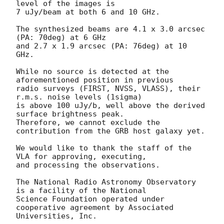
level of the images is

7 uJy/beam at both 6 and 10 GHz.

The synthesized beams are 4.1 x 3.0 arcsec 
(PA: 70deg) at 6 GHz

and 2.7 x 1.9 arcsec (PA: 76deg) at 10 
GHz.

While no source is detected at the 
aforementioned position in previous

radio surveys (FIRST, NVSS, VLASS), their 
r.m.s. noise levels (1sigma)

is above 100 uJy/b, well above the derived 
surface brightness peak.

Therefore, we cannot exclude the 
contribution from the GRB host galaxy yet.

We would like to thank the staff of the 
VLA for approving, executing,

and processing the observations.

The National Radio Astronomy Observatory 
is a facility of the National

Science Foundation operated under 
cooperative agreement by Associated

Universities, Inc.
