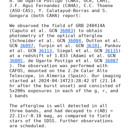
A. de Ugarte Postigo (CNRS, OCA, LAM), 
J.F. Agui Fernandez (CAHA), C.C. Thoene 
(ASU-CAS), Y. Calatayud-Borras and S. 
Gongora (both CAHA) report:

We observed the field of GRB 240414A 
(Caputo et al. 
GCN 
36083
) to obtain 
photometry of the optical afterglow 
(Schneider et al. 
GCN 
36084
, Dutton et al. 
GCN 
36097
, Turpin et al. 
GCN 
36101
, Pankov 
et al. 
GCN 
36113
, Siegel et al. 
GCN 
36115
) 
at a redshift of 1.833 (Adami et al. 
GCN 
36085
, de Ugarte Postigo et al. 
GCN 
36087
). The observation was performed with 
CAFOS, mounted on the 2.2m Calar Alto 
Telescope, in Almeria (Spain). Our imaging 
started at 
2024-04-14T23:28:42
 UT (21.14 
hr after the burst onset) and consisted of 
5x200s exposures in each of the g, r, and 
i bands

The afterglow is well detected in all 
three bands, and had decayed to r(AB) = 
22.11+/-0.18 mag, as compared to field 
stars of the SDSS. Further observations 