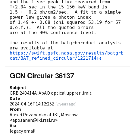
and the 1-sec peak flux measured from 
T+2.04 sec in the 15-150 keV band is

1.5 +- 0.2 ph/cm2/sec.  A fit to a simple 
power law gives a photon index

of 1.49 +- 0.08 (chi squared 53.19 for 57 
d.o.f.).  All the quoted errors

are at the 90% confidence level.

The results of the batgrbproduct analysis 
https://swift.gsfc.nasa.gov/results/batgrb
cat/BAT_refined_circular/1221714
GCN Circular 36137
Subject
GRB 240414A: AbAO optical upprer limit
Date
2024-04-16T14:12:25Z
(
2 years ago
)
From
Alexei Pozanenko at IKI, Moscow
<apozanen@iki.rssi.ru>
Via
legacy email