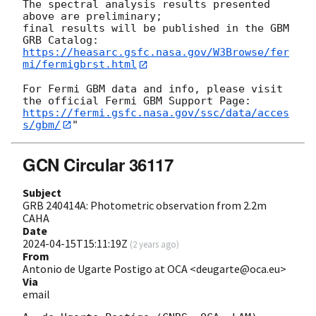
The spectral analysis results presented 
above are preliminary;

final results will be published in the GBM 
https://heasarc.gsfc.nasa.gov/W3Browse/fer
mi/fermigbrst.html
For Fermi GBM data and info, please visit 
https://fermi.gsfc.nasa.gov/ssc/data/acces
s/gbm/
GCN Circular 36117
Subject
GRB 240414A: Photometric observation from 2.2m
CAHA
Date
2024-04-15T15:11:19Z
(
2 years ago
)
From
Antonio de Ugarte Postigo at OCA <deugarte@oca.eu>
Via
email