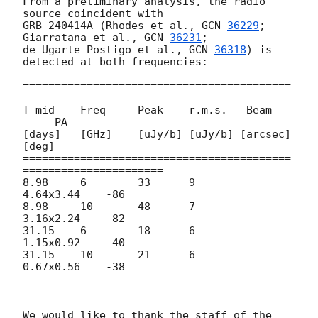
From a preliminary analysis, the radio 
source coincident with

GRB 240414A (Rhodes et al., 
GCN 
36229
; 
Giarratana et al., 
GCN 
36231
;

de Ugarte Postigo et al., 
GCN 
36318
) is 
detected at both frequencies:

==========================================
======================

T_mid    Freq     Peak    r.m.s.   Beam    
     PA

[days]   [GHz]    [uJy/b] [uJy/b] [arcsec]     
[deg]

==========================================
======================

8.98     6        33      9        
4.64x3.44    -86

8.98     10       48      7        
3.16x2.24    -82

31.15    6        18      6        
1.15x0.92    -40

31.15    10       21      6        
0.67x0.56    -38

==========================================
======================

We would like to thank the staff of the 