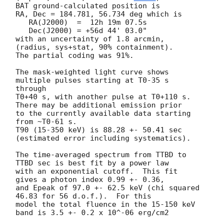
BAT ground-calculated position is

RA, Dec = 184.781, 56.734 deg which is

   RA(J2000)  =  12h 19m 07.5s

   Dec(J2000) = +56d 44' 03.0"

with an uncertainty of 1.8 arcmin, 
(radius, sys+stat, 90% containment).

The partial coding was 91%.

The mask-weighted light curve shows 
multiple pulses starting at T0-35 s 
through

T0+40 s, with another pulse at T0+110 s. 
There may be additional emission prior 

to the currently available data starting 
from ~T0-61 s.

T90 (15-350 keV) is 88.28 +- 50.41 sec 
(estimated error including systematics).

The time-averaged spectrum from TTBD to 
TTBD sec is best fit by a power law

with an exponential cutoff.  This fit 
gives a photon index 0.99 +- 0.36,

and Epeak of 97.0 +- 62.5 keV (chi squared 
46.83 for 56 d.o.f.).  For this

model the total fluence in the 15-150 keV 
band is 3.5 +- 0.2 x 10^-06 erg/cm2
