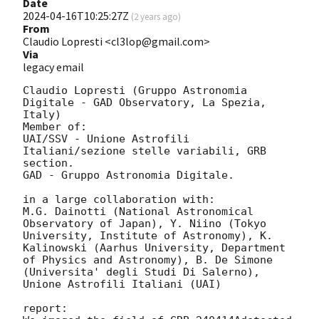
Date
2024-04-16T10:25:27Z
(
2 years ago
)
From
Claudio Lopresti <cl3lop@gmail.com>
Via
legacy email
Claudio Lopresti (Gruppo Astronomia 
Digitale - GAD Observatory, La Spezia, 
Italy)

Member of:

UAI/SSV - Unione Astrofili 
Italiani/sezione stelle variabili, GRB 
section.

GAD - Gruppo Astronomia Digitale.

in a large collaboration with:

M.G. Dainotti (National Astronomical 
Observatory of Japan), Y. Niino (Tokyo 
University, Institute of Astronomy), K. 
Kalinowski (Aarhus University, Department 
of Physics and Astronomy), B. De Simone 
(Universita' degli Studi Di Salerno), 
Unione Astrofili Italiani (UAI)

report:
