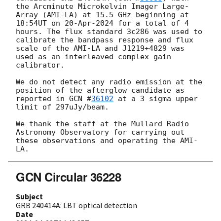
the Arcminute Microkelvin Imager Large-
Array (AMI-LA) at 15.5 GHz beginning at 
18:54UT on 20-Apr-2024 for a total of 4 
hours. The flux standard 3c286 was used to 
calibrate the bandpass response and flux 
scale of the AMI-LA and J1219+4829 was 
used as an interleaved complex gain 
calibrator.

We do not detect any radio emission at the 
position of the afterglow candidate as 
reported in 
GCN #
36102
 at a 3 sigma upper 
limit of 297uJy/beam.

We thank the staff at the Mullard Radio 
Astronomy Observatory for carrying out 
these observations and operating the AMI-
GCN Circular 36228
Subject
GRB 240414A: LBT optical detection
Date