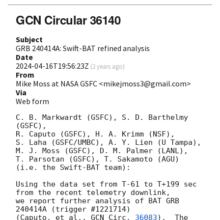
GCN Circular 36140
Subject
GRB 240414A: Swift-BAT refined analysis
Date
2024-04-16T19:56:23Z
(
2 years ago
)
From
Mike Moss at NASA GSFC <mikejmoss3@gmail.com>
Via
Web form
C. B. Markwardt (GSFC), S. D. Barthelmy 
(GSFC),

R. Caputo (GSFC), H. A. Krimm (NSF),

S. Laha (GSFC/UMBC), A. Y. Lien (U Tampa),

M. J. Moss (GSFC), D. M. Palmer (LANL),

T. Parsotan (GSFC), T. Sakamoto (AGU)

(i.e. the Swift-BAT team):

Using the data set from T-61 to T+199 sec 
from the recent telemetry downlink,

we report further analysis of BAT GRB 
240414A (trigger #1221714)

(Caputo, et al., 
GCN Circ. 
36083
).  The 