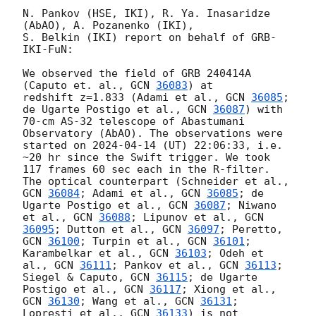
N. Pankov (HSE, IKI), R. Ya. Inasaridze 
(AbAO), A. Pozanenko (IKI), 

S. Belkin (IKI) report on behalf of GRB-
IKI-FuN:

We observed the field of GRB 240414A 
(Caputo et. al., 
GCN 
36083
) at 

redshift z=1.833 (Adami et al., 
GCN 
36085
; 
de Ugarte Postigo et al., 
GCN 
36087
) with 
70-cm AS-32 telescope of Abastumani 
Observatory (AbAO). The observations were 
started on 
2024-04-14
 (UT) 22:06:33, i.e. 
~20 hr since the Swift trigger. We took 
117 frames 60 sec each in the R-filter. 
The optical counterpart (Schneider et al., 
GCN 
36084
; Adami et al., 
GCN 
36085
; de 
Ugarte Postigo et al., 
GCN 
36087
; Niwano 
et al., 
GCN 
36088
; Lipunov et al., 
GCN 
36095
; Dutton et al., 
GCN 
36097
; Peretto, 
GCN 
36100
; Turpin et al., 
GCN 
36101
; 
Karambelkar et al., 
GCN 
36103
; Odeh et 
al., 
GCN 
36111
; Pankov et al., 
GCN 
36113
; 
Siegel & Caputo, 
GCN 
36115
; de Ugarte 
Postigo et al., 
GCN 
36117
; Xiong et al., 
GCN 
36130
; Wang et al., 
GCN 
36131
; 
Lopresti et al., 
GCN 
36133
) is not 