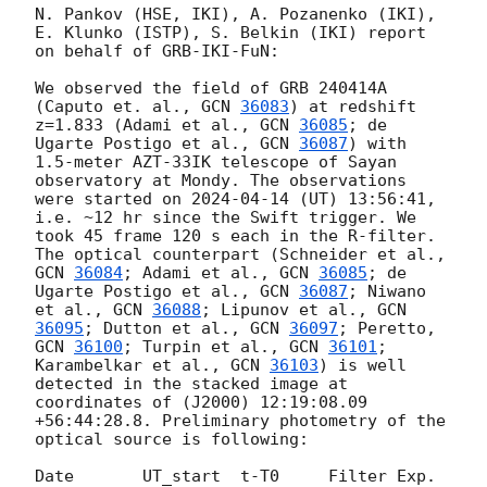
N. Pankov (HSE, IKI), A. Pozanenko (IKI), 
E. Klunko (ISTP), S. Belkin (IKI) report 
on behalf of GRB-IKI-FuN:

We observed the field of GRB 240414A 
(Caputo et. al., 
GCN 
36083
) at redshift 
z=1.833 (Adami et al., 
GCN 
36085
; de 
Ugarte Postigo et al., 
GCN 
36087
) with 
1.5-meter AZT-33IK telescope of Sayan 
observatory at Mondy. The observations 
were started on 
2024-04-14
 (UT) 13:56:41, 
i.e. ~12 hr since the Swift trigger. We 
took 45 frame 120 s each in the R-filter.

The optical counterpart (Schneider et al., 
GCN 
36084
; Adami et al., 
GCN 
36085
; de 
Ugarte Postigo et al., 
GCN 
36087
; Niwano 
et al., 
GCN 
36088
; Lipunov et al., 
GCN 
36095
; Dutton et al., 
GCN 
36097
; Peretto, 
GCN 
36100
; Turpin et al., 
GCN 
36101
; 
Karambelkar et al., 
GCN 
36103
) is well 
detected in the stacked image at 
coordinates of (J2000) 12:19:08.09 
+56:44:28.8. Preliminary photometry of the 
optical source is following:

Date       UT_start  t-T0     Filter Exp.  