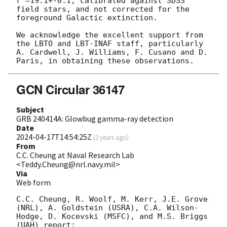
r'=19.1+-0.1, calibrated against SDSS 
field stars, and not corrected for the 
foreground Galactic extinction.

We acknowledge the excellent support from 
the LBTO and LBT-INAF staff, particularly 
A. Cardwell, J. Williams, F. Cusano and D. 
GCN Circular 36147
Subject
GRB 240414A: Glowbug gamma-ray detection
Date
2024-04-17T14:54:25Z
(
2 years ago
)
From
C.C. Cheung at Naval Research Lab
<Teddy.Cheung@nrl.navy.mil>
Via
Web form
C.C. Cheung, R. Woolf, M. Kerr, J.E. Grove 
(NRL), A. Goldstein (USRA), C.A. Wilson-
Hodge, D. Kocevski (MSFC), and M.S. Briggs 
(UAH) report:
