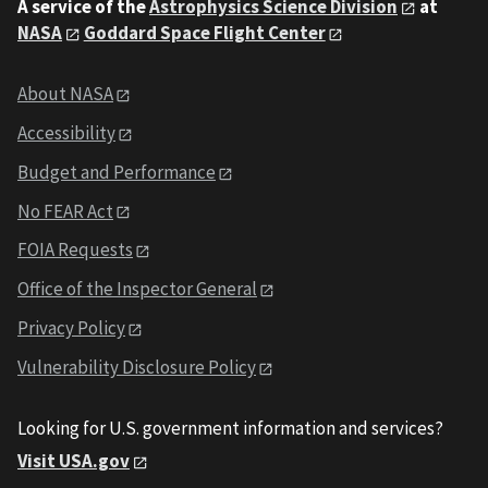
A service of the
Astrophysics Science Division
at
NASA
Goddard Space Flight Center
About NASA
Accessibility
Budget and Performance
No FEAR Act
FOIA Requests
Office of the Inspector General
Privacy Policy
Vulnerability Disclosure Policy
Looking for U.S. government information and services?
Visit USA.gov