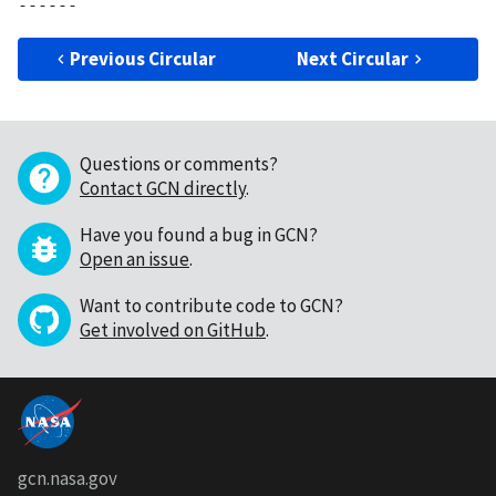
Previous Circular
Next Circular
Questions or comments?
Contact GCN directly
.
Have you found a bug in GCN?
Open an issue
.
Want to contribute code to GCN?
Get involved on GitHub
.
gcn.nasa.gov