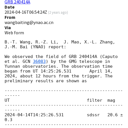
GRB 240414A
Date
2024-04-16T06:54:24Z
(
2 years ago
)
From
wangbaiting@ynao.ac.cn
Via
Web form
B.-T. Wang, R.-Z. Li,  J. Mao, X.-L. Zhang, 
J.-M. Bai (YNAO) report:

We observed the field of GRB 240414A (Caputo 
et al. 
GCN 
36083
) by the GMG telescope in 
Yunnan observatories. The observation time 
began from UT 14:25:26.531	 April 14, 
2024, about 12 hours from the trigger. The 
preliminary results are shown as

----------------------------------------------
------

UT				filter	mag

----------------------------------------------
2024-04-14T14:25:26.531
		sdssr	20.6 ± 
0.3

----------------------------------------------