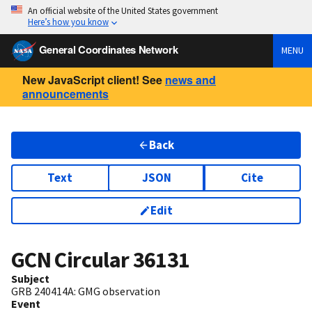
An official website of the United States government
Here’s how you know
General Coordinates Network
MENU
New JavaScript client! See
news and
announcements
Back
Text
JSON
Cite
Edit
GCN Circular
36131
Subject
GRB 240414A: GMG observation
Event