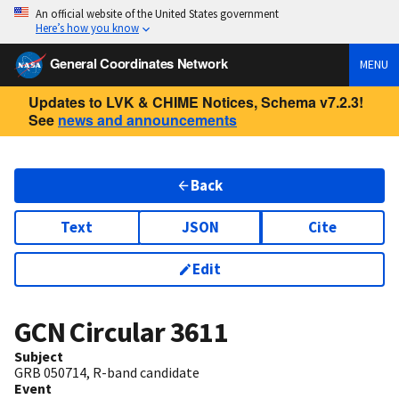
An official website of the United States government
Here’s how you know
General Coordinates Network
MENU
Updates to LVK & CHIME Notices, Schema v7.2.3!
See
news and announcements
Back
Text
JSON
Cite
Edit
GCN Circular
3611
Subject
GRB 050714, R-band candidate
Event