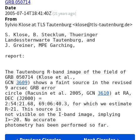
GRB 050714
Date
2005-07-14T18:41:40Z
(
21 years ago
)
From
Sylvio Klose at TLS Tautenburg <klose@tls-tautenburg.de>
S. Klose, B. Stecklum, Thueringer 
Landessternwarte Tautenburg, and

J. Greiner, MPE Garching,

report:

The Tautenburg R-band image of the field of 
GCN 
3609
) shows a faint source in the revised 
9 arcsec GRB error

circle (Racusin et al. 2005, 
GCN 
3610
) at RA, 
DEC (J2000) =

2:54:21.68, 69:06:40.3, for which we estimate 
R~21. This source is

not visible on the I-band image, implying 
I>~20. No accurate
