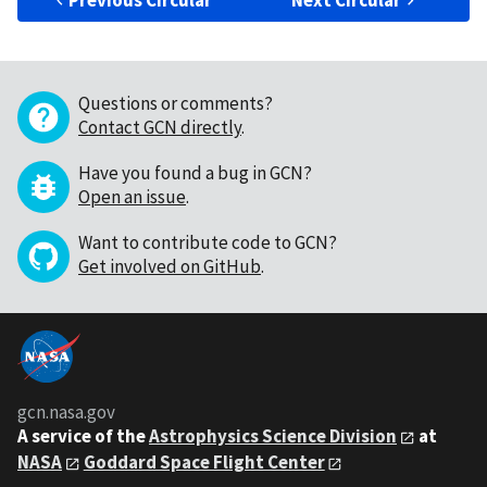
Previous Circular
Next Circular
Questions or comments?
Contact GCN directly
.
Have you found a bug in GCN?
Open an issue
.
Want to contribute code to GCN?
Get involved on GitHub
.
gcn.nasa.gov
A service of the
Astrophysics Science Division
at
NASA
Goddard Space Flight Center